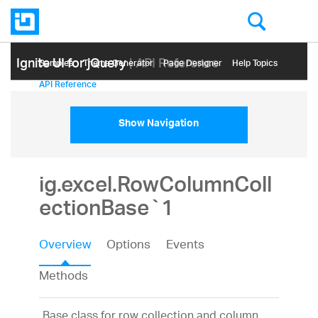
Ignite UI for jQuery
| API Reference
Samples
Themе Generator
Page Designer
Help Topics
API Reference
Show Navigation
ig.excel.RowColumnColl
ectionBase`1
Overview
Options
Events
Methods
Base class for row collection and column