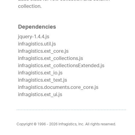
collection.
Dependencies
jquery-1.4.4.js
infragistics.util.js
infragistics.ext_core.js
infragistics.ext_collections.js
infragistics.ext_collectionsExtended.js
infragistics.ext_io.js
infragistics.ext_text.js
infragistics.documents.core_core.js
infragistics.ext_ui.js
Copyright © 1996 - 2026
Infragistics, Inc. All rights reserved.