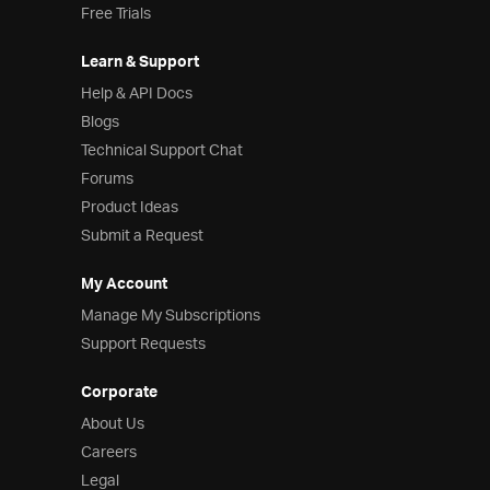
Free Trials
Learn & Support
Help & API Docs
Blogs
Technical Support Chat
Forums
Product Ideas
Submit a Request
My Account
Manage My Subscriptions
Support Requests
Corporate
About Us
Careers
Legal