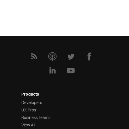
Products
Developers
UX Pros
Business Teams
View All