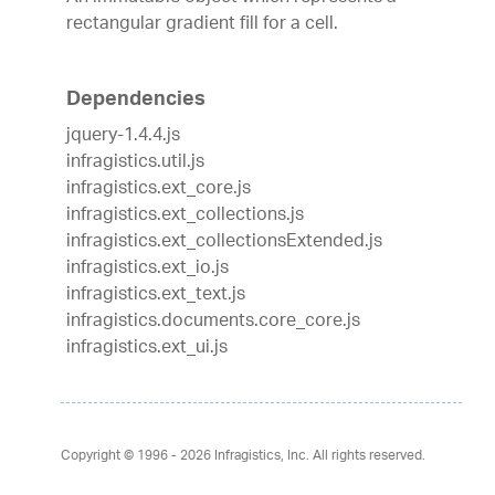
rectangular gradient fill for a cell.
Dependencies
jquery-1.4.4.js
infragistics.util.js
infragistics.ext_core.js
infragistics.ext_collections.js
infragistics.ext_collectionsExtended.js
infragistics.ext_io.js
infragistics.ext_text.js
infragistics.documents.core_core.js
infragistics.ext_ui.js
Copyright © 1996 - 2026
Infragistics, Inc. All rights reserved.