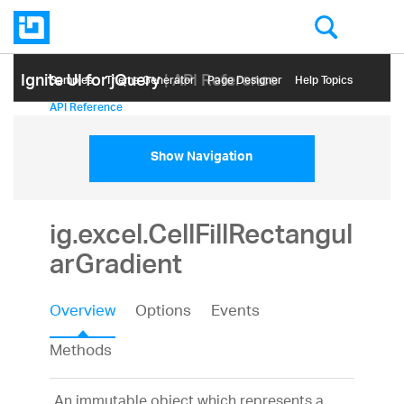
Ignite UI for jQuery
| API Reference
Samples
Themе Generator
Page Designer
Help Topics
API Reference
Show Navigation
ig.excel.CellFillRectangul
arGradient
Overview
Options
Events
Methods
An immutable object which represents a