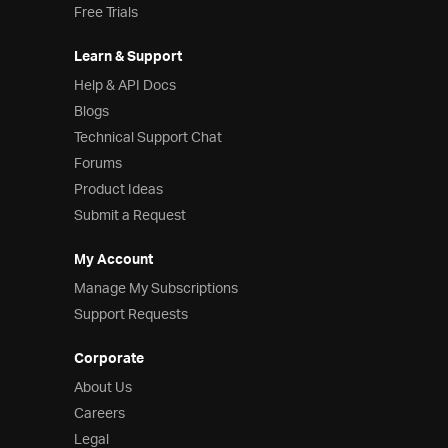
Free Trials
Learn & Support
Help & API Docs
Blogs
Technical Support Chat
Forums
Product Ideas
Submit a Request
My Account
Manage My Subscriptions
Support Requests
Corporate
About Us
Careers
Legal