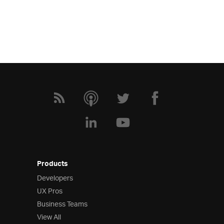
Products
Developers
UX Pros
Business Teams
View All