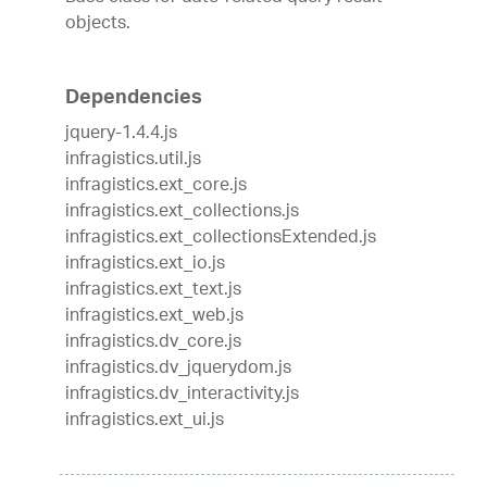
objects.
Dependencies
jquery-1.4.4.js
infragistics.util.js
infragistics.ext_core.js
infragistics.ext_collections.js
infragistics.ext_collectionsExtended.js
infragistics.ext_io.js
infragistics.ext_text.js
infragistics.ext_web.js
infragistics.dv_core.js
infragistics.dv_jquerydom.js
infragistics.dv_interactivity.js
infragistics.ext_ui.js