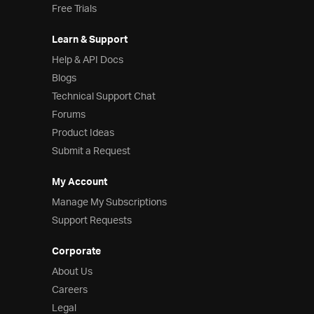
Free Trials
Learn & Support
Help & API Docs
Blogs
Technical Support Chat
Forums
Product Ideas
Submit a Request
My Account
Manage My Subscriptions
Support Requests
Corporate
About Us
Careers
Legal