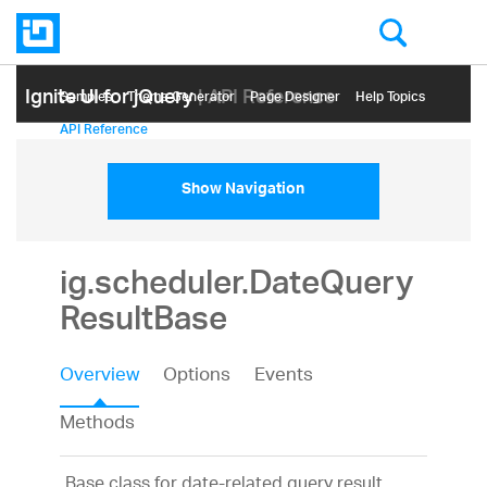
Ignite UI for jQuery
| API Reference
Samples
Themе Generator
Page Designer
Help Topics
API Reference
Show Navigation
ig.scheduler.DateQuery
ResultBase
Overview
Options
Events
Methods
Base class for date-related query result