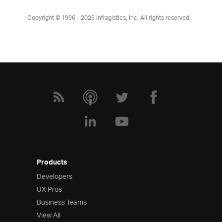
Copyright © 1996 - 2026
Infragistics, Inc. All rights reserved.
Products
Developers
UX Pros
Business Teams
View All