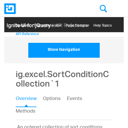
Ignite UI for jQuery
| API Reference
Samples
Themе Generator
Page Designer
Help Topics
API Reference
Show Navigation
ig.excel.SortConditionC
ollection`1
Overview
Options
Events
Methods
An ordered collection of sort conditions