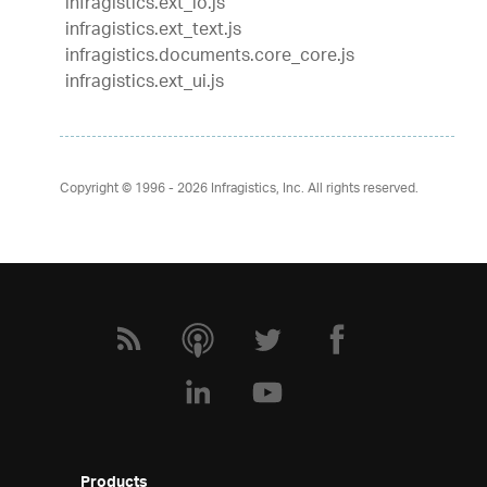
infragistics.ext_io.js
infragistics.ext_text.js
infragistics.documents.core_core.js
infragistics.ext_ui.js
Copyright © 1996 - 2026
Infragistics, Inc. All rights reserved.
Products