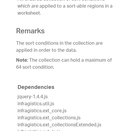
which are applied to a sort-able regions in a
worksheet.
Remarks
The sort conditions in the collection are
applied in order to the data.
The collection can hold a maximum of
Note:
64 sort condition.
Dependencies
jquery-1.4.4.js
infragistics.util.js
infragistics.ext_core.js
infragistics.ext_collections.js
infragistics.ext_collectionsExtended.js