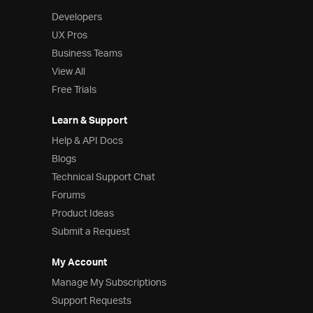
Developers
UX Pros
Business Teams
View All
Free Trials
Learn & Support
Help & API Docs
Blogs
Technical Support Chat
Forums
Product Ideas
Submit a Request
My Account
Manage My Subscriptions
Support Requests