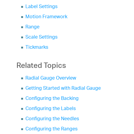
Label Settings
Motion Framework
Range
Scale Settings
Tickmarks
Related Topics
Radial Gauge Overview
Getting Started with Radial Gauge
Configuring the Backing
Configuring the Labels
Configuring the Needles
Configuring the Ranges