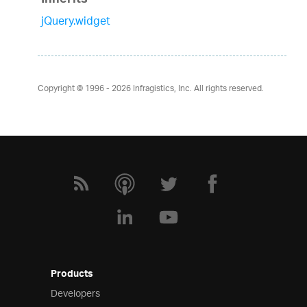
Inherits
jQuery.widget
Copyright © 1996 - 2026
Infragistics, Inc. All rights reserved.
Products
Developers