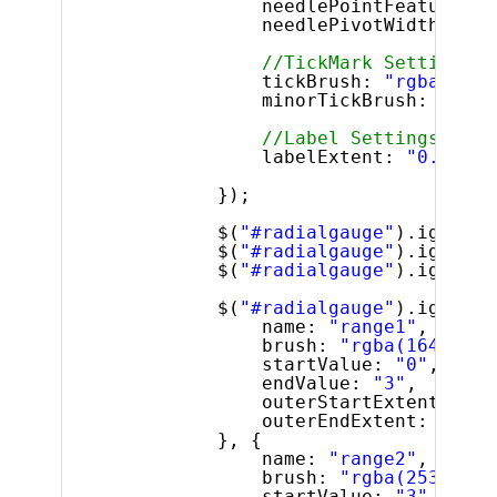
needlePointFeatureExt
needlePivotWidthRatio
//TickMark Settings
tickBrush: 
"rgba(160,
minorTickBrush: 
"gray
//Label Settings
labelExtent: 
"0.7"
});
$(
"#radialgauge"
).igRadia
$(
"#radialgauge"
).igRadia
$(
"#radialgauge"
).igRadia
$(
"#radialgauge"
).igRadia
name: 
"range1"
,
brush: 
"rgba(164, 189
startValue: 
"0"
,
endValue: 
"3"
,
outerStartExtent: 
"0.
outerEndExtent: 
"0.63
}, {
name: 
"range2"
,
brush: 
"rgba(253, 189
startValue: 
"3"
,