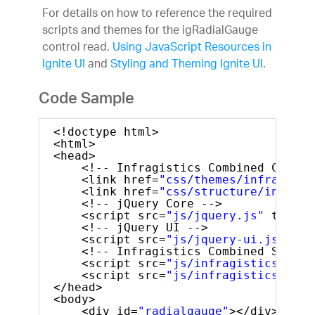
For details on how to reference the required
scripts and themes for the igRadialGauge
control read,
Using JavaScript Resources in
Ignite UI
and
Styling and Theming Ignite UI
.
Code Sample
<!doctype html>
<html>
<head>
<!-- Infragistics Combined CSS --
<link href=
"css/themes/infragisti
<link href=
"css/structure/infragi
<!-- jQuery Core -->
<script src=
"js/jquery.js"
type=
"
<!-- jQuery UI -->
<script src=
"js/jquery-ui.js"
typ
<!-- Infragistics Combined Script
<script src=
"js/infragistics.core
<script src=
"js/infragistics.dv.j
</head>
<body>
<div id=
"radialgauge"
></div>