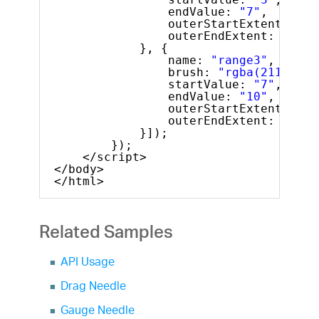
endValue: 
"7"
,
outerStartExtent: 
"0.
outerEndExtent: 
"0.66
}, {
name: 
"range3"
,
brush: 
"rgba(211, 64,
startValue: 
"7"
,
endValue: 
"10"
,
outerStartExtent: 
"0.
outerEndExtent: 
"0.69
}]);
});
</script>
</body>
</html>
Related Samples
API Usage
Drag Needle
Gauge Needle