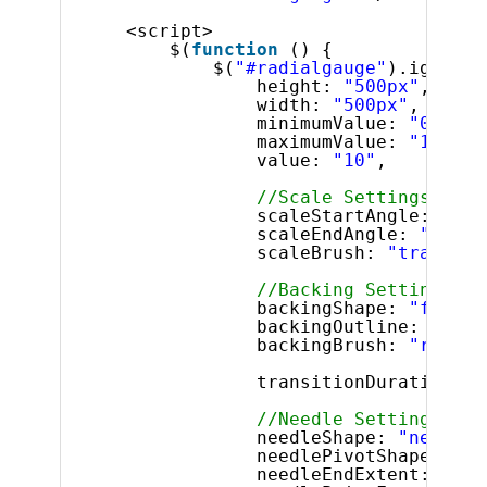
<script>
$(
function
() {
$(
"#radialgauge"
).igRadia
height: 
"500px"
,
width: 
"500px"
,
minimumValue: 
"0"
,
maximumValue: 
"10"
,
value: 
"10"
,
//Scale Settings
scaleStartAngle: 
"180
scaleEndAngle: 
"0"
,
scaleBrush: 
"transpar
//Backing Settings
backingShape: 
"fitted
backingOutline: 
"rgba
backingBrush: 
"rgba(2
transitionDuration: 
"
//Needle Settings
needleShape: 
"needle"
needlePivotShape: 
"ci
needleEndExtent: 
"0.5