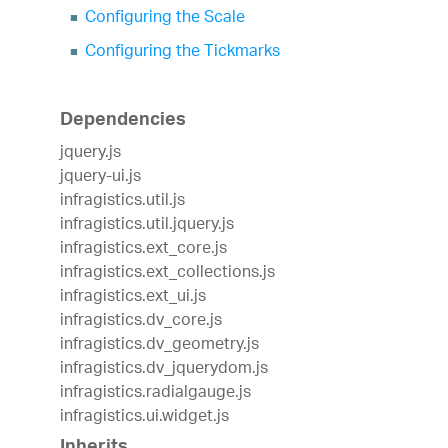
Configuring the Scale
Configuring the Tickmarks
Dependencies
jquery.js
jquery-ui.js
infragistics.util.js
infragistics.util.jquery.js
infragistics.ext_core.js
infragistics.ext_collections.js
infragistics.ext_ui.js
infragistics.dv_core.js
infragistics.dv_geometry.js
infragistics.dv_jquerydom.js
infragistics.radialgauge.js
infragistics.ui.widget.js