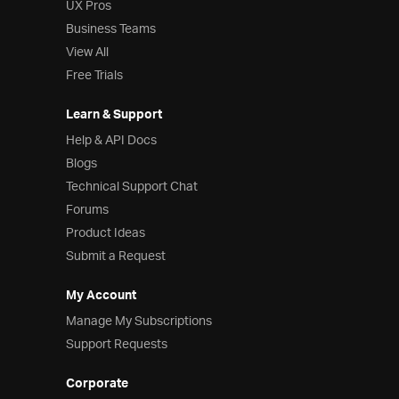
UX Pros
Business Teams
View All
Free Trials
Learn & Support
Help & API Docs
Blogs
Technical Support Chat
Forums
Product Ideas
Submit a Request
My Account
Manage My Subscriptions
Support Requests
Corporate