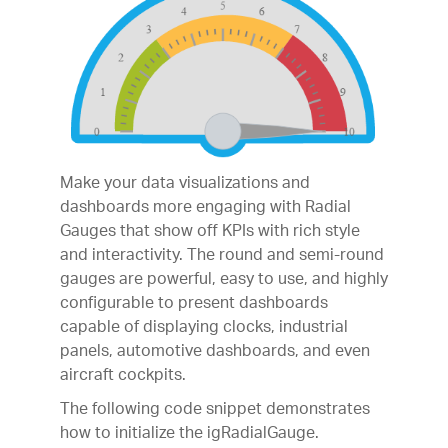
Make your data visualizations and
dashboards more engaging with Radial
Gauges that show off KPIs with rich style
and interactivity. The round and semi-round
gauges are powerful, easy to use, and highly
configurable to present dashboards
capable of displaying clocks, industrial
panels, automotive dashboards, and even
aircraft cockpits.
The following code snippet demonstrates
how to initialize the igRadialGauge.