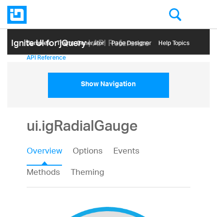
Ignite UI for jQuery
| API Reference
Samples
Themе Generator
Page Designer
Help Topics
API Reference
Show Navigation
ui.igRadialGauge
Overview
Options
Events
Methods
Theming