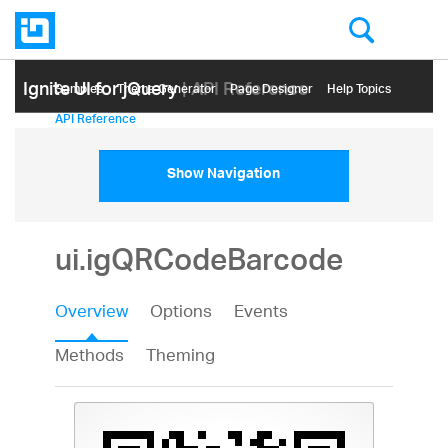
Ignite UI for jQuery
| API Reference
Samples
Themе Generator
Page Designer
Help Topics
API Reference
Show Navigation
ui.igQRCodeBarcode
Overview
Options
Events
Methods
Theming