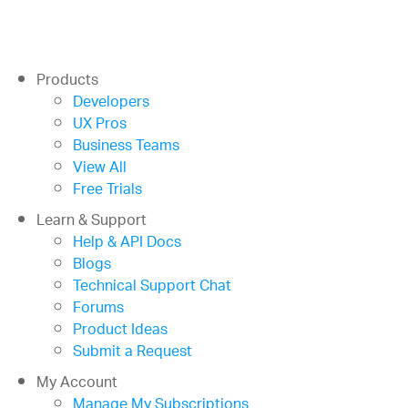
Products
Developers
UX Pros
Business Teams
View All
Free Trials
Learn & Support
Help & API Docs
Blogs
Technical Support Chat
Forums
Product Ideas
Submit a Request
My Account
Manage My Subscriptions