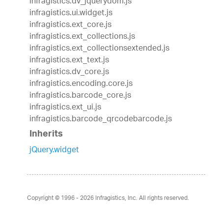
infragistics.dv_jquerydom.js
infragistics.ui.widget.js
infragistics.ext_core.js
infragistics.ext_collections.js
infragistics.ext_collectionsextended.js
infragistics.ext_text.js
infragistics.dv_core.js
infragistics.encoding.core.js
infragistics.barcode_core.js
infragistics.ext_ui.js
infragistics.barcode_qrcodebarcode.js
Inherits
jQuery.widget
Copyright © 1996 - 2026
Infragistics, Inc. All rights reserved.