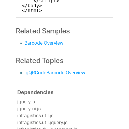
</script>
</body>
</html>
Related Samples
Barcode Overview
Related Topics
igQRCodeBarcode Overview
Dependencies
jquery.js
jquery-ui.js
infragistics.util.js
infragistics.util.jquery.js