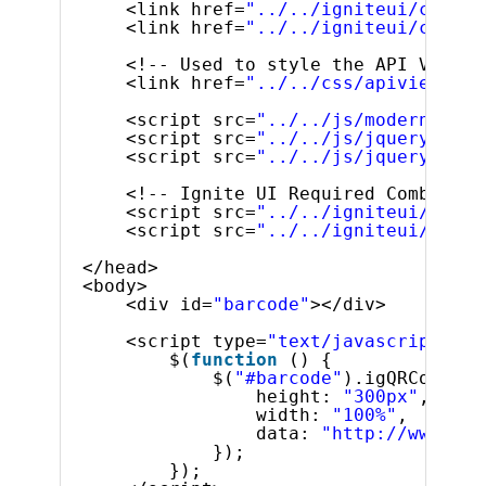
<link href=
"../../igniteui/css/th
<link href=
"../../igniteui/css/st
<!-- Used to style the API Viewer
<link href=
"../../css/apiviewer.c
<script src=
"../../js/modernizr.m
<script src=
"../../js/jquery.min.
<script src=
"../../js/jquery-ui.m
<!-- Ignite UI Required Combined 
<script src=
"../../igniteui/js/in
<script src=
"../../igniteui/js/in
</head>
<body> 
<div id=
"barcode"
></div>
<script type=
"text/javascript"
>
$(
function
() {
$(
"#barcode"
).igQRCodeBar
height: 
"300px"
,
width: 
"100%"
, 
data: 
"http://www.inf
});
});