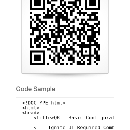
Code Sample
<!DOCTYPE html>
<html>
<head>
<title>QR - Basic Configuration</
<!-- Ignite UI Required Combined 