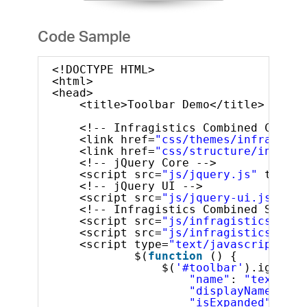
Code Sample
<!DOCTYPE HTML>
<html>
<head>
<title>Toolbar Demo</title>
<!-- Infragistics Combined CSS --
<link href=
"css/themes/infragisti
<link href=
"css/structure/infragi
<!-- jQuery Core -->
<script src=
"js/jquery.js"
type=
"
<!-- jQuery UI -->
<script src=
"js/jquery-ui.js"
typ
<!-- Infragistics Combined Script
<script src=
"js/infragistics.core
<script src=
"js/infragistics.lob.
<script type=
"text/javascript"
>
$(
function
() {
$(
'#toolbar'
).igToolb
"name"
: 
"textTool
"displayName"
: 
"t
"isExpanded"
: 
tru