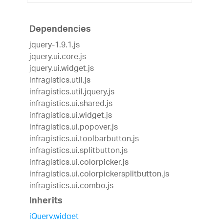
Dependencies
jquery-1.9.1.js
jquery.ui.core.js
jquery.ui.widget.js
infragistics.util.js
infragistics.util.jquery.js
infragistics.ui.shared.js
infragistics.ui.widget.js
infragistics.ui.popover.js
infragistics.ui.toolbarbutton.js
infragistics.ui.splitbutton.js
infragistics.ui.colorpicker.js
infragistics.ui.colorpickersplitbutton.js
infragistics.ui.combo.js
Inherits
jQuery.widget