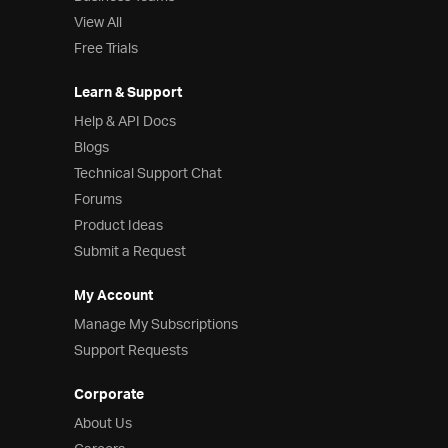
View All
Free Trials
Learn & Support
Help & API Docs
Blogs
Technical Support Chat
Forums
Product Ideas
Submit a Request
My Account
Manage My Subscriptions
Support Requests
Corporate
About Us