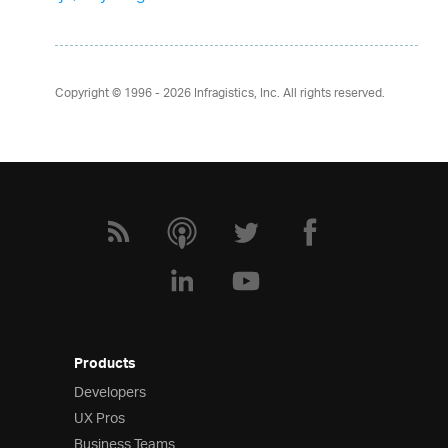
Copyright © 1996 - 2026
Infragistics, Inc. All rights reserved.
Products
Developers
UX Pros
Business Teams