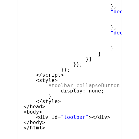
"acti
},
"decrease
"valu
"acti
},
"decrease
"valu
"acti
}
}
}]
});
});
</script>
<style>
#toolbar_collapseButton {
display: none;
}
</style>
</head>
<body>
<div id=
"toolbar"
></div>
</body>
</html>