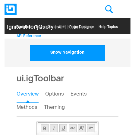
Ignite UI for jQuery
| API Reference
Samples
Themе Generator
Page Designer
Help Topics
API Reference
Show Navigation
ui.igToolbar
Overview
Options
Events
Methods
Theming