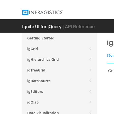
Ignite UI for jQuery
| API Reference
Getting Started
i
igGrid
Ove
igHierarchicalGrid
Con
igTreeGrid
igDataSource
igEditors
igOlap
Data Visualization