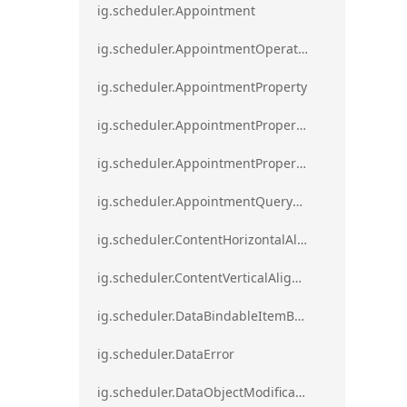
ig.scheduler.Appointment
ig.scheduler.AppointmentOperationResult
ig.scheduler.AppointmentProperty
ig.scheduler.AppointmentPropertyMapping
ig.scheduler.AppointmentPropertyMappingsCollection
ig.scheduler.AppointmentQueryResult
ig.scheduler.ContentHorizontalAlignment
ig.scheduler.ContentVerticalAlignment
ig.scheduler.DataBindableItemBase
ig.scheduler.DataError
ig.scheduler.DataObjectModificationError`1