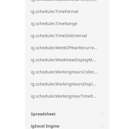
ig.scheduler.TimeFormat
ig.scheduler.TimeRange
ig.scheduler.TimeSlotInterval
ig.scheduler.WeekOfYearRecurrenceRule
ig.scheduler.WeekViewDisplayMode
ig.scheduler.WorkingHoursCollection
ig.scheduler.WorkingHoursDisplayMode
ig.scheduler.WorkingHourTimeRange
Spreadsheet
igExcel Engine