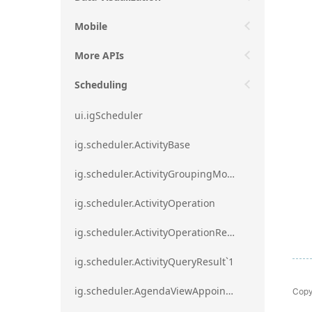
Mobile
More APIs
Scheduling
ui.igScheduler
ig.scheduler.ActivityBase
ig.scheduler.ActivityGroupingMode
ig.scheduler.ActivityOperation
ig.scheduler.ActivityOperationResult`1
ig.scheduler.ActivityQueryResult`1
Copy
ig.scheduler.AgendaViewAppointmentScope