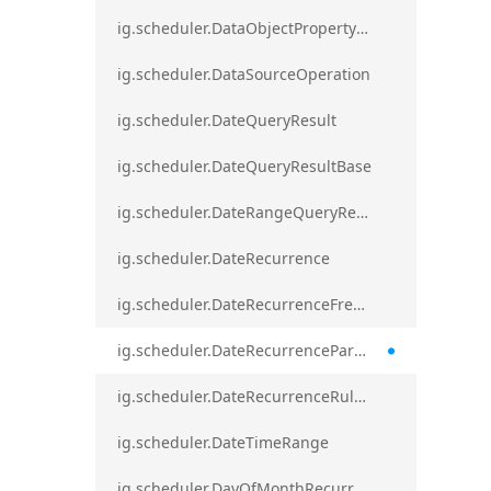
ig.scheduler.DataObjectPropertyAccessError`1
ig.scheduler.DataSourceOperation
ig.scheduler.DateQueryResult
ig.scheduler.DateQueryResultBase
ig.scheduler.DateRangeQueryResultBase
ig.scheduler.DateRecurrence
ig.scheduler.DateRecurrenceFrequency
ig.scheduler.DateRecurrenceParseError
ig.scheduler.DateRecurrenceRuleBase
ig.scheduler.DateTimeRange
ig.scheduler.DayOfMonthRecurrenceRule