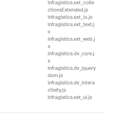
infragistics.ext_colle
ctionsExtended.js
infragistics.ext_io.js
infragistics.ext_text.j
s
infragistics.ext_web.j
s
infragistics.dv_core.j
s
infragistics.dv_jquery
dom.js
infragistics.dv_intera
ctivity.js
infragistics.ext_ui.js