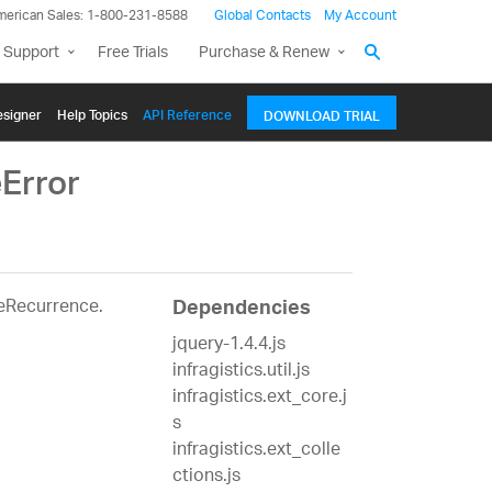
merican Sales: 1-800-231-8588
Global Contacts
My Account
 Support
Free Trials
Purchase & Renew
signer
Help Topics
API Reference
DOWNLOAD TRIAL
Error
teRecurrence.
Dependencies
jquery-1.4.4.js
infragistics.util.js
infragistics.ext_core.j
s
infragistics.ext_colle
ctions.js