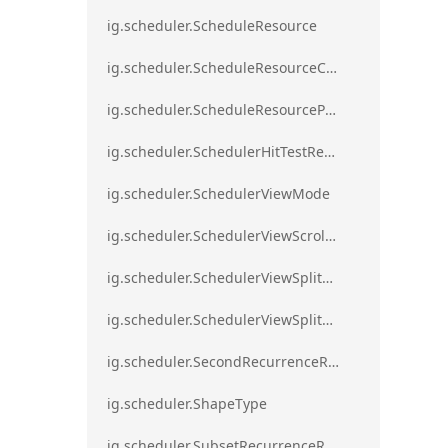
ig.scheduler.ScheduleResource
ig.scheduler.ScheduleResourceColorScheme
ig.scheduler.ScheduleResourceProperty
ig.scheduler.SchedulerHitTestResult
ig.scheduler.SchedulerViewMode
ig.scheduler.SchedulerViewScrollDirection
ig.scheduler.SchedulerViewSplitOrientation
ig.scheduler.SchedulerViewSplitOrientationMode
ig.scheduler.SecondRecurrenceRule
ig.scheduler.ShapeType
ig.scheduler.SubsetRecurrenceRule