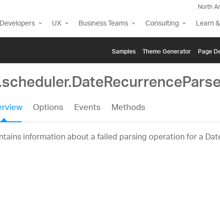
North A
Developers
UX
Business Teams
Consulting
Learn &
Samples
Themе Generator
Page De
g.scheduler.DateRecurrenceParse
rview
Options
Events
Methods
tains information about a failed parsing operation for a Da