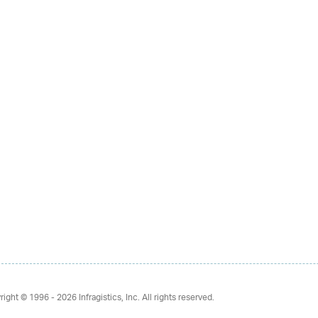
right © 1996 - 2026
Infragistics, Inc. All rights reserved.