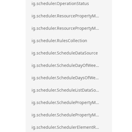
ig.scheduler.OperationStatus
ig.scheduler.ResourcePropertyMapping
ig.scheduler.ResourcePropertyMappingsCollection
ig.scheduler.RulesCollection
ig.scheduler.ScheduleDataSource
ig.scheduler.ScheduleDayOfWeekSettings
ig.scheduler.ScheduleDaysOfWeekSettings
ig.scheduler.ScheduleListDataSource
ig.scheduler.SchedulePropertyMapping
ig.scheduler.SchedulePropertyMappingsCollection`1
ig.scheduler.SchedulerElementRole