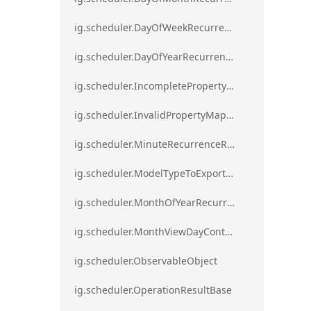
ig.scheduler.DayOfWeekRecurrenceRule
ig.scheduler.DayOfYearRecurrenceRule
ig.scheduler.IncompletePropertyMappingsError`1
ig.scheduler.InvalidPropertyMappingError`1
ig.scheduler.MinuteRecurrenceRule
ig.scheduler.ModelTypeToExportClassMap
ig.scheduler.MonthOfYearRecurrenceRule
ig.scheduler.MonthViewDayContentDisplayMode
ig.scheduler.ObservableObject
ig.scheduler.OperationResultBase