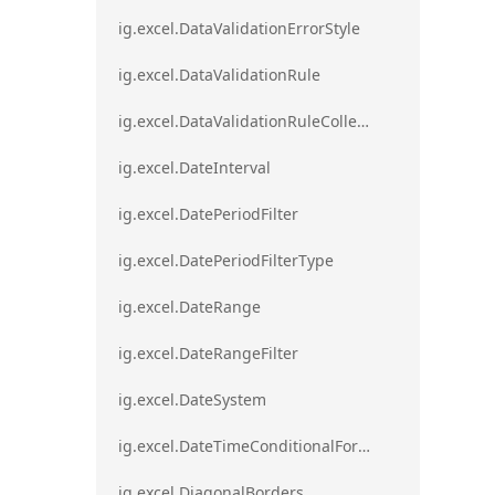
ig.excel.DataValidationErrorStyle
ig.excel.DataValidationRule
ig.excel.DataValidationRuleCollection
ig.excel.DateInterval
ig.excel.DatePeriodFilter
ig.excel.DatePeriodFilterType
ig.excel.DateRange
ig.excel.DateRangeFilter
ig.excel.DateSystem
ig.excel.DateTimeConditionalFormat
ig.excel.DiagonalBorders