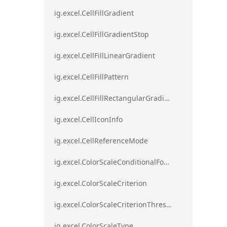
ig.excel.CellFillGradient
ig.excel.CellFillGradientStop
ig.excel.CellFillLinearGradient
ig.excel.CellFillPattern
ig.excel.CellFillRectangularGradient
ig.excel.CellIconInfo
ig.excel.CellReferenceMode
ig.excel.ColorScaleConditionalFormat
ig.excel.ColorScaleCriterion
ig.excel.ColorScaleCriterionThreshold
ig.excel.ColorScaleType