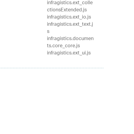
infragistics.ext_colle
ctionsExtended.js
infragistics.ext_io.js
infragistics.ext_text.j
s
infragistics.documen
ts.core_core.js
infragistics.ext_ui.js