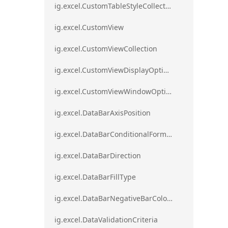
ig.excel.CustomTableStyleCollection
ig.excel.CustomView
ig.excel.CustomViewCollection
ig.excel.CustomViewDisplayOptions
ig.excel.CustomViewWindowOptions
ig.excel.DataBarAxisPosition
ig.excel.DataBarConditionalFormat
ig.excel.DataBarDirection
ig.excel.DataBarFillType
ig.excel.DataBarNegativeBarColorType
ig.excel.DataValidationCriteria