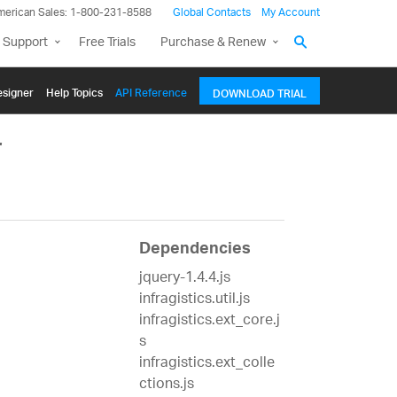
merican Sales: 1-800-231-8588
Global Contacts
My Account
 Support
Free Trials
Purchase & Renew
signer
Help Topics
API Reference
DOWNLOAD TRIAL
r
Dependencies
jquery-1.4.4.js
infragistics.util.js
infragistics.ext_core.j
s
infragistics.ext_colle
ctions.js