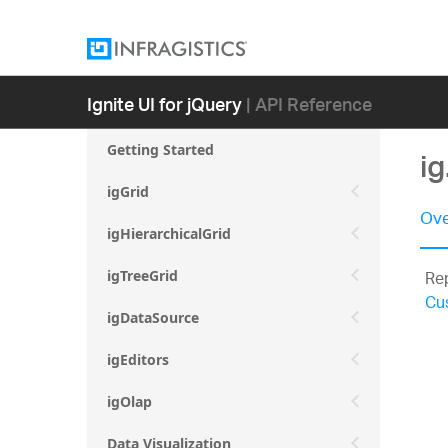
Ignite UI for jQuery
| API Reference
Getting Started
i
igGrid
Ove
igHierarchicalGrid
Rep
igTreeGrid
Cu
igDataSource
igEditors
igOlap
Data Visualization