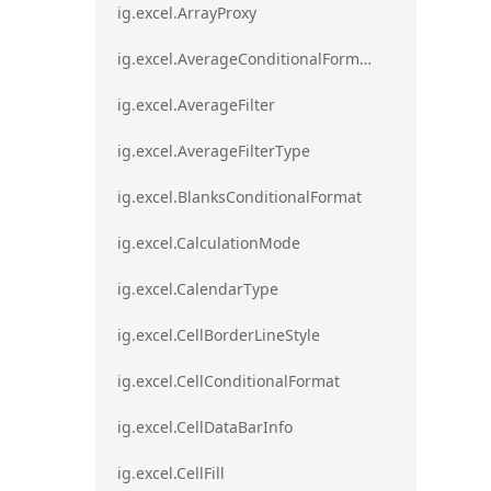
ig.excel.ArrayProxy
ig.excel.AverageConditionalFormat
ig.excel.AverageFilter
ig.excel.AverageFilterType
ig.excel.BlanksConditionalFormat
ig.excel.CalculationMode
ig.excel.CalendarType
ig.excel.CellBorderLineStyle
ig.excel.CellConditionalFormat
ig.excel.CellDataBarInfo
ig.excel.CellFill