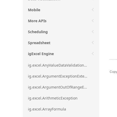
Mobile
More APIs
Scheduling
Spreadsheet
igExcel Engine
ig.excel.AnyValueDataValidationRule
Copy
ig.excel.ArgumentExceptionExtension
ig.excel.ArgumentOutOfRangeExceptionExtension
ig.excel.ArithmeticException
ig.excel.ArrayFormula