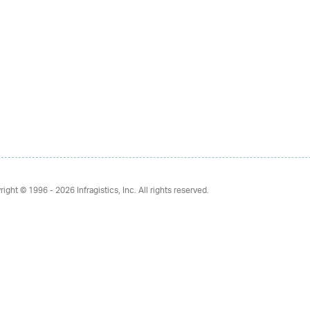
right © 1996 - 2026
Infragistics, Inc. All rights reserved.