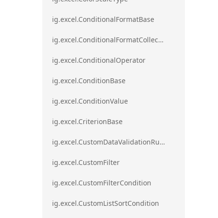
ig.excel.ConditionalFormatBase
ig.excel.ConditionalFormatCollection
ig.excel.ConditionalOperator
ig.excel.ConditionBase
ig.excel.ConditionValue
ig.excel.CriterionBase
ig.excel.CustomDataValidationRule
ig.excel.CustomFilter
ig.excel.CustomFilterCondition
ig.excel.CustomListSortCondition