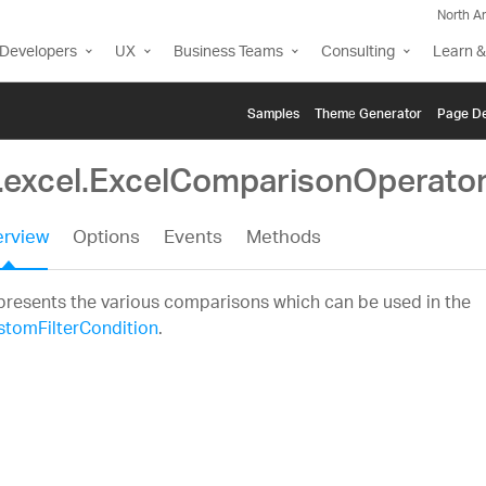
North A
Developers
UX
Business Teams
Consulting
Learn &
Samples
Themе Generator
Page De
g.excel.ExcelComparisonOperato
rview
Options
Events
Methods
resents the various comparisons which can be used in the
stomFilterCondition
.