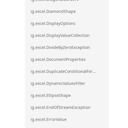
ig.excel.DiamondShape
ig.excel.DisplayOptions
ig.excel.DisplayValueCollection
ig.excel.DivideByZeroException
ig.excel.DocumentProperties
ig.excel.DuplicateConditionalFormat
ig.excel.DynamicValuesFilter
ig.excel.EllipseShape
ig.excel.EndOfStreamException
ig.excel.ErrorValue