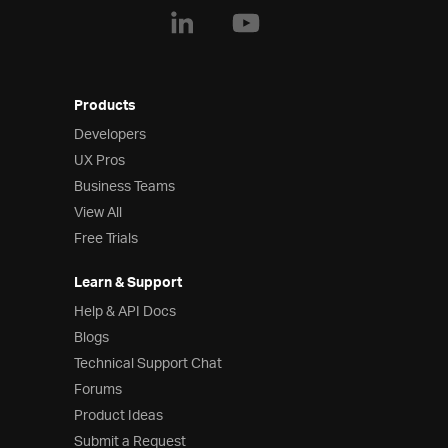
Products
Developers
UX Pros
Business Teams
View All
Free Trials
Learn & Support
Help & API Docs
Blogs
Technical Support Chat
Forums
Product Ideas
Submit a Request