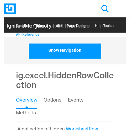
Ignite UI for jQuery
| API Reference
Samples
Themе Generator
Page Designer
Help Topics
API Reference
Show Navigation
ig.excel.HiddenRowColle
ction
Overview
Options
Events
Methods
A collection of hidden
WorksheetRow