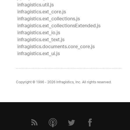
infragistics.util.js
infragistics.ext_core.js
infragistics.ext_collections.js
infragistics.ext_collectionsExtended.js
infragistics.ext_io.js
infragistics.ext_text.js
infragistics.documents.core_core.js
infragistics.ext_ui.js
Copyright © 1996 - 2026
Infragistics, Inc. All rights reserved.