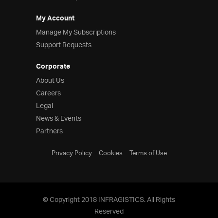
My Account
Manage My Subscriptions
Support Requests
Corporate
About Us
Careers
Legal
News & Events
Partners
Privacy Policy
Cookies
Terms of Use
© Copyright 2018 INFRAGISTICS. All Rights
Reserved