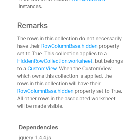
instances.
Remarks
The rows in this collection do not necessarily
have their
RowColumnBase.hidden
property
set to True. This collection applies to a
HiddenRowCollection.worksheet
, but belongs
to a
CustomView
. When the CustomView
which owns this collection is applied, the
rows in this collection will have their
RowColumnBase.hidden
property set to True.
All other rows in the associated worksheet
will be made visible.
Dependencies
jquery-1.4.4.js