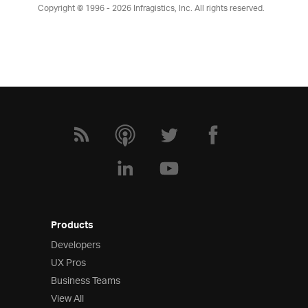
Copyright © 1996 - 2026
Infragistics, Inc. All rights reserved.
Products
Developers
UX Pros
Business Teams
View All