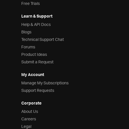
Free Trials
Learn & Support
Help & API Docs
Blogs
Technical Support Chat
Forums
Product Ideas
Submit a Request
My Account
Manage My Subscriptions
Support Requests
Corporate
About Us
Careers
Legal