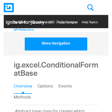
Ignite UI for jQuery
| API Reference
Samples
Themе Generator
Page Designer
Help Topics
API Reference
Show Navigation
ig.excel.ConditionalForm
atBase
Overview
Options
Events
Methods
Abstract base class for classes which