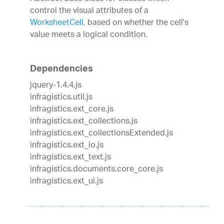
control the visual attributes of a
WorksheetCell
, based on whether the cell's
value meets a logical condition.
Dependencies
jquery-1.4.4.js
infragistics.util.js
infragistics.ext_core.js
infragistics.ext_collections.js
infragistics.ext_collectionsExtended.js
infragistics.ext_io.js
infragistics.ext_text.js
infragistics.documents.core_core.js
infragistics.ext_ui.js