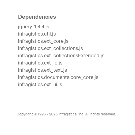
Dependencies
jquery-1.4.4.js
infragistics.util.js
infragistics.ext_core.js
infragistics.ext_collections.js
infragistics.ext_collectionsExtended.js
infragistics.ext_io.js
infragistics.ext_text.js
infragistics.documents.core_core.js
infragistics.ext_ui.js
Copyright © 1996 - 2026
Infragistics, Inc. All rights reserved.