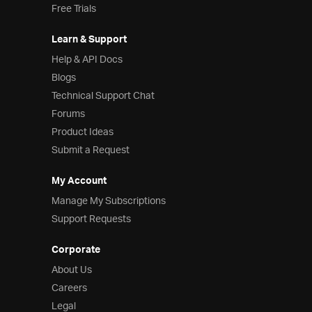
Free Trials
Learn & Support
Help & API Docs
Blogs
Technical Support Chat
Forums
Product Ideas
Submit a Request
My Account
Manage My Subscriptions
Support Requests
Corporate
About Us
Careers
Legal