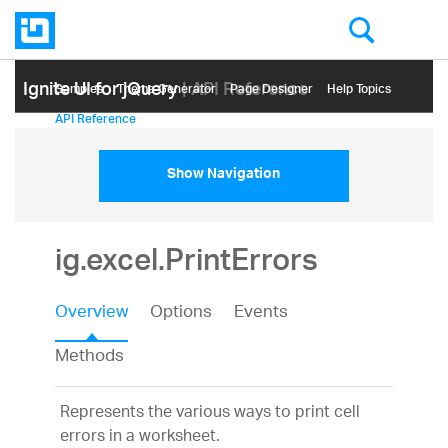
Ignite UI for jQuery
| API Reference
Samples
Themе Generator
Page Designer
Help Topics
API Reference
Show Navigation
ig.excel.PrintErrors
Overview
Options
Events
Methods
Represents the various ways to print cell
errors in a worksheet.