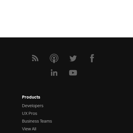
Products
Developers
UX Pros
Business Teams
View All