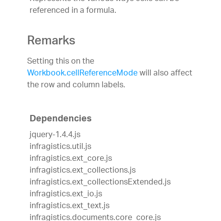
referenced in a formula.
Remarks
Setting this on the
Workbook.cellReferenceMode
will also affect
the row and column labels.
Dependencies
jquery-1.4.4.js
infragistics.util.js
infragistics.ext_core.js
infragistics.ext_collections.js
infragistics.ext_collectionsExtended.js
infragistics.ext_io.js
infragistics.ext_text.js
infragistics.documents.core_core.js