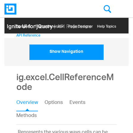
Ignite UI for jQuery
| API Reference
Samples
Themе Generator
Page Designer
Help Topics
API Reference
Show Navigation
ig.excel.CellReferenceM
ode
Overview
Options
Events
Methods
Represents the various ways cells can be