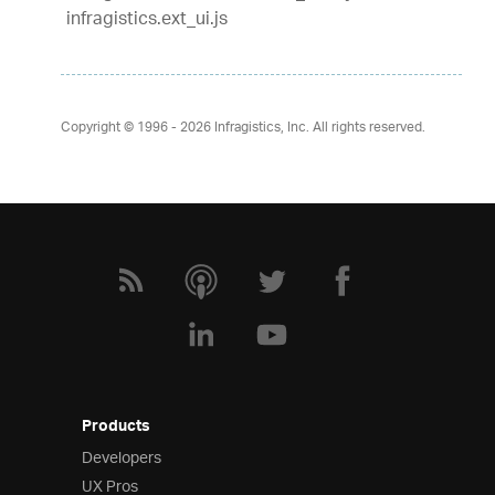
infragistics.ext_ui.js
Copyright © 1996 - 2026
Infragistics, Inc. All rights reserved.
Products
Developers
UX Pros