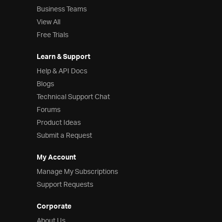
Business Teams
View All
Free Trials
Learn & Support
Help & API Docs
Blogs
Technical Support Chat
Forums
Product Ideas
Submit a Request
My Account
Manage My Subscriptions
Support Requests
Corporate
About Us