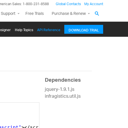
merican Sales: 1-800-231-8588
Global Contacts
My Account
 Support
Free Trials
Purchase & Renew
signer
Help Topics
API Reference
DOWNLOAD TRIAL
Dependencies
jquery-1.9.1.js
infragistics.util.js
ascript"
></script>