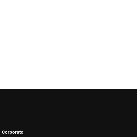
Corporate