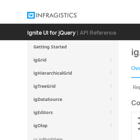
Ignite UI for jQuery
| API Reference
Getting Started
i
igGrid
Ove
igHierarchicalGrid
Rep
igTreeGrid
igDataSource
Co
igEditors
igOlap
ui.igPivotView