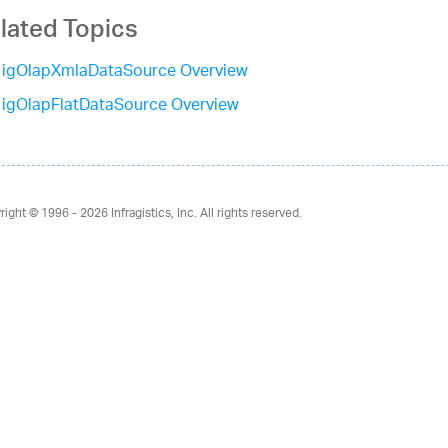
lated Topics
igOlapXmlaDataSource Overview
igOlapFlatDataSource Overview
right © 1996 - 2026
Infragistics, Inc. All rights reserved.