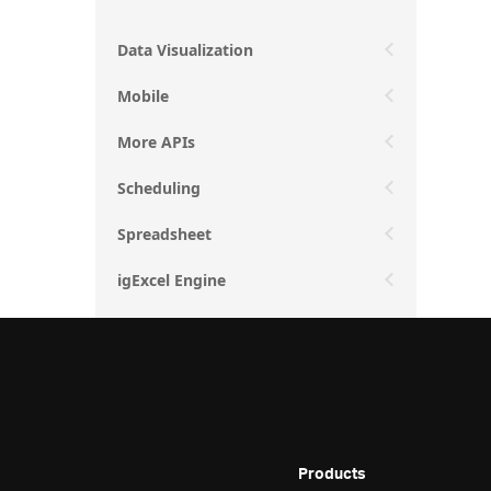
Data Visualization
Mobile
More APIs
Scheduling
Spreadsheet
igExcel Engine
Products