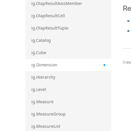
ig.OlapResultAxisMember
Re
ig.OlapResultCell
ig.OlapResultTuple
ig.Catalog
ig.Cube
Copy
ig.Dimension
ig.Hierarchy
ig.Level
ig.Measure
ig.MeasureGroup
ig.MeasureList