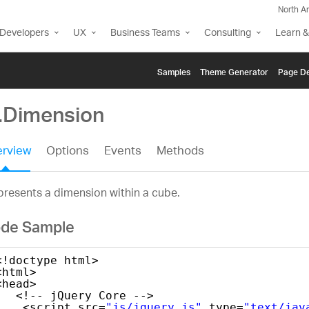
North A
Developers
UX
Business Teams
Consulting
Learn &
Samples
Themе Generator
Page De
g.Dimension
rview
Options
Events
Methods
resents a dimension within a cube.
de Sample
<!doctype html>
<html>
<head>
<!-- jQuery Core -->
<script src=
"js/jquery.js"
type=
"text/jav