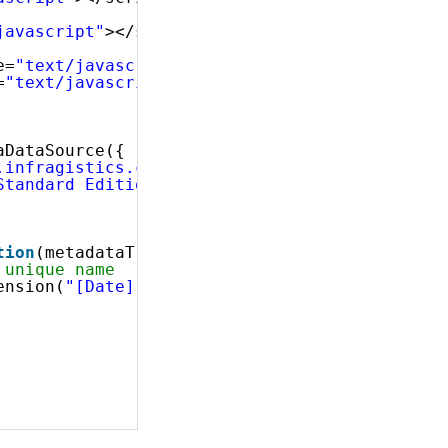
javascript"
></script>
e=
"text/javascript"
></script>
=
"text/javascript"
></script>
 
aDataSource({
.infragistics.com/olap/msmdpump.dll"
,
Standard Edition"
,
tion
(metadataTree) {
 unique name
ension(
"[Date]"
);