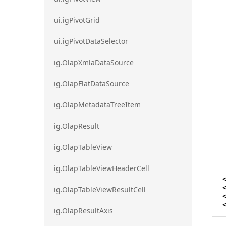
ui.igPivotGrid
ui.igPivotDataSelector
ig.OlapXmlaDataSource
ig.OlapFlatDataSource
ig.OlapMetadataTreeItem
ig.OlapResult
ig.OlapTableView
ig.OlapTableViewHeaderCell
ig.OlapTableViewResultCell
ig.OlapResultAxis