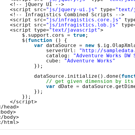
<!-- jQuery UI -->
<script src=
"js/jquery-ui.js"
type=
"text/
<!-- Infragistics Combined Scripts -->
<script src=
"js/infragistics.core.js"
typ
<script src=
"js/infragistics.lob.js"
type
<script type=
"text/javascript"
>
$.support.cors = 
true
;               
$(
function
() {
var
dataSource = 
new
$.ig.OlapXml
serverUrl: 
"http://sampledata
catalog: 
"Adventure Works DW 
cube: 
"Adventure Works"
});
dataSource.initialize().done(
func
// get given dimension by its
var
dDate = dataSource.getDim
});
});
</script>
</head>
<body>
</body>
</html>