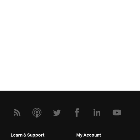
Learn & Support
My Account