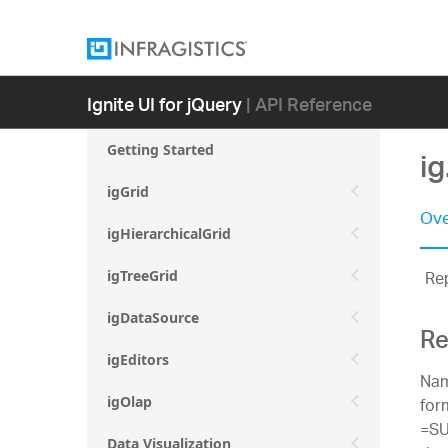
Ignite UI for jQuery
| API Reference
Getting Started
i
igGrid
Ove
igHierarchicalGrid
Rep
igTreeGrid
igDataSource
Re
igEditors
Nam
for
igOlap
=SU
Data Visualization