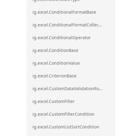
ig.excel.ConditionalFormatBase
ig.excel.ConditionalFormatCollection
ig.excel.ConditionalOperator
ig.excel.ConditionBase
ig.excel.ConditionValue
ig.excel.CriterionBase
ig.excel.CustomDataValidationRule
ig.excel.CustomFilter
ig.excel.CustomFilterCondition
ig.excel.CustomListSortCondition