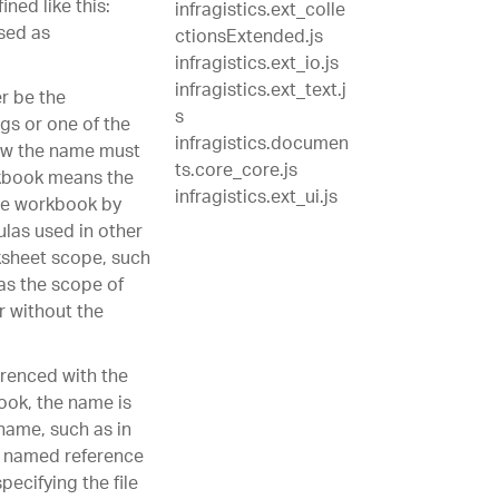
ned like this:
infragistics.ext_colle
sed as
ctionsExtended.js
infragistics.ext_io.js
infragistics.ext_text.j
r be the
s
gs or one of the
infragistics.documen
ow the name must
ts.core_core.js
orkbook means the
infragistics.ext_ui.js
the workbook by
las used in other
ksheet scope, such
 as the scope of
r without the
renced with the
book, the name is
name, such as in
he named reference
pecifying the file