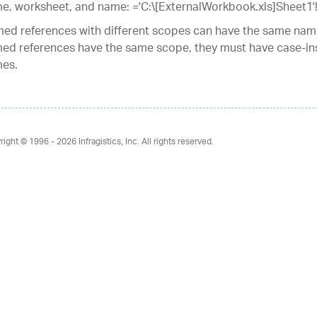
e, worksheet, and name: ='C:\[ExternalWorkbook.xls]Sheet1'
ed references with different scopes can have the same name
ed references have the same scope, they must have case-ins
es.
right © 1996 - 2026
Infragistics, Inc. All rights reserved.