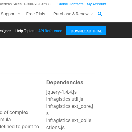
merican Sales: 1-800-231-8588
Global Contacts
My Account
 Support
Free Trials
Purchase & Renew
signer
Help Topics
API Reference
DOWNLOAD TRIAL
Dependencies
jquery-1.4.4.js
infragistics.util.js
infragistics.ext_core.j
ad of complex
s
rmula
infragistics.ext_colle
efined to point to
ctions.js