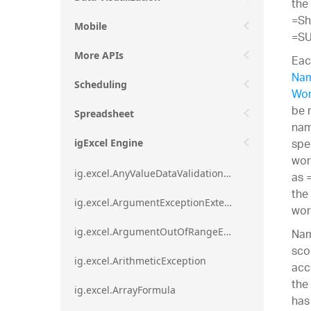
the
=Sh
Mobile
=SU
More APIs
Eac
Nam
Scheduling
Wor
be 
Spreadsheet
nam
spe
igExcel Engine
wor
ig.excel.AnyValueDataValidationRule
as 
the
ig.excel.ArgumentExceptionExtension
wor
Nam
ig.excel.ArgumentOutOfRangeExceptionExtension
sco
ig.excel.ArithmeticException
acc
the
ig.excel.ArrayFormula
has