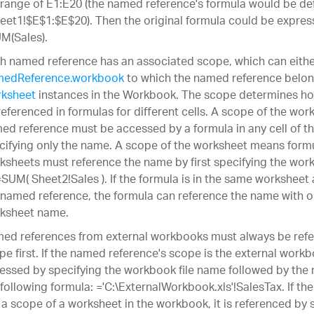
 range of E1:E20 (the named reference's formula would be defi
eet1!$E$1:$E$20). Then the original formula could be expres
M(Sales).
h named reference has an associated scope, which can eithe
edReference.workbook
to which the named reference belon
ksheet
instances in the Workbook. The scope determines h
referenced in formulas for different cells. A scope of the w
ed reference must be accessed by a formula in any cell of 
cifying only the name. A scope of the worksheet means formu
ksheets must reference the name by first specifying the wor
=SUM( Sheet2!Sales ). If the formula is in the same worksheet
 named reference, the formula can reference the name with o
ksheet name.
ed references from external workbooks must always be refe
pe first. If the named reference's scope is the external work
essed by specifying the workbook file name followed by the 
 following formula: ='C:\ExternalWorkbook.xls'!SalesTax. If t
 a scope of a worksheet in the workbook, it is referenced by s