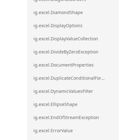
ig.excel.DiamondShape
ig.excel.DisplayOptions
ig.excel.DisplayValueCollection
ig.excel.DivideByZeroException
ig.excel.DocumentProperties
ig.excel.DuplicateConditionalFormat
ig.excel.DynamicValuesFilter
ig.excel.EllipseShape
ig.excel.EndOfStreamException
ig.excel.ErrorValue