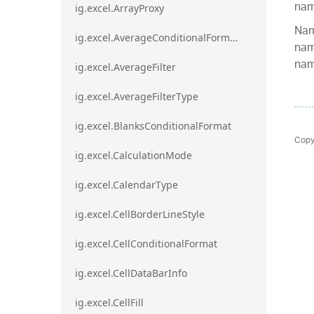
nam
ig.excel.ArrayProxy
Nam
ig.excel.AverageConditionalFormat
nam
nam
ig.excel.AverageFilter
ig.excel.AverageFilterType
ig.excel.BlanksConditionalFormat
Copy
ig.excel.CalculationMode
ig.excel.CalendarType
ig.excel.CellBorderLineStyle
ig.excel.CellConditionalFormat
ig.excel.CellDataBarInfo
ig.excel.CellFill