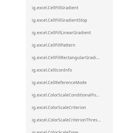
ig.excel.CellFillGradient
ig.excel.CellFillGradientStop
ig.excel.CellFillLinearGradient
ig.excel.CellFillPattern
ig.excel.CellFillRectangularGradient
ig.excel.CellIconInfo
ig.excel.CellReferenceMode
ig.excel.ColorScaleConditionalFormat
ig.excel.ColorScaleCriterion
ig.excel.ColorScaleCriterionThreshold
ig.excel.ColorScaleType