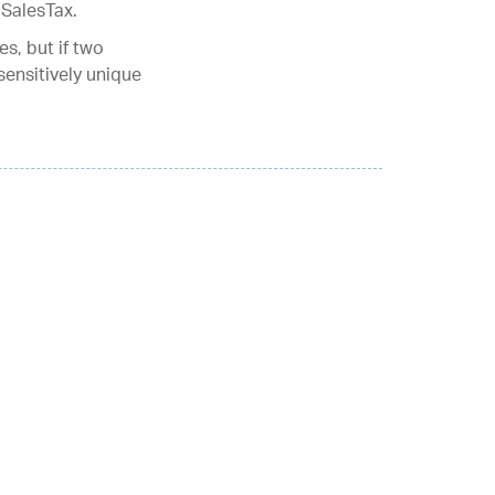
!SalesTax.
s, but if two
ensitively unique