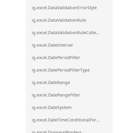
ig.excel.DataValidationErrorStyle
ig.excel.DataValidationRule
ig.excel.DataValidationRuleCollection
ig.excel.DateInterval
ig.excel.DatePeriodFilter
ig.excel.DatePeriodFilterType
ig.excel.DateRange
ig.excel.DateRangeFilter
ig.excel.DateSystem
ig.excel.DateTimeConditionalFormat
ig.excel.DiagonalBorders