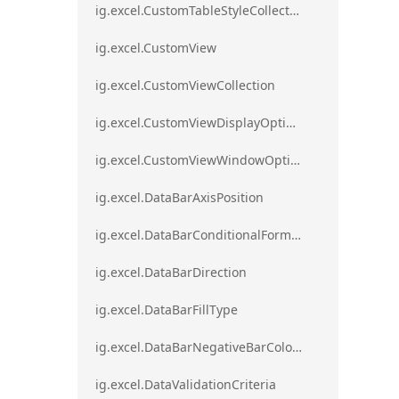
ig.excel.CustomTableStyleCollection
ig.excel.CustomView
ig.excel.CustomViewCollection
ig.excel.CustomViewDisplayOptions
ig.excel.CustomViewWindowOptions
ig.excel.DataBarAxisPosition
ig.excel.DataBarConditionalFormat
ig.excel.DataBarDirection
ig.excel.DataBarFillType
ig.excel.DataBarNegativeBarColorType
ig.excel.DataValidationCriteria