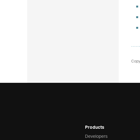
Copy
Products
Developers