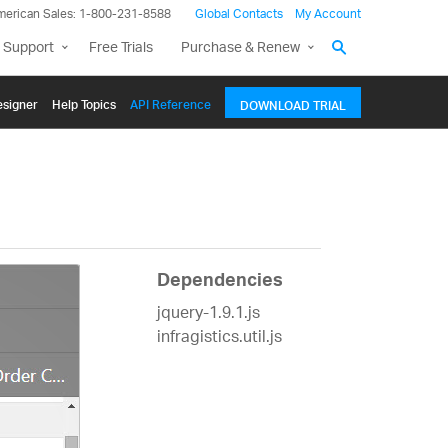
merican Sales: 1-800-231-8588
Global Contacts
My Account
 Support
Free Trials
Purchase & Renew
signer
Help Topics
API Reference
DOWNLOAD TRIAL
Dependencies
jquery-1.9.1.js
infragistics.util.js