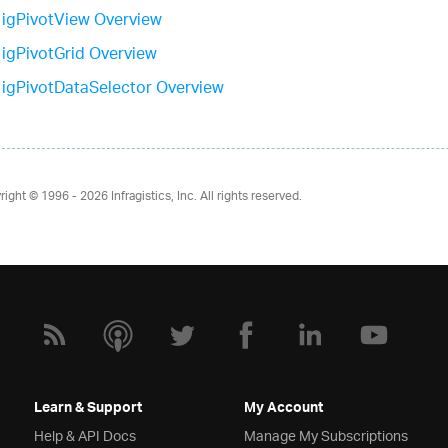
igPivotView Overview
igPivotGrid Overview
igPivotDataSelector Overview
right © 1996 - 2026
Infragistics, Inc. All rights reserved.
Learn & Support
My Account
Help & API Docs
Manage My Subscriptions