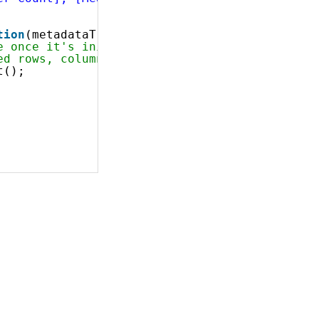
tion
(metadataTree) {
e once it's initialized
ed rows, columns, filters and measures is eva
t();