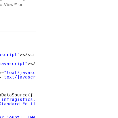
ivotView™ or
ascript"
></script>
javascript"
></script>
e=
"text/javascript"
></script>
=
"text/javascript"
></script>
 
aDataSource({
.infragistics.com/olap/msmdpump.dll"
,
Standard Edition"
,
er Count], [Measures].[Internet Order Count]"