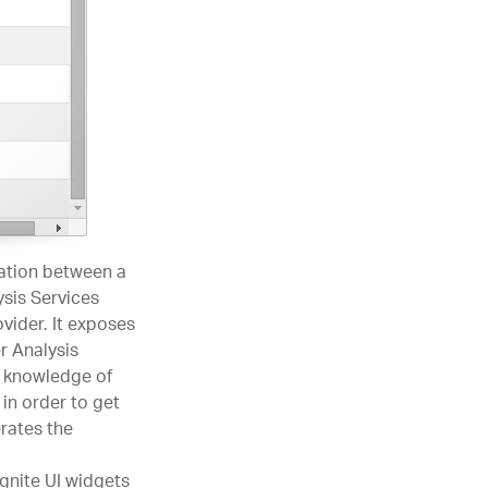
tion between a
ysis Services
ider. It exposes
r Analysis
r knowledge of
in order to get
rates the
gnite UI widgets