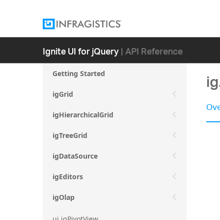
Ignite UI for jQuery
| API Reference
Getting Started
i
igGrid
Ove
igHierarchicalGrid
igTreeGrid
igDataSource
igEditors
igOlap
ui.igPivotView