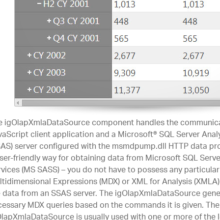
e igOlapXmlaDataSource component handles the communica
aScript client application and a Microsoft® SQL Server Anal
AS) server configured with the msmdpump.dll HTTP data prov
ser-friendly way for obtaining data from Microsoft SQL Serve
vices (MS SASS) – you do not have to possess any particula
tidimensional Expressions (MDX) or XML for Analysis (XMLA) 
e data from an SSAS server. The igOlapXmlaDataSource gene
essary MDX queries based on the commands it is given. The
lapXmlaDataSource is usually used with one or more of the I