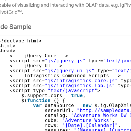
able of visualizing and interacting with OLAP data, e.g. igP
PivotGrid™.
de Sample
<!doctype html>
<html>
<head>
<!-- jQuery Core -->
<script src=
"js/jquery.js"
type=
"text/jav
<!-- jQuery UI -->
<script src=
"js/jquery-ui.js"
type=
"text/
<!-- Infragistics Combined Scripts -->
<script src=
"js/infragistics.core.js"
typ
<script src=
"js/infragistics.lob.js"
type
<script type=
"text/javascript"
>
$.support.cors = 
true
;               
$(
function
() {
var
dataSource = 
new
$.ig.OlapXml
serverUrl: 
"http://sampledata
catalog: 
"Adventure Works DW 
cube: 
"Adventure Works"
,
rows: 
"[Date].[Calendar]"
,
measures: 
"[Measures].[Custom