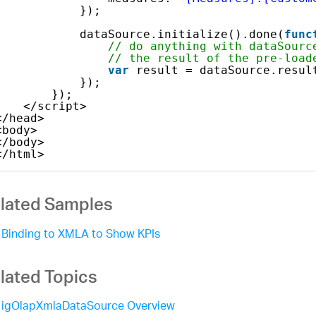
});
dataSource.initialize().done(
func
// do anything with dataSourc
// the result of the pre-load
var
result = dataSource.resul
});
});            
</script>
</head>
<body>
</body>
</html>    
lated Samples
Binding to XMLA to Show KPIs
lated Topics
igOlapXmlaDataSource Overview