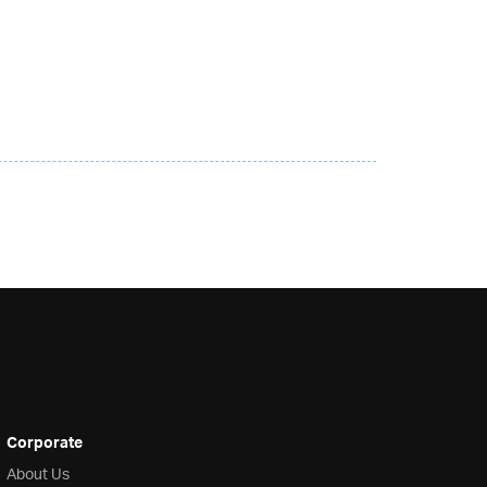
Corporate
About Us