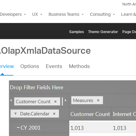
North A
Developers
UX
Business Teams
Consulting
Learn &
Samples
Themе Generator
Page De
g.OlapXmlaDataSource
rview
Options
Events
Methods