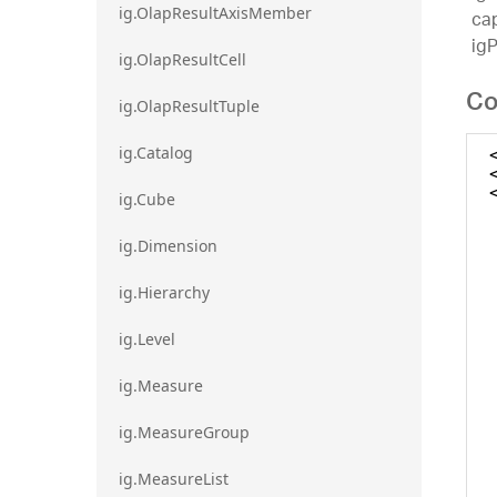
ig.OlapResultAxisMember
cap
ig
ig.OlapResultCell
Co
ig.OlapResultTuple
ig.Catalog
ig.Cube
ig.Dimension
ig.Hierarchy
ig.Level
ig.Measure
ig.MeasureGroup
ig.MeasureList