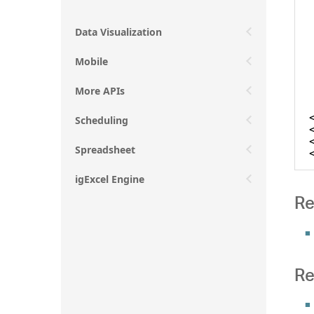
Data Visualization
Mobile
More APIs
Scheduling
Spreadsheet
igExcel Engine
Re
Re