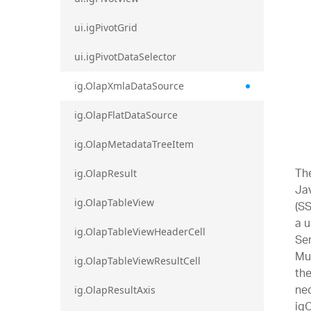
ui.igPivotGrid
ui.igPivotDataSelector
ig.OlapXmlaDataSource
ig.OlapFlatDataSource
ig.OlapMetadataTreeItem
Th
ig.OlapResult
Jav
ig.OlapTableView
(SS
a u
ig.OlapTableViewHeaderCell
Ser
Mul
ig.OlapTableViewResultCell
th
nec
ig.OlapResultAxis
igO