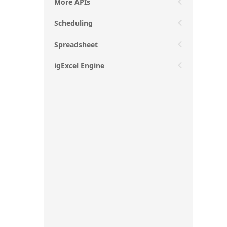
More APIs
Scheduling
Spreadsheet
igExcel Engine