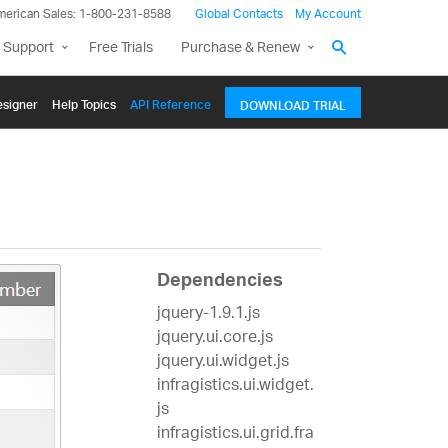
merican Sales: 1-800-231-8588
Global Contacts
My Account
 Support
Free Trials
Purchase & Renew
signer
Help Topics
API Reference
DOWNLOAD TRIAL
Dependencies
jquery-1.9.1.js
jquery.ui.core.js
jquery.ui.widget.js
infragistics.ui.widget.
js
infragistics.ui.grid.fra