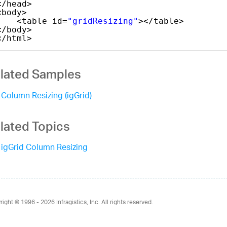
</head>
<body>
<table id=
"gridResizing"
></table>
</body>
</html>   
lated Samples
Column Resizing (igGrid)
lated Topics
igGrid Column Resizing
right © 1996 - 2026
Infragistics, Inc. All rights reserved.