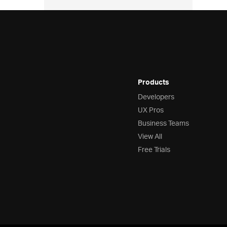
Products
Developers
UX Pros
Business Teams
View All
Free Trials