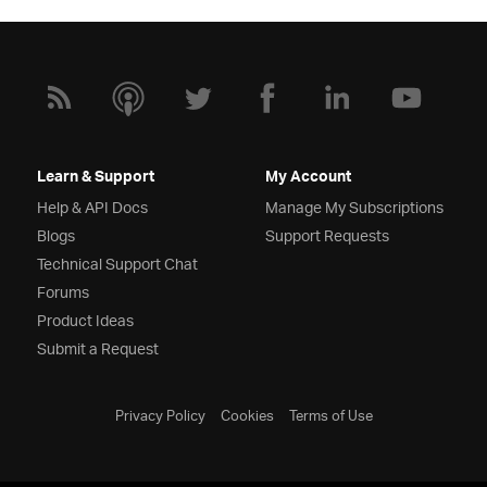
Learn & Support
My Account
Help & API Docs
Manage My Subscriptions
Blogs
Support Requests
Technical Support Chat
Forums
Product Ideas
Submit a Request
Privacy Policy
Cookies
Terms of Use