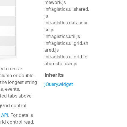
mework.js
infragistics.ui.shared.
js
infragistics.datasour
ce.js
infragistics.util.js
infragistics.ui.grid.sh
ared.js
infragistics.ui.grid.fe
aturechooser.js
y to resize
Inherits
column or double-
 the longest string
jQuery.widget
s, events,
ated tabs above.
gGrid control.
 API
. For details
rid control read,