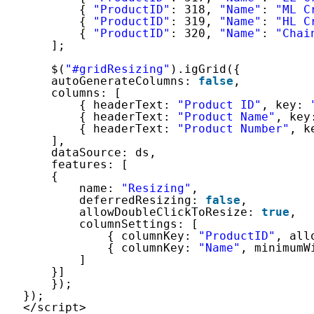
{ 
"ProductID"
: 318, 
"Name"
: 
"ML C
{ 
"ProductID"
: 319, 
"Name"
: 
"HL C
{ 
"ProductID"
: 320, 
"Name"
: 
"Chai
];
$(
"#gridResizing"
).igGrid({
autoGenerateColumns: 
false
,
columns: [
{ headerText: 
"Product ID"
, key: 
{ headerText: 
"Product Name"
, key
{ headerText: 
"Product Number"
, k
],
dataSource: ds,
features: [
{
name: 
"Resizing"
,
deferredResizing: 
false
,
allowDoubleClickToResize: 
true
,
columnSettings: [
{ columnKey: 
"ProductID"
, all
{ columnKey: 
"Name"
, minimumW
]
}]
});
});
</script>