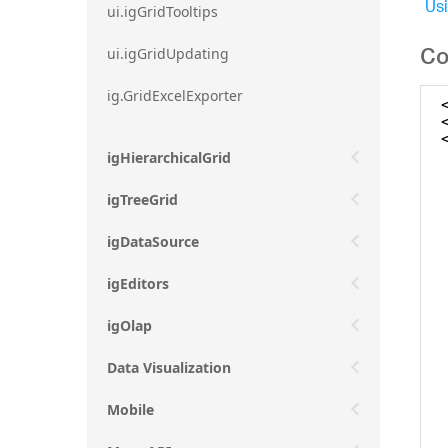
Usi
ui.igGridTooltips
Co
ui.igGridUpdating
ig.GridExcelExporter
igHierarchicalGrid
igTreeGrid
igDataSource
igEditors
igOlap
Data Visualization
Mobile