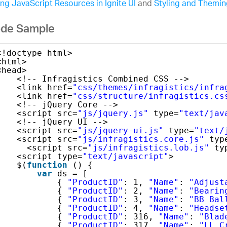
ng JavaScript Resources in Ignite UI
and
Styling and Theming
de Sample
<!doctype html>
<html>
<head>
<!-- Infragistics Combined CSS -->
<link href=
"css/themes/infragistics/infra
<link href=
"css/structure/infragistics.cs
<!-- jQuery Core -->
<script src=
"js/jquery.js"
type=
"text/jav
<!-- jQuery UI -->
<script src=
"js/jquery-ui.js"
type=
"text/
<script src=
"js/infragistics.core.js"
typ
<script src=
"js/infragistics.lob.js"
ty
<script type=
"text/javascript"
>
$(
function
() {
var
ds = [
{ 
"ProductID"
: 1, 
"Name"
: 
"Adjust
{ 
"ProductID"
: 2, 
"Name"
: 
"Bearin
{ 
"ProductID"
: 3, 
"Name"
: 
"BB Bal
{ 
"ProductID"
: 4, 
"Name"
: 
"Headse
{ 
"ProductID"
: 316, 
"Name"
: 
"Blad
{ 
"ProductID"
: 317, 
"Name"
: 
"LL C