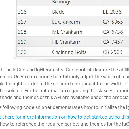
h the igGrid and igHierarchicalGrid controls feature the abilit
umns. Users can choose to arbitrarily adjust the width of a 
ck the right border of the column to expand it to the width of
the column. Further information regarding the classes, option
hods and themes of this API are available under the associ
 following code snippet demonstrates how to initialize the i
ck here for more information on how to get started using this
how to reference the required scripts and themes for the igG