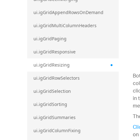
ui.igGridAppendRowsOnDemand
ui.igGridMultiColumnHeaders
ui.igGridPaging
ui.igGridResponsive
ui.igGridResizing
Bot
ui.igGridRowSelectors
col
cli
ui.igGridSelection
in 
ui.igGridSorting
met
The
ui.igGridSummaries
Cli
ui.igGridColumnFixing
on 