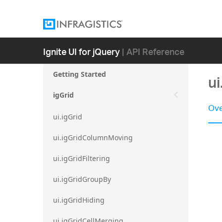
Ignite UI for jQuery
| API Reference
Getting Started
ui
igGrid
Ove
ui.igGrid
ui.igGridColumnMoving
ui.igGridFiltering
ui.igGridGroupBy
ui.igGridHiding
ui.igGridCellMerging