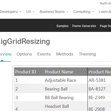
North A
Developers
UX
Business Teams
Consulting
Learn &
Samples
Themе Generator
Page De
.igGridResizing
rview
Options
Events
Methods
Theming