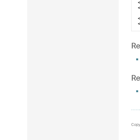
Re
Re
Copy