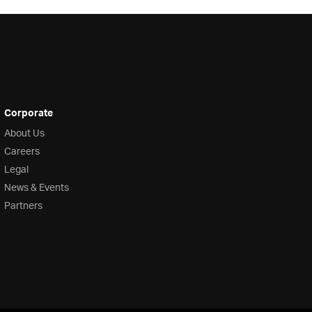
Corporate
About Us
Careers
Legal
News & Events
Partners