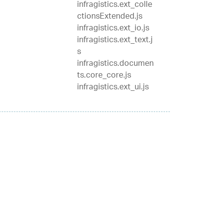
infragistics.ext_colle
ctionsExtended.js
infragistics.ext_io.js
infragistics.ext_text.j
s
infragistics.documen
ts.core_core.js
infragistics.ext_ui.js