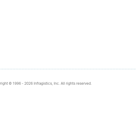
right © 1996 - 2026
Infragistics, Inc. All rights reserved.