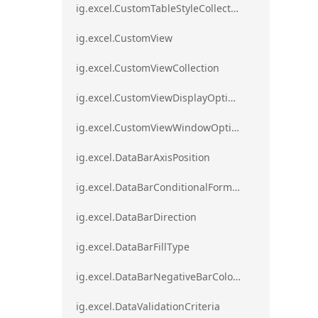
ig.excel.CustomTableStyleCollection
ig.excel.CustomView
ig.excel.CustomViewCollection
ig.excel.CustomViewDisplayOptions
ig.excel.CustomViewWindowOptions
ig.excel.DataBarAxisPosition
ig.excel.DataBarConditionalFormat
ig.excel.DataBarDirection
ig.excel.DataBarFillType
ig.excel.DataBarNegativeBarColorType
ig.excel.DataValidationCriteria