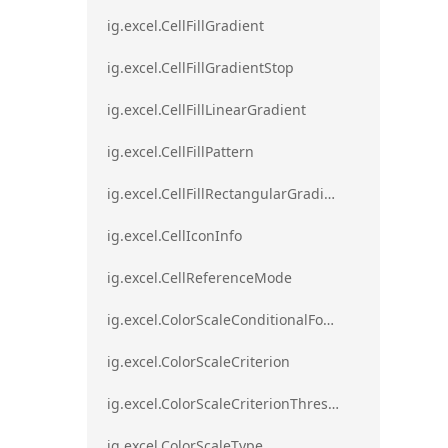
ig.excel.CellFillGradient
ig.excel.CellFillGradientStop
ig.excel.CellFillLinearGradient
ig.excel.CellFillPattern
ig.excel.CellFillRectangularGradient
ig.excel.CellIconInfo
ig.excel.CellReferenceMode
ig.excel.ColorScaleConditionalFormat
ig.excel.ColorScaleCriterion
ig.excel.ColorScaleCriterionThreshold
ig.excel.ColorScaleType