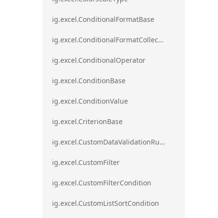
ig.excel.ConditionalFormatBase
ig.excel.ConditionalFormatCollection
ig.excel.ConditionalOperator
ig.excel.ConditionBase
ig.excel.ConditionValue
ig.excel.CriterionBase
ig.excel.CustomDataValidationRule
ig.excel.CustomFilter
ig.excel.CustomFilterCondition
ig.excel.CustomListSortCondition