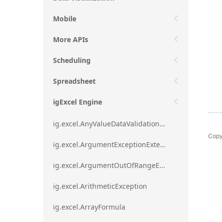
Mobile
More APIs
Scheduling
Spreadsheet
igExcel Engine
ig.excel.AnyValueDataValidationRule
Copy
ig.excel.ArgumentExceptionExtension
ig.excel.ArgumentOutOfRangeExceptionExtension
ig.excel.ArithmeticException
ig.excel.ArrayFormula