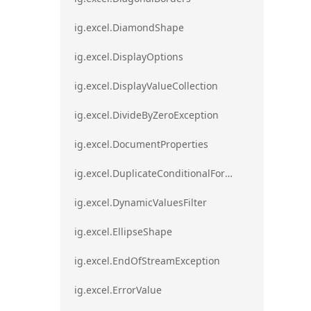
ig.excel.DiamondShape
ig.excel.DisplayOptions
ig.excel.DisplayValueCollection
ig.excel.DivideByZeroException
ig.excel.DocumentProperties
ig.excel.DuplicateConditionalFormat
ig.excel.DynamicValuesFilter
ig.excel.EllipseShape
ig.excel.EndOfStreamException
ig.excel.ErrorValue