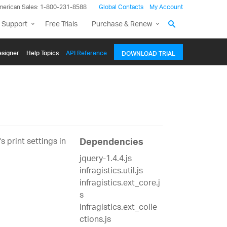
merican Sales: 1-800-231-8588
Global Contacts
My Account
 Support
Free Trials
Purchase & Renew
signer
Help Topics
API Reference
DOWNLOAD TRIAL
 print settings in
Dependencies
jquery-1.4.4.js
infragistics.util.js
infragistics.ext_core.j
s
infragistics.ext_colle
ctions.js