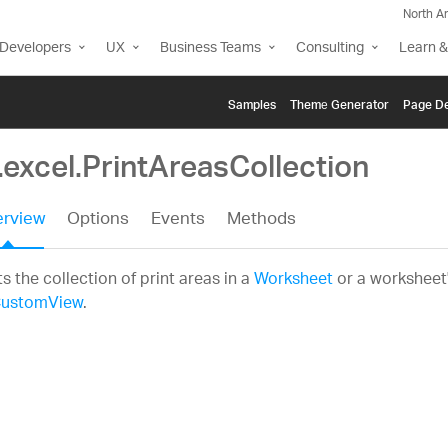
North A
Developers
UX
Business Teams
Consulting
Learn &
Samples
Themе Generator
Page De
.excel.PrintAreasCollection
rview
Options
Events
Methods
s the collection of print areas in a
Worksheet
or a worksheet's
ustomView
.