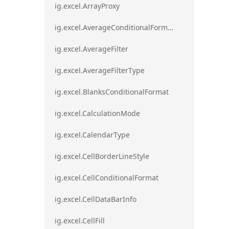
ig.excel.ArrayProxy
ig.excel.AverageConditionalFormat
ig.excel.AverageFilter
ig.excel.AverageFilterType
ig.excel.BlanksConditionalFormat
ig.excel.CalculationMode
ig.excel.CalendarType
ig.excel.CellBorderLineStyle
ig.excel.CellConditionalFormat
ig.excel.CellDataBarInfo
ig.excel.CellFill