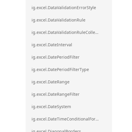
ig.excel.DataValidationErrorStyle
ig.excel.DataValidationRule
ig.excel.DataValidationRuleCollection
ig.excel.DateInterval
ig.excel.DatePeriodFilter
ig.excel.DatePeriodFilterType
ig.excel.DateRange
ig.excel.DateRangeFilter
ig.excel.DateSystem
ig.excel.DateTimeConditionalFormat
ig.excel.DiagonalBorders