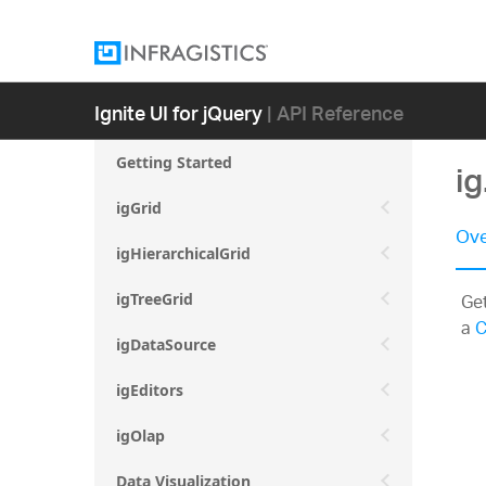
Ignite UI for jQuery
| API Reference
Getting Started
ig
igGrid
Ove
igHierarchicalGrid
Get
igTreeGrid
a
C
igDataSource
igEditors
igOlap
Data Visualization