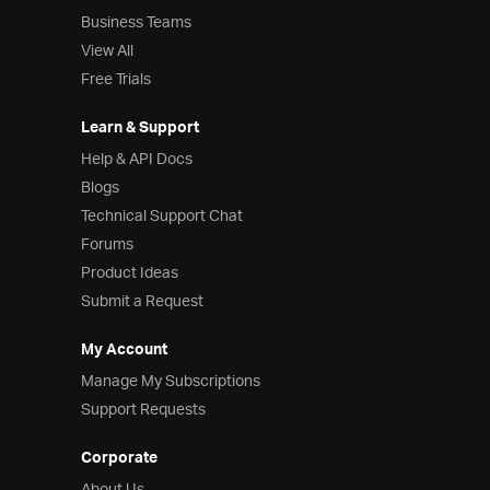
Business Teams
View All
Free Trials
Learn & Support
Help & API Docs
Blogs
Technical Support Chat
Forums
Product Ideas
Submit a Request
My Account
Manage My Subscriptions
Support Requests
Corporate