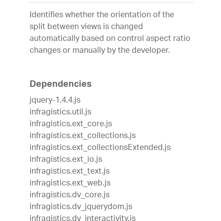
Identifies whether the orientation of the
split between views is changed
automatically based on control aspect ratio
changes or manually by the developer.
Dependencies
jquery-1.4.4.js
infragistics.util.js
infragistics.ext_core.js
infragistics.ext_collections.js
infragistics.ext_collectionsExtended.js
infragistics.ext_io.js
infragistics.ext_text.js
infragistics.ext_web.js
infragistics.dv_core.js
infragistics.dv_jquerydom.js
infragistics.dv_interactivity.js