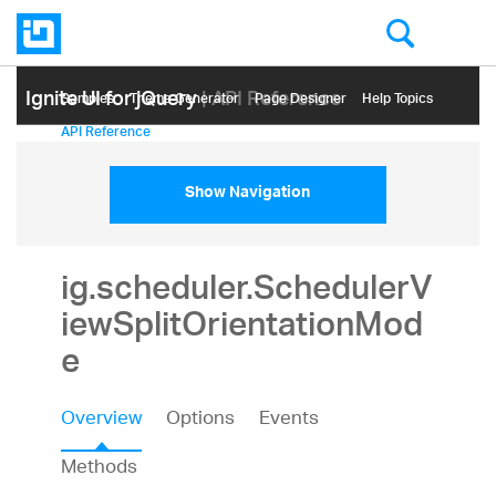
Ignite UI for jQuery
| API Reference
Samples
Themе Generator
Page Designer
Help Topics
API Reference
Show Navigation
ig.scheduler.SchedulerV
iewSplitOrientationMod
e
Overview
Options
Events
Methods