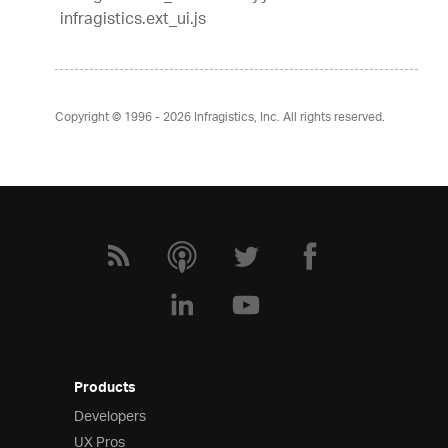
infragistics.ext_ui.js
Copyright © 1996 - 2026
Infragistics, Inc. All rights reserved.
Products
Developers
UX Pros