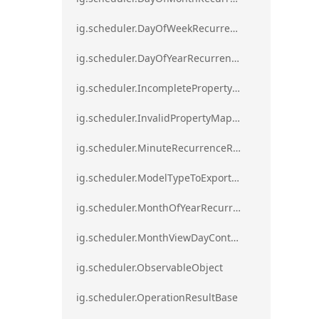
ig.scheduler.DayOfWeekRecurrenceRule
ig.scheduler.DayOfYearRecurrenceRule
ig.scheduler.IncompletePropertyMappingsError`1
ig.scheduler.InvalidPropertyMappingError`1
ig.scheduler.MinuteRecurrenceRule
ig.scheduler.ModelTypeToExportClassMap
ig.scheduler.MonthOfYearRecurrenceRule
ig.scheduler.MonthViewDayContentDisplayMode
ig.scheduler.ObservableObject
ig.scheduler.OperationResultBase