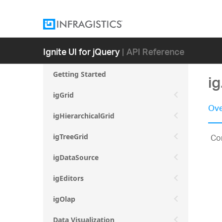
Ignite UI for jQuery
| API Reference
Getting Started
i
igGrid
Ove
igHierarchicalGrid
Con
igTreeGrid
igDataSource
igEditors
igOlap
Data Visualization