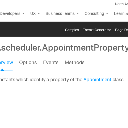
North A
Developers
UX
Business Teams
Consulting
Learn &
Samples
Themе Generator
Page De
g.scheduler.AppointmentPropert
rview
Options
Events
Methods
stants which identify a property of the
Appointment
class.