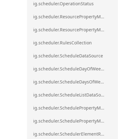
ig.scheduler.OperationStatus
ig.scheduler.ResourcePropertyMapping
ig.scheduler.ResourcePropertyMappingsCollection
ig.scheduler.RulesCollection
ig.scheduler.ScheduleDataSource
ig.scheduler.ScheduleDayOfWeekSettings
ig.scheduler.ScheduleDaysOfWeekSettings
ig.scheduler.ScheduleListDataSource
ig.scheduler.SchedulePropertyMapping
ig.scheduler.SchedulePropertyMappingsCollection`1
ig.scheduler.SchedulerElementRole