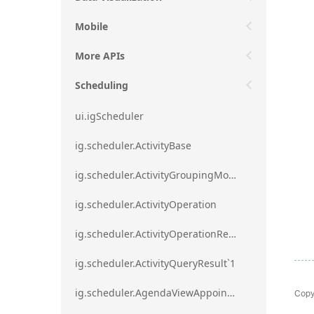
Mobile
More APIs
Scheduling
ui.igScheduler
ig.scheduler.ActivityBase
ig.scheduler.ActivityGroupingMode
ig.scheduler.ActivityOperation
ig.scheduler.ActivityOperationResult`1
ig.scheduler.ActivityQueryResult`1
Copy
ig.scheduler.AgendaViewAppointmentScope