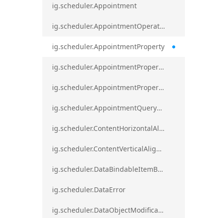
ig.scheduler.Appointment
ig.scheduler.AppointmentOperationResult
ig.scheduler.AppointmentProperty
ig.scheduler.AppointmentPropertyMapping
ig.scheduler.AppointmentPropertyMappingsCollection
ig.scheduler.AppointmentQueryResult
ig.scheduler.ContentHorizontalAlignment
ig.scheduler.ContentVerticalAlignment
ig.scheduler.DataBindableItemBase
ig.scheduler.DataError
ig.scheduler.DataObjectModificationError`1