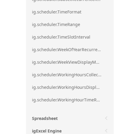
ig.scheduler.TimeFormat
ig.scheduler.TimeRange
ig.scheduler.TimeSlotInterval
ig.scheduler.WeekOfYearRecurrenceRule
ig.scheduler.WeekViewDisplayMode
ig.scheduler.WorkingHoursCollection
ig.scheduler.WorkingHoursDisplayMode
ig.scheduler.WorkingHourTimeRange
Spreadsheet
igExcel Engine