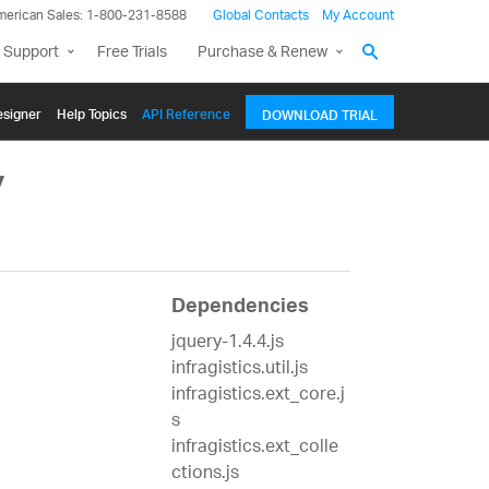
merican Sales: 1-800-231-8588
Global Contacts
My Account
 Support
Free Trials
Purchase & Renew
signer
Help Topics
API Reference
DOWNLOAD TRIAL
y
Dependencies
jquery-1.4.4.js
infragistics.util.js
infragistics.ext_core.j
s
infragistics.ext_colle
ctions.js