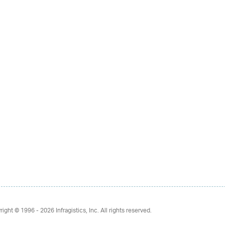
right © 1996 - 2026
Infragistics, Inc. All rights reserved.