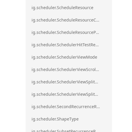
ig.scheduler.ScheduleResource
ig.scheduler.ScheduleResourceColorScheme
ig.scheduler.ScheduleResourceProperty
ig.scheduler.SchedulerHitTestResult
ig.scheduler.SchedulerViewMode
ig.scheduler.SchedulerViewScrollDirection
ig.scheduler.SchedulerViewSplitOrientation
ig.scheduler.SchedulerViewSplitOrientationMode
ig.scheduler.SecondRecurrenceRule
ig.scheduler.ShapeType
ig.scheduler.SubsetRecurrenceRule