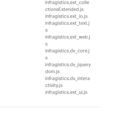
infragistics.ext_colle
ctionsExtended.js
infragistics.ext_io.js
infragistics.ext_text.j
s
infragistics.ext_web.j
s
infragistics.dv_core.j
s
infragistics.dv_jquery
dom.js
infragistics.dv_intera
ctivity.js
infragistics.ext_ui.js