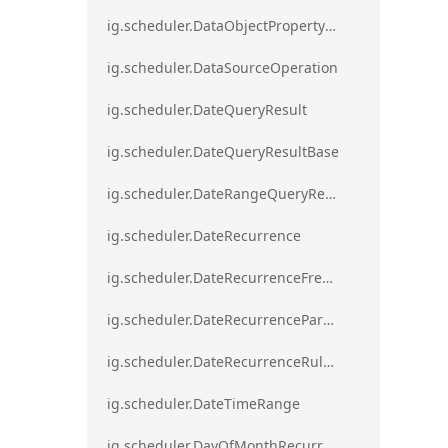
ig.scheduler.DataObjectPropertyAccessError`1
ig.scheduler.DataSourceOperation
ig.scheduler.DateQueryResult
ig.scheduler.DateQueryResultBase
ig.scheduler.DateRangeQueryResultBase
ig.scheduler.DateRecurrence
ig.scheduler.DateRecurrenceFrequency
ig.scheduler.DateRecurrenceParseError
ig.scheduler.DateRecurrenceRuleBase
ig.scheduler.DateTimeRange
ig.scheduler.DayOfMonthRecurrenceRule