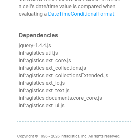
a cell's date/time value is compared when
evaluating a
DateTimeConditionalFormat
.
Dependencies
jquery-1.4.4.js
infragistics.util.js
infragistics.ext_core.js
infragistics.ext_collections.js
infragistics.ext_collectionsExtended.js
infragistics.ext_io.js
infragistics.ext_text.js
infragistics.documents.core_core.js
infragistics.ext_ui.js
Copyright © 1996 - 2026
Infragistics, Inc. All rights reserved.