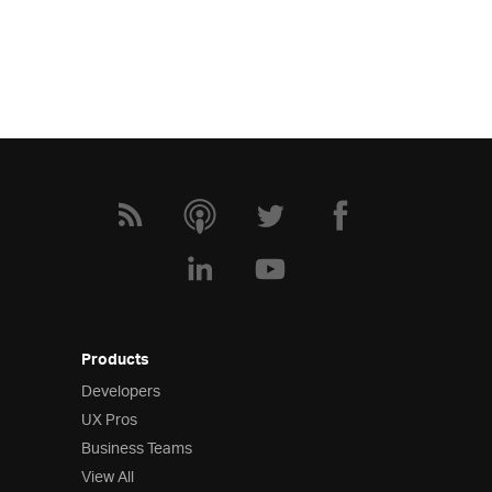
Products
Developers
UX Pros
Business Teams
View All