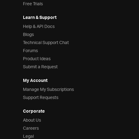
Free Trials
Learn & Support
Help & API Docs
Blogs
Technical Support Chat
Forums
Product Ideas
Submit a Request
My Account
Manage My Subscriptions
Support Requests
Corporate
About Us
Careers
Legal