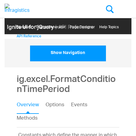
Ignite UI for jQuery
| API Reference
Samples
Themе Generator
Page Designer
Help Topics
API Reference
Show Navigation
ig.excel.FormatConditio
nTimePeriod
Overview
Options
Events
Methods
Constants which define the manner in which