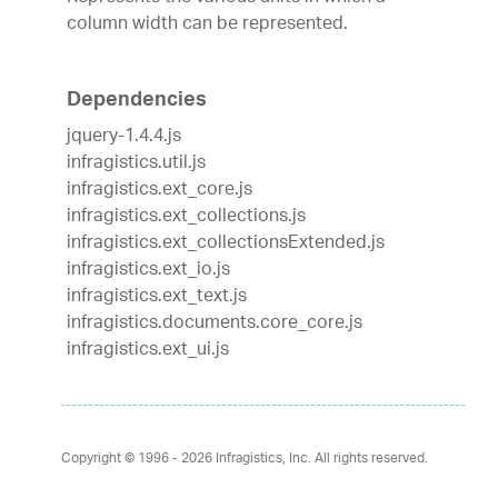
column width can be represented.
Dependencies
jquery-1.4.4.js
infragistics.util.js
infragistics.ext_core.js
infragistics.ext_collections.js
infragistics.ext_collectionsExtended.js
infragistics.ext_io.js
infragistics.ext_text.js
infragistics.documents.core_core.js
infragistics.ext_ui.js
Copyright © 1996 - 2026
Infragistics, Inc. All rights reserved.