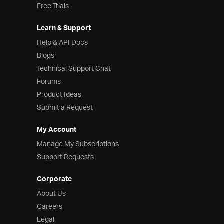
Free Trials
Learn & Support
Help & API Docs
Blogs
Technical Support Chat
Forums
Product Ideas
Submit a Request
My Account
Manage My Subscriptions
Support Requests
Corporate
About Us
Careers
Legal