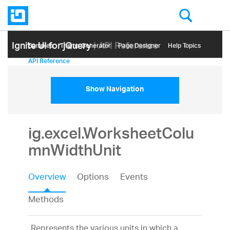
Ignite UI for jQuery
| API Reference
Samples
Themе Generator
Page Designer
Help Topics
API Reference
Show Navigation
ig.excel.WorksheetColu
mnWidthUnit
Overview
Options
Events
Methods
Represents the various units in which a