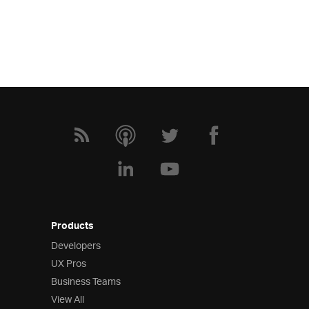
Products
Developers
UX Pros
Business Teams
View All