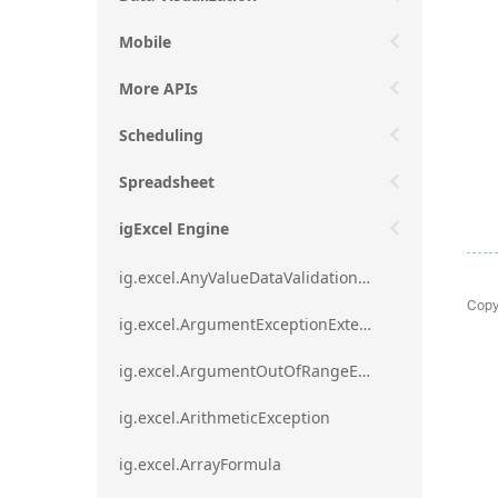
Mobile
More APIs
Scheduling
Spreadsheet
igExcel Engine
ig.excel.AnyValueDataValidationRule
Copy
ig.excel.ArgumentExceptionExtension
ig.excel.ArgumentOutOfRangeExceptionExtension
ig.excel.ArithmeticException
ig.excel.ArrayFormula