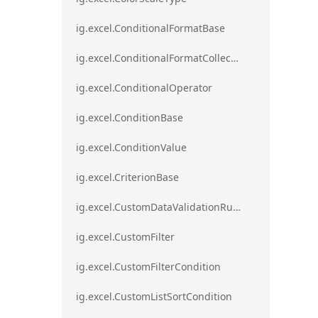
ig.excel.ConditionalFormatBase
ig.excel.ConditionalFormatCollection
ig.excel.ConditionalOperator
ig.excel.ConditionBase
ig.excel.ConditionValue
ig.excel.CriterionBase
ig.excel.CustomDataValidationRule
ig.excel.CustomFilter
ig.excel.CustomFilterCondition
ig.excel.CustomListSortCondition