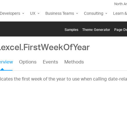
North A
Developers
UX
Business Teams
Consulting
Learn &
Samples
Themе Generator
Page De
g.excel.FirstWeekOfYear
rview
Options
Events
Methods
icates the first week of the year to use when calling date-rel