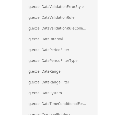
ig.excel.DataValidationErrorStyle
ig.excel.DataValidationRule
ig.excel.DataValidationRuleCollection
ig.excel.DateInterval
ig.excel.DatePeriodFilter
ig.excel.DatePeriodFilterType
ig.excel.DateRange
ig.excel.DateRangeFilter
ig.excel.DateSystem
ig.excel.DateTimeConditionalFormat
ig.excel.DiagonalBorders