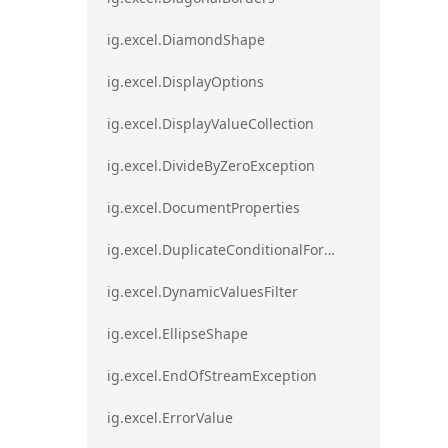
ig.excel.DiamondShape
ig.excel.DisplayOptions
ig.excel.DisplayValueCollection
ig.excel.DivideByZeroException
ig.excel.DocumentProperties
ig.excel.DuplicateConditionalFormat
ig.excel.DynamicValuesFilter
ig.excel.EllipseShape
ig.excel.EndOfStreamException
ig.excel.ErrorValue