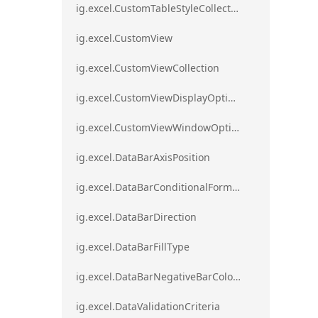
ig.excel.CustomTableStyleCollection
ig.excel.CustomView
ig.excel.CustomViewCollection
ig.excel.CustomViewDisplayOptions
ig.excel.CustomViewWindowOptions
ig.excel.DataBarAxisPosition
ig.excel.DataBarConditionalFormat
ig.excel.DataBarDirection
ig.excel.DataBarFillType
ig.excel.DataBarNegativeBarColorType
ig.excel.DataValidationCriteria