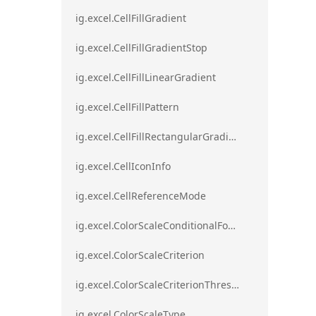
ig.excel.CellFillGradient
ig.excel.CellFillGradientStop
ig.excel.CellFillLinearGradient
ig.excel.CellFillPattern
ig.excel.CellFillRectangularGradient
ig.excel.CellIconInfo
ig.excel.CellReferenceMode
ig.excel.ColorScaleConditionalFormat
ig.excel.ColorScaleCriterion
ig.excel.ColorScaleCriterionThreshold
ig.excel.ColorScaleType