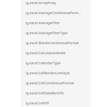
ig.excel.ArrayProxy
ig.excel.AverageConditionalFormat
ig.excel.AverageFilter
ig.excel.AverageFilterType
ig.excel.BlanksConditionalFormat
ig.excel.CalculationMode
ig.excel.CalendarType
ig.excel.CellBorderLineStyle
ig.excel.CellConditionalFormat
ig.excel.CellDataBarInfo
ig.excel.CellFill