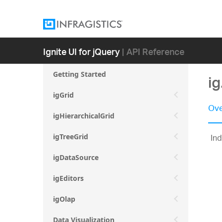
Ignite UI for jQuery
| API Reference
Getting Started
i
igGrid
Ove
igHierarchicalGrid
Ind
igTreeGrid
igDataSource
igEditors
igOlap
Data Visualization