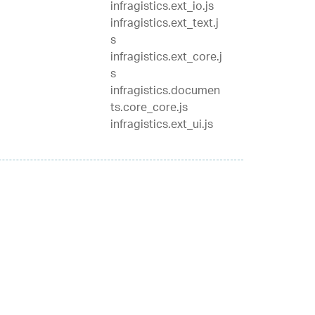
infragistics.ext_io.js
infragistics.ext_text.j
s
infragistics.ext_core.j
s
infragistics.documen
ts.core_core.js
infragistics.ext_ui.js