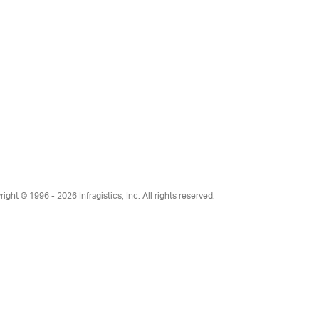
right © 1996 - 2026
Infragistics, Inc. All rights reserved.