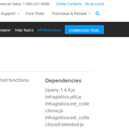
merican Sales: 1-800-231-8588
Global Contacts
My Account
 Support
Free Trials
Purchase & Renew
signer
Help Topics
API Reference
DOWNLOAD TRIAL
ated functions.
Dependencies
jquery-1.4.4.js
infragistics.util.js
infragistics.ext_colle
ctions.js
infragistics.ext_colle
ctionsExtended.js