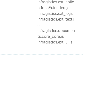
infragistics.ext_colle
ctionsExtended.js
infragistics.ext_io.js
infragistics.ext_text.j
s
infragistics.documen
ts.core_core.js
infragistics.ext_ui.js