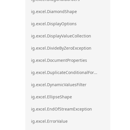
ig.excel.DiamondShape
ig.excel.DisplayOptions
ig.excel.DisplayValueCollection
ig.excel.DivideByZeroException
ig.excel.DocumentProperties
ig.excel.DuplicateConditionalFormat
ig.excel.DynamicValuesFilter
ig.excel.EllipseShape
ig.excel.EndOfStreamException
ig.excel.ErrorValue