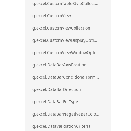
ig.excel.CustomTableStyleCollection
ig.excel.CustomView
ig.excel.CustomViewCollection
ig.excel.CustomViewDisplayOptions
ig.excel.CustomViewWindowOptions
ig.excel.DataBarAxisPosition
ig.excel.DataBarConditionalFormat
ig.excel.DataBarDirection
ig.excel.DataBarFillType
ig.excel.DataBarNegativeBarColorType
ig.excel.DataValidationCriteria