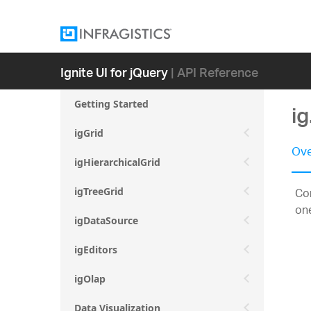
Ignite UI for jQuery
| API Reference
Getting Started
i
igGrid
Ove
igHierarchicalGrid
Con
igTreeGrid
on
igDataSource
igEditors
igOlap
Data Visualization