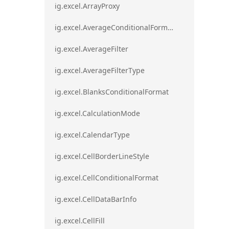
ig.excel.ArrayProxy
ig.excel.AverageConditionalFormat
ig.excel.AverageFilter
ig.excel.AverageFilterType
ig.excel.BlanksConditionalFormat
ig.excel.CalculationMode
ig.excel.CalendarType
ig.excel.CellBorderLineStyle
ig.excel.CellConditionalFormat
ig.excel.CellDataBarInfo
ig.excel.CellFill