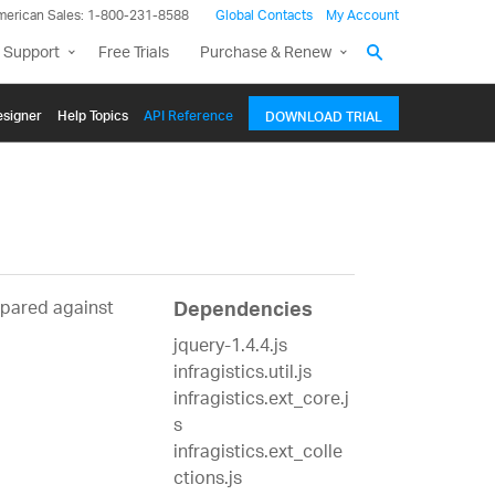
merican Sales: 1-800-231-8588
Global Contacts
My Account
 Support
Free Trials
Purchase & Renew
signer
Help Topics
API Reference
DOWNLOAD TRIAL
mpared against
Dependencies
jquery-1.4.4.js
infragistics.util.js
infragistics.ext_core.j
s
infragistics.ext_colle
ctions.js