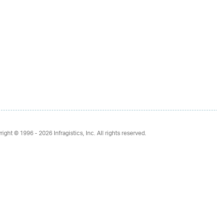
right © 1996 - 2026
Infragistics, Inc. All rights reserved.