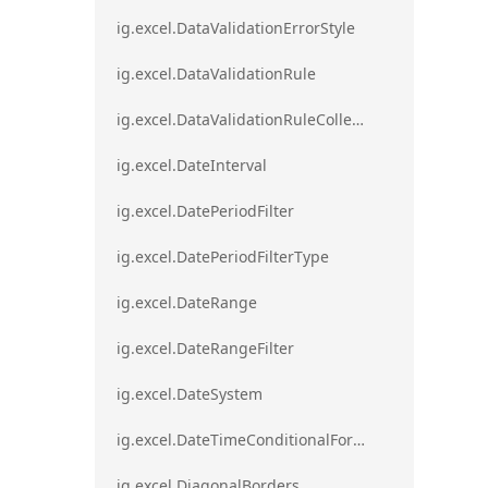
ig.excel.DataValidationErrorStyle
ig.excel.DataValidationRule
ig.excel.DataValidationRuleCollection
ig.excel.DateInterval
ig.excel.DatePeriodFilter
ig.excel.DatePeriodFilterType
ig.excel.DateRange
ig.excel.DateRangeFilter
ig.excel.DateSystem
ig.excel.DateTimeConditionalFormat
ig.excel.DiagonalBorders