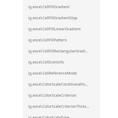
ig.excel.CellFillGradient
ig.excel.CellFillGradientStop
ig.excel.CellFillLinearGradient
ig.excel.CellFillPattern
ig.excel.CellFillRectangularGradient
ig.excel.CellIconInfo
ig.excel.CellReferenceMode
ig.excel.ColorScaleConditionalFormat
ig.excel.ColorScaleCriterion
ig.excel.ColorScaleCriterionThreshold
ig.excel.ColorScaleType