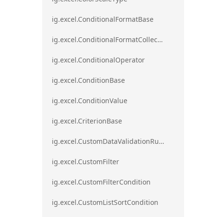
ig.excel.ConditionalFormatBase
ig.excel.ConditionalFormatCollection
ig.excel.ConditionalOperator
ig.excel.ConditionBase
ig.excel.ConditionValue
ig.excel.CriterionBase
ig.excel.CustomDataValidationRule
ig.excel.CustomFilter
ig.excel.CustomFilterCondition
ig.excel.CustomListSortCondition