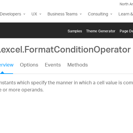
North A
Developers
UX
Business Teams
Consulting
Learn &
Samples
Themе Generator
Page De
g.excel.FormatConditionOperator
rview
Options
Events
Methods
stants which specify the manner in which a cell value is co
e or more operands.