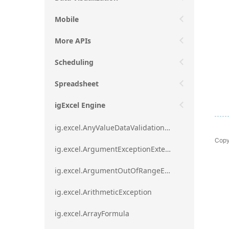
Mobile
More APIs
Scheduling
Spreadsheet
igExcel Engine
ig.excel.AnyValueDataValidationRule
Copy
ig.excel.ArgumentExceptionExtension
ig.excel.ArgumentOutOfRangeExceptionExtension
ig.excel.ArithmeticException
ig.excel.ArrayFormula