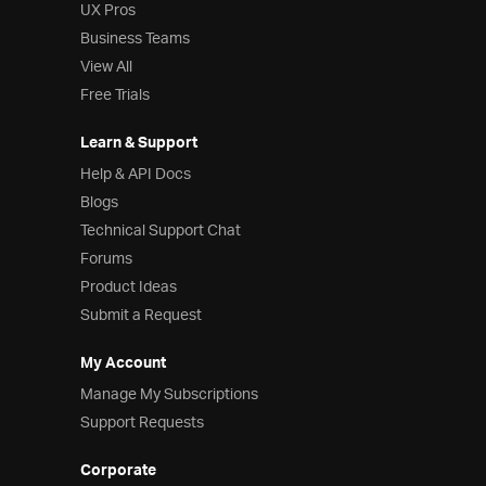
UX Pros
Business Teams
View All
Free Trials
Learn & Support
Help & API Docs
Blogs
Technical Support Chat
Forums
Product Ideas
Submit a Request
My Account
Manage My Subscriptions
Support Requests
Corporate