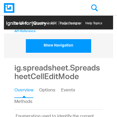
Ignite UI for jQuery
| API Reference
Samples
Themе Generator
Page Designer
Help Topics
API Reference
Show Navigation
ig.spreadsheet.Spreads
heetCellEditMode
Overview
Options
Events
Methods
Enumeration used to identify the current