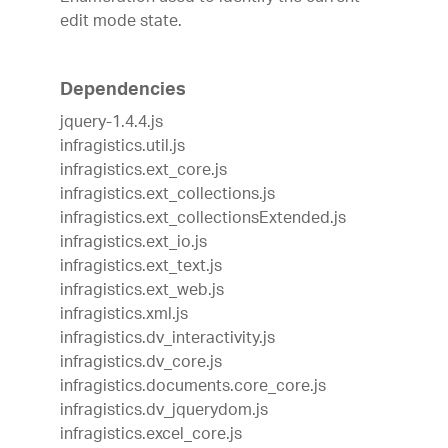
edit mode state.
Dependencies
jquery-1.4.4.js
infragistics.util.js
infragistics.ext_core.js
infragistics.ext_collections.js
infragistics.ext_collectionsExtended.js
infragistics.ext_io.js
infragistics.ext_text.js
infragistics.ext_web.js
infragistics.xml.js
infragistics.dv_interactivity.js
infragistics.dv_core.js
infragistics.documents.core_core.js
infragistics.dv_jquerydom.js
infragistics.excel_core.js