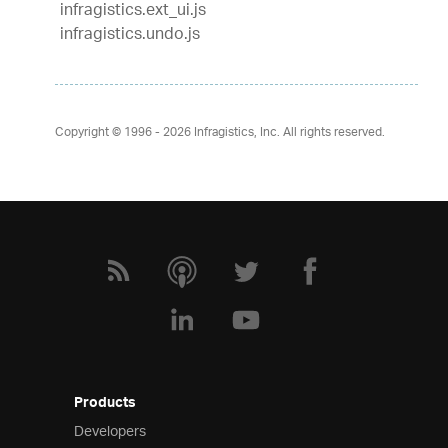
infragistics.ext_ui.js
infragistics.undo.js
Copyright © 1996 - 2026
Infragistics, Inc. All rights reserved.
Products
Developers