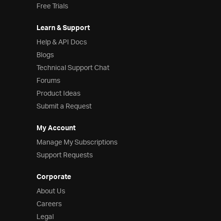
Free Trials
Learn & Support
Help & API Docs
Blogs
Technical Support Chat
Forums
Product Ideas
Submit a Request
My Account
Manage My Subscriptions
Support Requests
Corporate
About Us
Careers
Legal