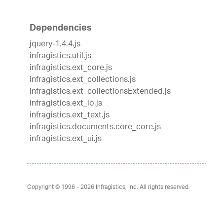
Dependencies
jquery-1.4.4.js
infragistics.util.js
infragistics.ext_core.js
infragistics.ext_collections.js
infragistics.ext_collectionsExtended.js
infragistics.ext_io.js
infragistics.ext_text.js
infragistics.documents.core_core.js
infragistics.ext_ui.js
Copyright © 1996 - 2026
Infragistics, Inc. All rights reserved.