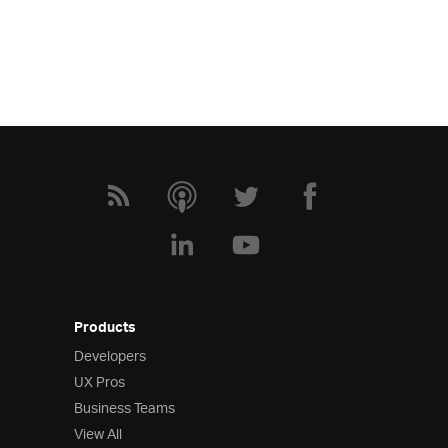
Products
Developers
UX Pros
Business Teams
View All