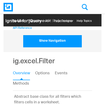
Ignite UI for jQuery
| API Reference
Samples
Themе Generator
Page Designer
Help Topics
API Reference
Show Navigation
ig.excel.Filter
Overview
Options
Events
Methods
Abstract base class for all filters which
filters cells in a worksheet.