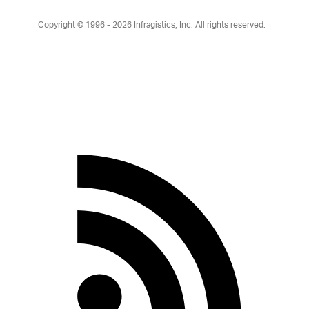
Copyright © 1996 - 2026
Infragistics, Inc. All rights reserved.