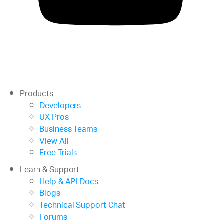
Products
Developers
UX Pros
Business Teams
View All
Free Trials
Learn & Support
Help & API Docs
Blogs
Technical Support Chat
Forums