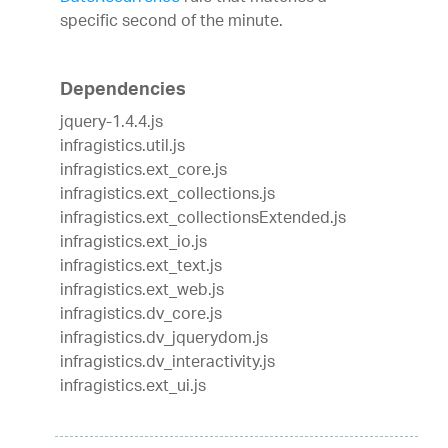
specific second of the minute.
Dependencies
jquery-1.4.4.js
infragistics.util.js
infragistics.ext_core.js
infragistics.ext_collections.js
infragistics.ext_collectionsExtended.js
infragistics.ext_io.js
infragistics.ext_text.js
infragistics.ext_web.js
infragistics.dv_core.js
infragistics.dv_jquerydom.js
infragistics.dv_interactivity.js
infragistics.ext_ui.js