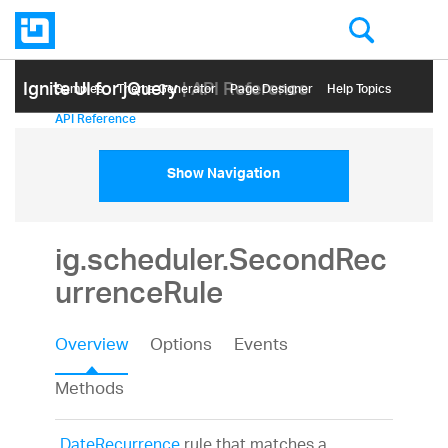
Ignite UI for jQuery
| API Reference
Samples
Themе Generator
Page Designer
Help Topics
API Reference
Show Navigation
ig.scheduler.SecondRec
urrenceRule
Overview
Options
Events
Methods
DateRecurrence
rule that matches a