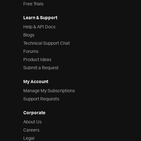
Free Trials
Learn & Support
Help & API Docs
Blogs
Technical Support Chat
Forums
Product Ideas
Submit a Request
My Account
Manage My Subscriptions
Support Requests
Corporate
About Us
Careers
Legal