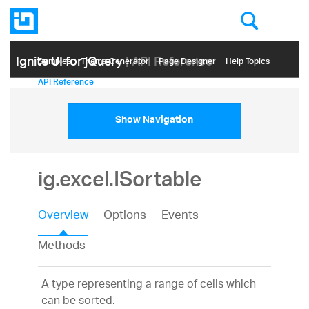
Ignite UI for jQuery
| API Reference
Samples
Themе Generator
Page Designer
Help Topics
API Reference
Show Navigation
ig.excel.ISortable
Overview
Options
Events
Methods
A type representing a range of cells which
can be sorted.