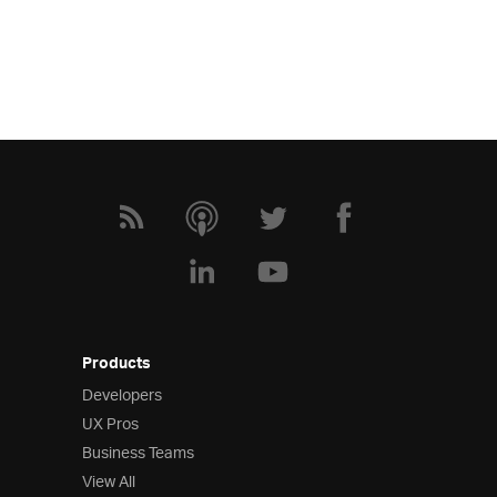
Products
Developers
UX Pros
Business Teams
View All