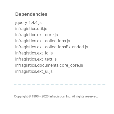
Dependencies
jquery-1.4.4.js
infragistics.util.js
infragistics.ext_core.js
infragistics.ext_collections.js
infragistics.ext_collectionsExtended.js
infragistics.ext_io.js
infragistics.ext_text.js
infragistics.documents.core_core.js
infragistics.ext_ui.js
Copyright © 1996 - 2026
Infragistics, Inc. All rights reserved.