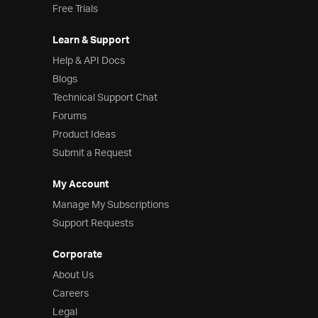
Free Trials
Learn & Support
Help & API Docs
Blogs
Technical Support Chat
Forums
Product Ideas
Submit a Request
My Account
Manage My Subscriptions
Support Requests
Corporate
About Us
Careers
Legal