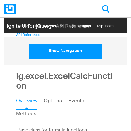
Ignite UI for jQuery
| API Reference
Samples
Themе Generator
Page Designer
Help Topics
API Reference
Show Navigation
ig.excel.ExcelCalcFuncti
on
Overview
Options
Events
Methods
Base class for formula functions.