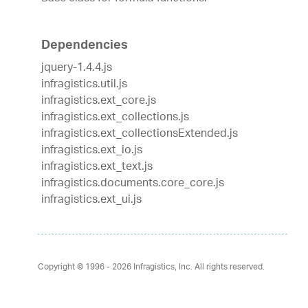
Dependencies
jquery-1.4.4.js
infragistics.util.js
infragistics.ext_core.js
infragistics.ext_collections.js
infragistics.ext_collectionsExtended.js
infragistics.ext_io.js
infragistics.ext_text.js
infragistics.documents.core_core.js
infragistics.ext_ui.js
Copyright © 1996 - 2026
Infragistics, Inc. All rights reserved.