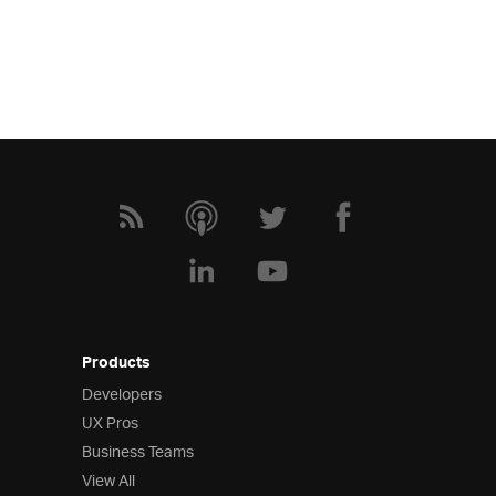
Products
Developers
UX Pros
Business Teams
View All