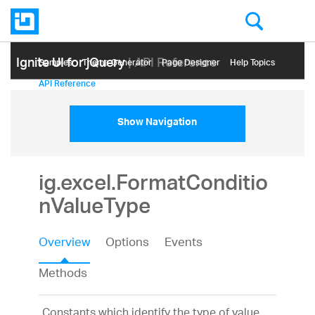
Ignite UI for jQuery
| API Reference
Samples
Themе Generator
Page Designer
Help Topics
API Reference
Show Navigation
ig.excel.FormatConditio
nValueType
Overview
Options
Events
Methods
Constants which identify the type of value