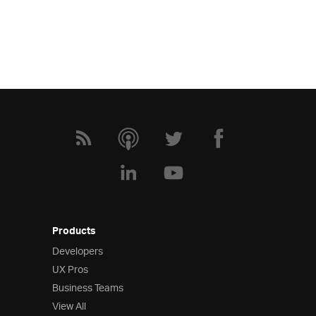
Products
Developers
UX Pros
Business Teams
View All