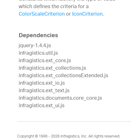
which defines the criteria for a
ColorScaleCriterion
or
IconCriterion
.
Dependencies
jquery-1.4.4.js
infragistics.util.js
infragistics.ext_core.js
infragistics.ext_collections.js
infragistics.ext_collectionsExtended.js
infragistics.ext_io.js
infragistics.ext_text.js
infragistics.documents.core_core.js
infragistics.ext_ui.js
Copyright © 1996 - 2026
Infragistics, Inc. All rights reserved.