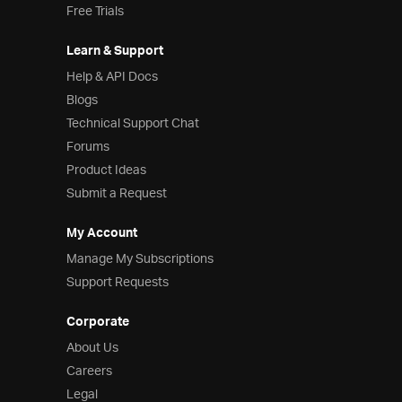
Free Trials
Learn & Support
Help & API Docs
Blogs
Technical Support Chat
Forums
Product Ideas
Submit a Request
My Account
Manage My Subscriptions
Support Requests
Corporate
About Us
Careers
Legal