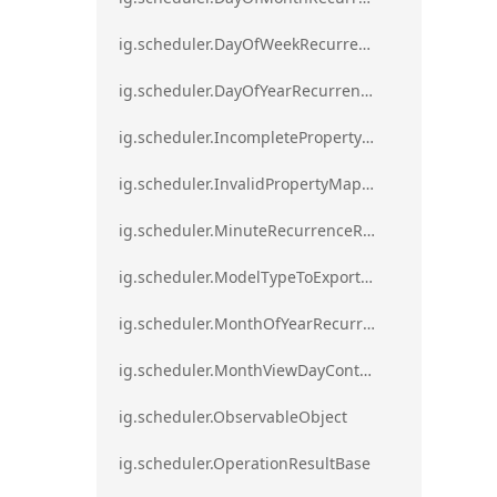
ig.scheduler.DayOfWeekRecurrenceRule
ig.scheduler.DayOfYearRecurrenceRule
ig.scheduler.IncompletePropertyMappingsError`1
ig.scheduler.InvalidPropertyMappingError`1
ig.scheduler.MinuteRecurrenceRule
ig.scheduler.ModelTypeToExportClassMap
ig.scheduler.MonthOfYearRecurrenceRule
ig.scheduler.MonthViewDayContentDisplayMode
ig.scheduler.ObservableObject
ig.scheduler.OperationResultBase