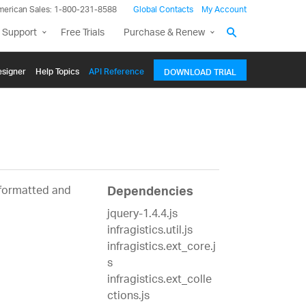
merican Sales: 1-800-231-8588
Global Contacts
My Account
 Support
Free Trials
Purchase & Renew
signer
Help Topics
API Reference
DOWNLOAD TRIAL
 formatted and
Dependencies
jquery-1.4.4.js
infragistics.util.js
infragistics.ext_core.j
s
infragistics.ext_colle
ctions.js