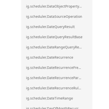
ig.scheduler.DataObjectPropertyAccessError`1
ig.scheduler.DataSourceOperation
ig.scheduler.DateQueryResult
ig.scheduler.DateQueryResultBase
ig.scheduler.DateRangeQueryResultBase
ig.scheduler.DateRecurrence
ig.scheduler.DateRecurrenceFrequency
ig.scheduler.DateRecurrenceParseError
ig.scheduler.DateRecurrenceRuleBase
ig.scheduler.DateTimeRange
ig.scheduler.DayOfMonthRecurrenceRule