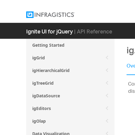
Ignite UI for jQuery
| API Reference
Getting Started
i
igGrid
Ove
igHierarchicalGrid
Con
igTreeGrid
dis
igDataSource
igEditors
igOlap
Data Visualization