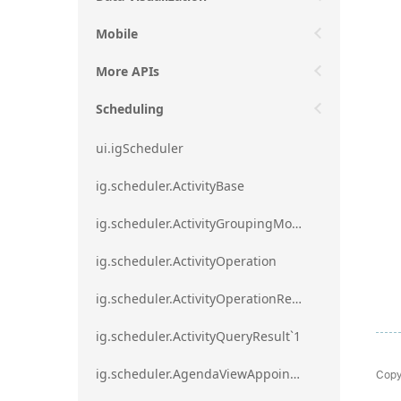
Mobile
More APIs
Scheduling
ui.igScheduler
ig.scheduler.ActivityBase
ig.scheduler.ActivityGroupingMode
ig.scheduler.ActivityOperation
ig.scheduler.ActivityOperationResult`1
ig.scheduler.ActivityQueryResult`1
Copy
ig.scheduler.AgendaViewAppointmentScope