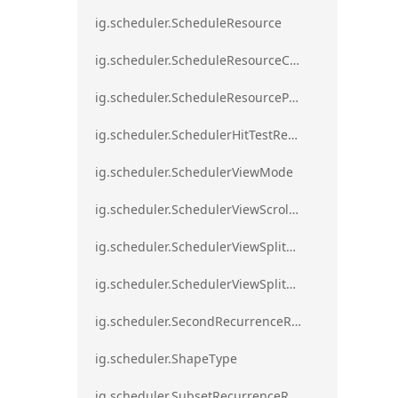
ig.scheduler.ScheduleResource
ig.scheduler.ScheduleResourceColorScheme
ig.scheduler.ScheduleResourceProperty
ig.scheduler.SchedulerHitTestResult
ig.scheduler.SchedulerViewMode
ig.scheduler.SchedulerViewScrollDirection
ig.scheduler.SchedulerViewSplitOrientation
ig.scheduler.SchedulerViewSplitOrientationMode
ig.scheduler.SecondRecurrenceRule
ig.scheduler.ShapeType
ig.scheduler.SubsetRecurrenceRule