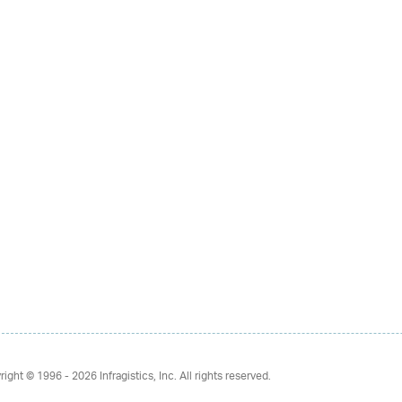
right © 1996 - 2026
Infragistics, Inc. All rights reserved.