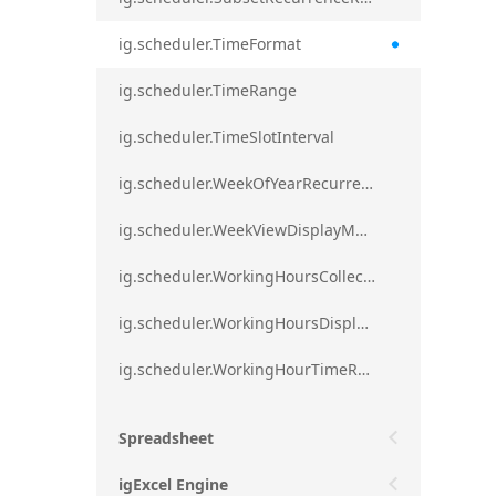
ig.scheduler.TimeFormat
ig.scheduler.TimeRange
ig.scheduler.TimeSlotInterval
ig.scheduler.WeekOfYearRecurrenceRule
ig.scheduler.WeekViewDisplayMode
ig.scheduler.WorkingHoursCollection
ig.scheduler.WorkingHoursDisplayMode
ig.scheduler.WorkingHourTimeRange
Spreadsheet
igExcel Engine