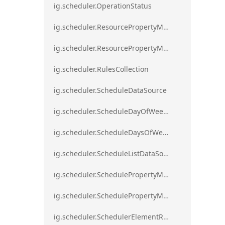
ig.scheduler.OperationStatus
ig.scheduler.ResourcePropertyMapping
ig.scheduler.ResourcePropertyMappingsCollection
ig.scheduler.RulesCollection
ig.scheduler.ScheduleDataSource
ig.scheduler.ScheduleDayOfWeekSettings
ig.scheduler.ScheduleDaysOfWeekSettings
ig.scheduler.ScheduleListDataSource
ig.scheduler.SchedulePropertyMapping
ig.scheduler.SchedulePropertyMappingsCollection`1
ig.scheduler.SchedulerElementRole