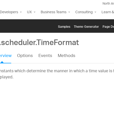
North A
Developers
UX
Business Teams
Consulting
Learn &
Samples
Themе Generator
Page De
g.scheduler.TimeFormat
rview
Options
Events
Methods
stants which determine the manner in which a time value is
played.