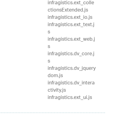
infragistics.ext_colle
ctionsExtended.js
infragistics.ext_io.js
infragistics.ext_text.j
s
infragistics.ext_web.j
s
infragistics.dv_core.j
s
infragistics.dv_jquery
dom.js
infragistics.dv_intera
ctivity.js
infragistics.ext_ui.js