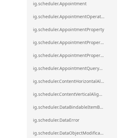
ig.scheduler.Appointment
ig.scheduler.AppointmentOperationResult
ig.scheduler.AppointmentProperty
ig.scheduler.AppointmentPropertyMapping
ig.scheduler.AppointmentPropertyMappingsCollection
ig.scheduler.AppointmentQueryResult
ig.scheduler.ContentHorizontalAlignment
ig.scheduler.ContentVerticalAlignment
ig.scheduler.DataBindableItemBase
ig.scheduler.DataError
ig.scheduler.DataObjectModificationError`1