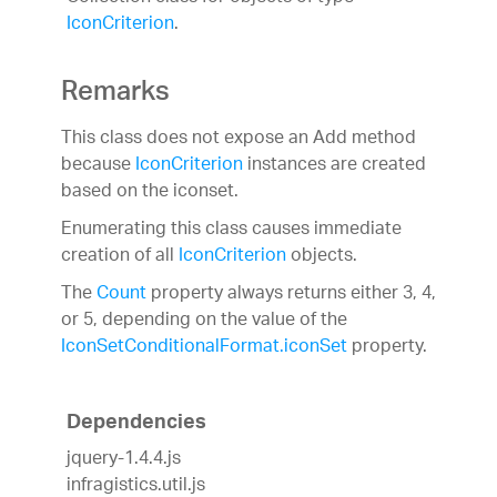
IconCriterion
.
Remarks
This class does not expose an Add method
because
IconCriterion
instances are created
based on the iconset.
Enumerating this class causes immediate
creation of all
IconCriterion
objects.
The
Count
property always returns either 3, 4,
or 5, depending on the value of the
IconSetConditionalFormat.iconSet
property.
Dependencies
jquery-1.4.4.js
infragistics.util.js