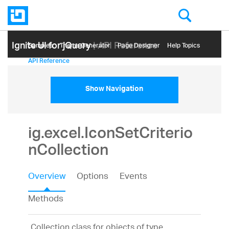
Ignite UI for jQuery
| API Reference
Samples
Themе Generator
Page Designer
Help Topics
API Reference
Show Navigation
ig.excel.IconSetCriterio
nCollection
Overview
Options
Events
Methods
Collection class for objects of type