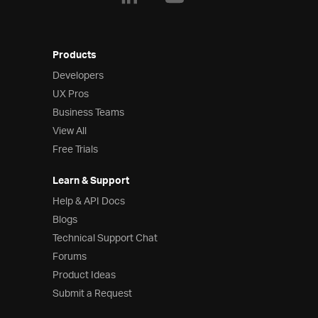
Products
Developers
UX Pros
Business Teams
View All
Free Trials
Learn & Support
Help & API Docs
Blogs
Technical Support Chat
Forums
Product Ideas
Submit a Request