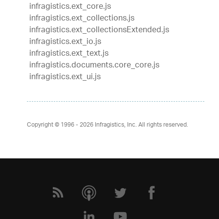
infragistics.ext_core.js
infragistics.ext_collections.js
infragistics.ext_collectionsExtended.js
infragistics.ext_io.js
infragistics.ext_text.js
infragistics.documents.core_core.js
infragistics.ext_ui.js
Copyright © 1996 - 2026
Infragistics, Inc. All rights reserved.