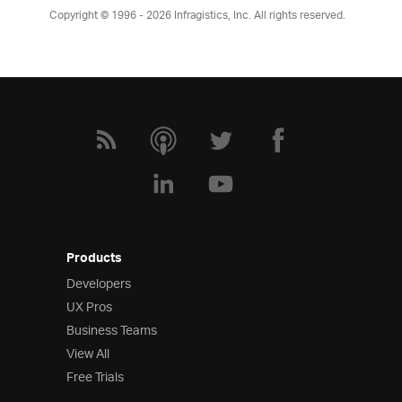
Copyright © 1996 - 2026
Infragistics, Inc. All rights reserved.
Products
Developers
UX Pros
Business Teams
View All
Free Trials