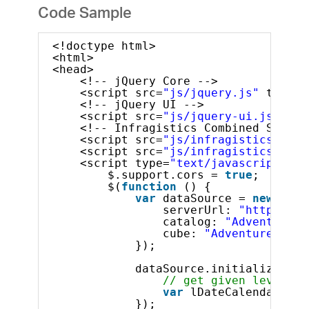
Code Sample
<!doctype html>
<html>
<head>
<!-- jQuery Core -->
<script src=
"js/jquery.js"
type=
"
<!-- jQuery UI -->
<script src=
"js/jquery-ui.js"
typ
<!-- Infragistics Combined Script
<script src=
"js/infragistics.core
<script src=
"js/infragistics.lob.
<script type=
"text/javascript"
>
$.support.cors = 
true
;       
$(
function
() {
var
dataSource = 
new
$.ig
serverUrl: 
"http://sa
catalog: 
"Adventure W
cube: 
"Adventure Work
});
dataSource.initialize().d
// get given level by
var
lDateCalendarYear
});