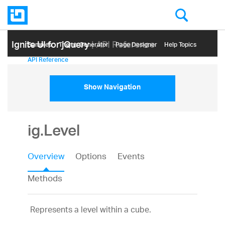
Ignite UI for jQuery
| API Reference
Samples
Themе Generator
Page Designer
Help Topics
API Reference
Show Navigation
ig.Level
Overview
Options
Events
Methods
Represents a level within a cube.