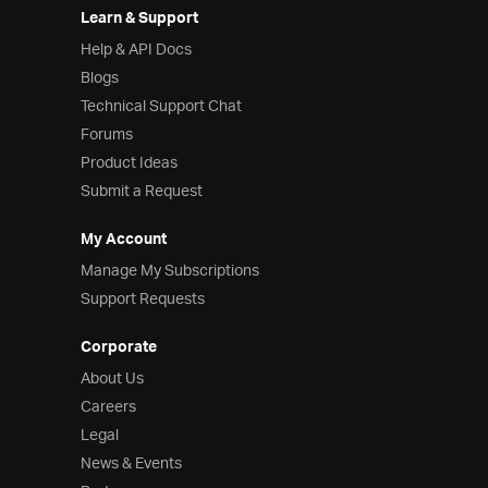
Learn & Support
Help & API Docs
Blogs
Technical Support Chat
Forums
Product Ideas
Submit a Request
My Account
Manage My Subscriptions
Support Requests
Corporate
About Us
Careers
Legal
News & Events