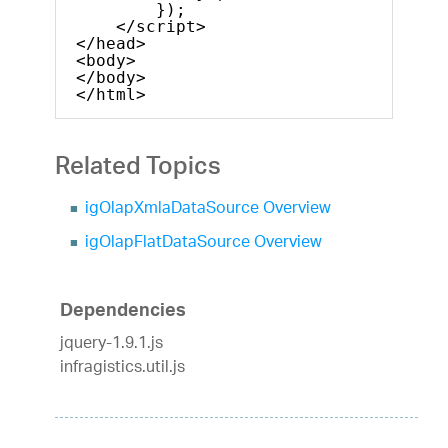
});            
</script>
</head>
<body>
</body>
</html>    
Related Topics
igOlapXmlaDataSource Overview
igOlapFlatDataSource Overview
Dependencies
jquery-1.9.1.js
infragistics.util.js