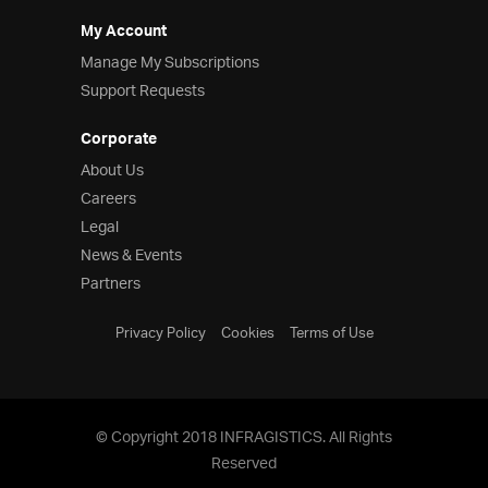
My Account
Manage My Subscriptions
Support Requests
Corporate
About Us
Careers
Legal
News & Events
Partners
Privacy Policy
Cookies
Terms of Use
© Copyright 2018 INFRAGISTICS. All Rights
Reserved