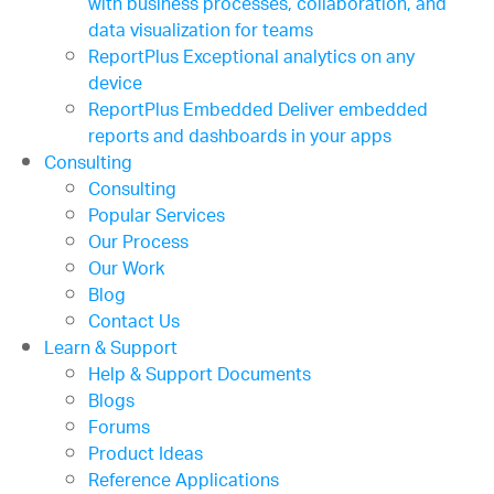
with business processes, collaboration, and
data visualization for teams
ReportPlus
Exceptional analytics on any
device
ReportPlus Embedded
Deliver embedded
reports and dashboards in your apps
Consulting
Consulting
Popular Services
Our Process
Our Work
Blog
Contact Us
Learn & Support
Help & Support Documents
Blogs
Forums
Product Ideas
Reference Applications