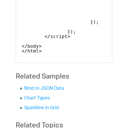
heigh
width
value
label
});
});
</script>  
</body>
</html>
Related Samples
Bind to JSON Data
Chart Types
Sparkline in Grid
Related Topics