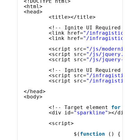
<!DOCTYPE html>
<html>
<head>
<title></title>
<!-- Ignite UI Required Combi
<link href=
"/infragistics/css
<link href=
"/infragistics/css
<script src=
"/js/modernizr.mi
<script src=
"/js/jquery.min.j
<script src=
"/js/jquery-ui.mi
<!-- Ignite UI Required Combi
<script src=
"/infragistics/js
<script src=
"/infragistics/js
</head>
<body>
<!-- Target element 
for
the i
<div id=
"sparkline"
></div>
<script>
$(
function
() {