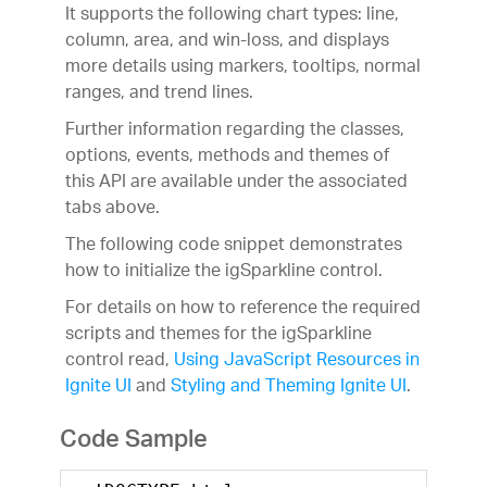
It supports the following chart types: line,
column, area, and win-loss, and displays
more details using markers, tooltips, normal
ranges, and trend lines.
Further information regarding the classes,
options, events, methods and themes of
this API are available under the associated
tabs above.
The following code snippet demonstrates
how to initialize the igSparkline control.
For details on how to reference the required
scripts and themes for the igSparkline
control read,
Using JavaScript Resources in
Ignite UI
and
Styling and Theming Ignite UI
.
Code Sample