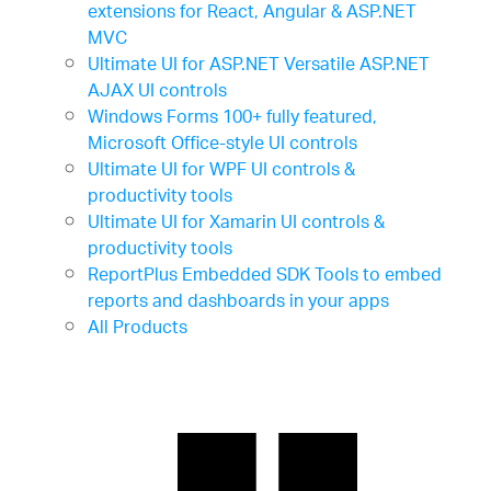
extensions for React, Angular & ASP.NET
MVC
Ultimate UI for ASP.NET
Versatile ASP.NET
AJAX UI controls
Windows Forms
100+ fully featured,
Microsoft Office-style UI controls
Ultimate UI for WPF
UI controls &
productivity tools
Ultimate UI for Xamarin
UI controls &
productivity tools
ReportPlus Embedded SDK
Tools to embed
reports and dashboards in your apps
All Products