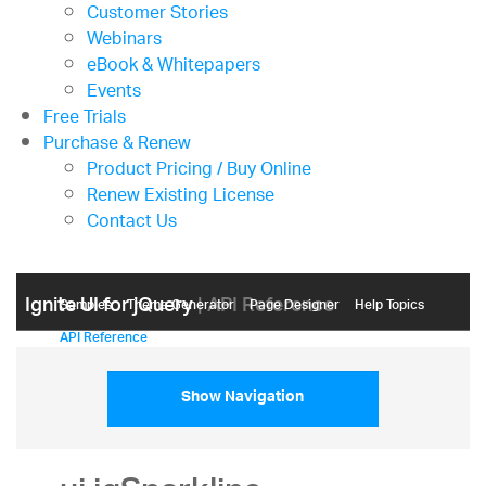
Customer Stories
Webinars
eBook & Whitepapers
Events
Free Trials
Purchase & Renew
Product Pricing / Buy Online
Renew Existing License
Contact Us
Ignite UI for jQuery
| API Reference
Samples
Themе Generator
Page Designer
Help Topics
API Reference
Show Navigation