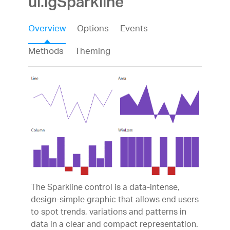
ui.igSparkline
Overview
Options
Events
Methods
Theming
The Sparkline control is a data-intense,
design-simple graphic that allows end users
to spot trends, variations and patterns in
data in a clear and compact representation.