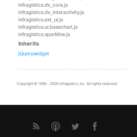
infragistics.dv_core.js
infragistics.dv_interactivity.js
infragistics.ext_ui.js
infragistics.ui.basechart.js
infragistics.sparkline.js
Inherits
jQuery.widget
Copyright © 1996 - 2026
Infragistics, Inc. All rights reserved.