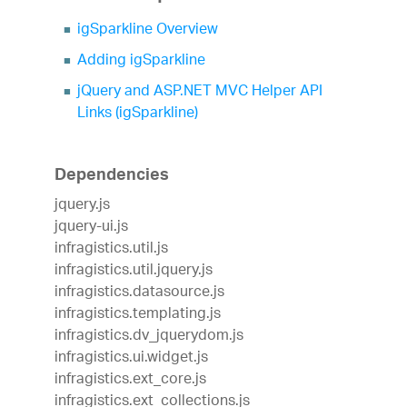
igSparkline Overview
Adding igSparkline
jQuery and ASP.NET MVC Helper API
Links (igSparkline)
Dependencies
jquery.js
jquery-ui.js
infragistics.util.js
infragistics.util.jquery.js
infragistics.datasource.js
infragistics.templating.js
infragistics.dv_jquerydom.js
infragistics.ui.widget.js
infragistics.ext_core.js
infragistics.ext_collections.js