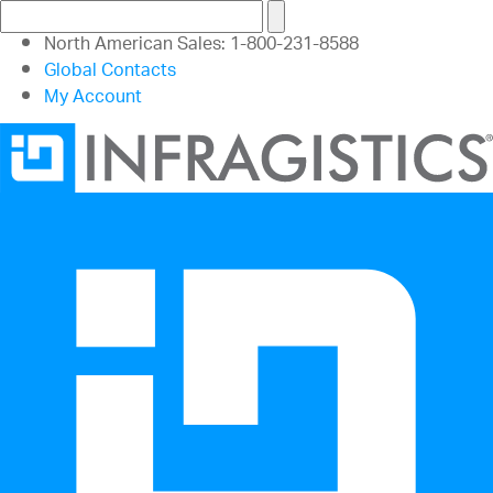
North American Sales: 1-800-231-8588
Global Contacts
My Account