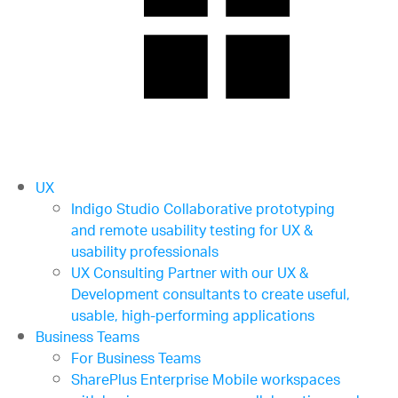
UX
Indigo Studio
Collaborative prototyping
and remote usability testing for UX &
usability professionals
UX Consulting
Partner with our UX &
Development consultants to create useful,
usable, high-performing applications
Business Teams
For Business Teams
SharePlus Enterprise
Mobile workspaces