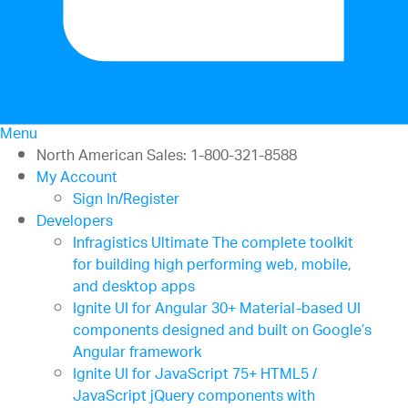
Menu
North American Sales: 1-800-321-8588
My Account
Sign In/Register
Developers
Infragistics Ultimate
The complete toolkit
for building high performing web, mobile,
and desktop apps
Ignite UI for Angular
30+ Material-based UI
components designed and built on Google’s
Angular framework
Ignite UI for JavaScript
75+ HTML5 /
JavaScript jQuery components with