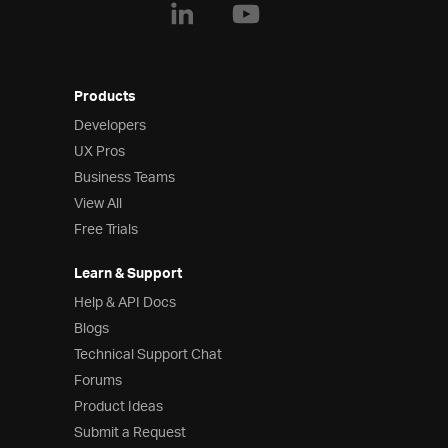
Products
Developers
UX Pros
Business Teams
View All
Free Trials
Learn & Support
Help & API Docs
Blogs
Technical Support Chat
Forums
Product Ideas
Submit a Request