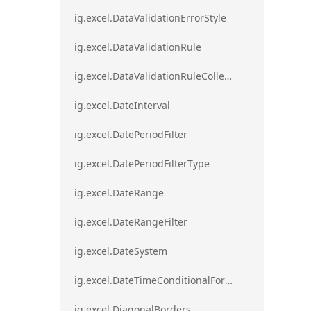
ig.excel.DataValidationErrorStyle
ig.excel.DataValidationRule
ig.excel.DataValidationRuleCollection
ig.excel.DateInterval
ig.excel.DatePeriodFilter
ig.excel.DatePeriodFilterType
ig.excel.DateRange
ig.excel.DateRangeFilter
ig.excel.DateSystem
ig.excel.DateTimeConditionalFormat
ig.excel.DiagonalBorders