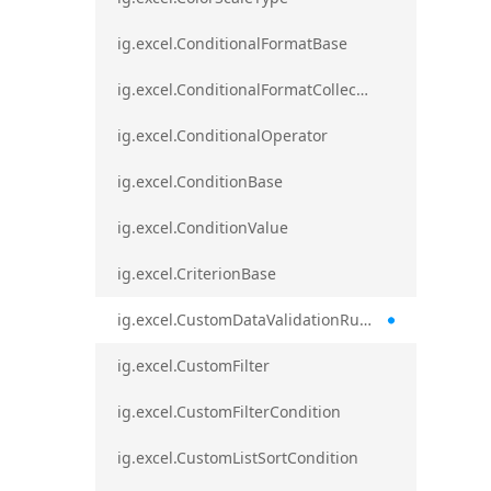
ig.excel.ConditionalFormatBase
ig.excel.ConditionalFormatCollection
ig.excel.ConditionalOperator
ig.excel.ConditionBase
ig.excel.ConditionValue
ig.excel.CriterionBase
ig.excel.CustomDataValidationRule
ig.excel.CustomFilter
ig.excel.CustomFilterCondition
ig.excel.CustomListSortCondition