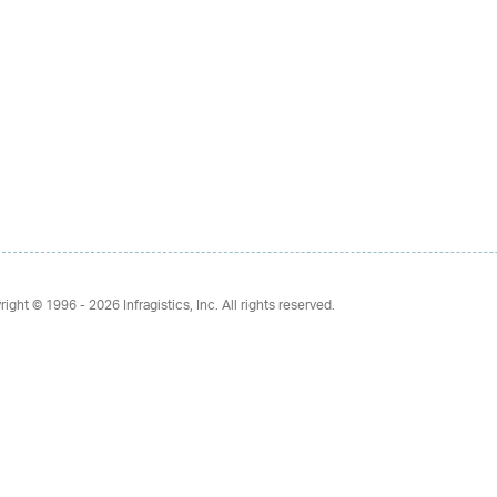
right © 1996 - 2026
Infragistics, Inc. All rights reserved.