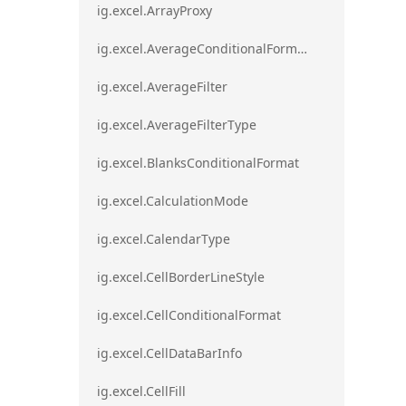
ig.excel.ArrayProxy
ig.excel.AverageConditionalFormat
ig.excel.AverageFilter
ig.excel.AverageFilterType
ig.excel.BlanksConditionalFormat
ig.excel.CalculationMode
ig.excel.CalendarType
ig.excel.CellBorderLineStyle
ig.excel.CellConditionalFormat
ig.excel.CellDataBarInfo
ig.excel.CellFill