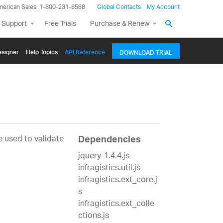
merican Sales: 1-800-231-8588
Global Contacts
My Account
 Support
Free Trials
Purchase & Renew
signer
Help Topics
API Reference
DOWNLOAD TRIAL
e
e used to validate
Dependencies
jquery-1.4.4.js
infragistics.util.js
infragistics.ext_core.j
s
infragistics.ext_colle
ctions.js