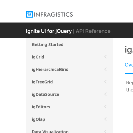
Ignite UI for jQuery
| API Reference
Getting Started
i
igGrid
Ove
igHierarchicalGrid
Rep
igTreeGrid
the
igDataSource
igEditors
igOlap
Data Visualization