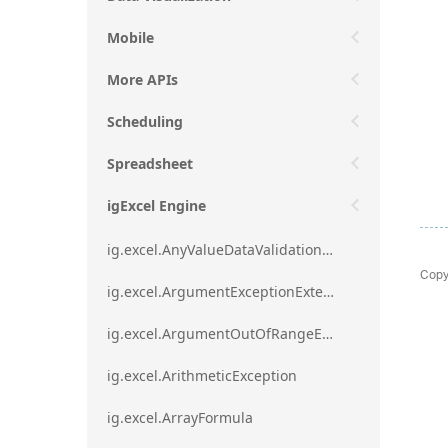
Mobile
More APIs
Scheduling
Spreadsheet
igExcel Engine
ig.excel.AnyValueDataValidationRule
Copy
ig.excel.ArgumentExceptionExtension
ig.excel.ArgumentOutOfRangeExceptionExtension
ig.excel.ArithmeticException
ig.excel.ArrayFormula