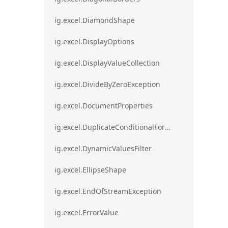
ig.excel.DiamondShape
ig.excel.DisplayOptions
ig.excel.DisplayValueCollection
ig.excel.DivideByZeroException
ig.excel.DocumentProperties
ig.excel.DuplicateConditionalFormat
ig.excel.DynamicValuesFilter
ig.excel.EllipseShape
ig.excel.EndOfStreamException
ig.excel.ErrorValue