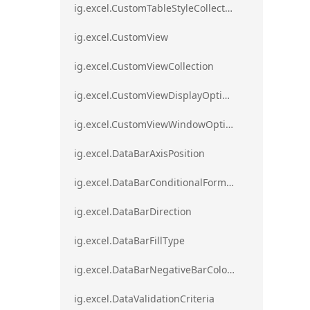
ig.excel.CustomTableStyleCollection
ig.excel.CustomView
ig.excel.CustomViewCollection
ig.excel.CustomViewDisplayOptions
ig.excel.CustomViewWindowOptions
ig.excel.DataBarAxisPosition
ig.excel.DataBarConditionalFormat
ig.excel.DataBarDirection
ig.excel.DataBarFillType
ig.excel.DataBarNegativeBarColorType
ig.excel.DataValidationCriteria