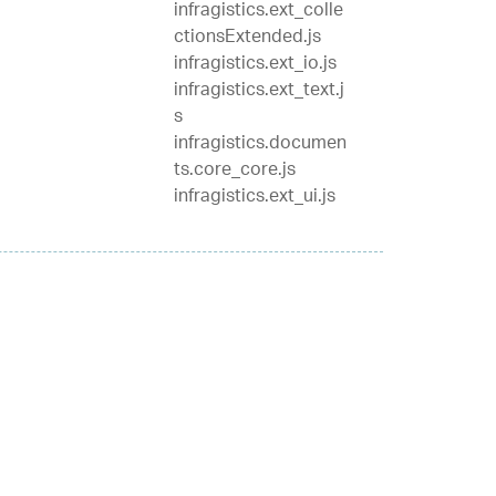
infragistics.ext_colle
ctionsExtended.js
infragistics.ext_io.js
infragistics.ext_text.j
s
infragistics.documen
ts.core_core.js
infragistics.ext_ui.js