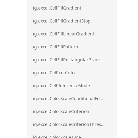
ig.excel.CellFillGradient
ig.excel.CellFillGradientStop
ig.excel.CellFillLinearGradient
ig.excel.CellFillPattern
ig.excel.CellFillRectangularGradient
ig.excel.CellIconInfo
ig.excel.CellReferenceMode
ig.excel.ColorScaleConditionalFormat
ig.excel.ColorScaleCriterion
ig.excel.ColorScaleCriterionThreshold
ig.excel.ColorScaleType