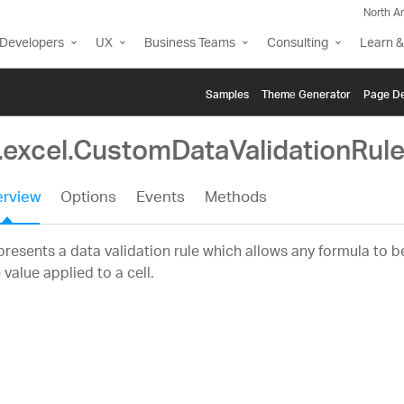
North A
Developers
UX
Business Teams
Consulting
Learn &
Samples
Themе Generator
Page De
g.excel.CustomDataValidationRul
rview
Options
Events
Methods
resents a data validation rule which allows any formula to b
 value applied to a cell.