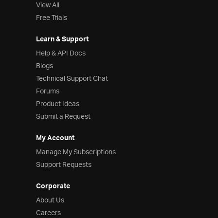
View All
Free Trials
Learn & Support
Help & API Docs
Blogs
Technical Support Chat
Forums
Product Ideas
Submit a Request
My Account
Manage My Subscriptions
Support Requests
Corporate
About Us
Careers