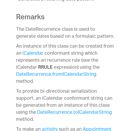
Remarks
The DateRecurrence class is used to
generate dates based on a formulaic pattern.
An instance of this class can be created from
an
iCalendar
conformant string which
represents an recurrence rule (see the
iCalendar
expression) using the
RRULE
DateRecurrence.fromICalendarString
method.
To provide bi-directional serialization
support, an iCalendar conformant string can
be generated from an instance of this class
using the
DateRecurrence.toICalendarString
method.
To make an
activity
such as an
Appointment