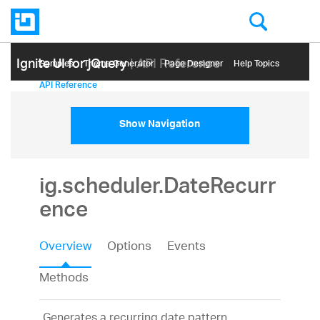
Ignite UI for jQuery
| API Reference
Samples
Themе Generator
Page Designer
Help Topics
API Reference
Show Navigation
ig.scheduler.DateRecurr
ence
Overview
Options
Events
Methods
Generates a recurring date pattern.