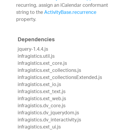
recurring, assign an iCalendar conformant
string to the
ActivityBase.recurrence
property.
Dependencies
jquery-1.4.4.js
infragistics.util.js
infragistics.ext_core.js
infragistics.ext_collections.js
infragistics.ext_collectionsExtended.js
infragistics.ext_io.js
infragistics.ext_text.js
infragistics.ext_web.js
infragistics.dv_core.js
infragistics.dv_jquerydom.js
infragistics.dv_interactivity.js
infragistics.ext_ui.js