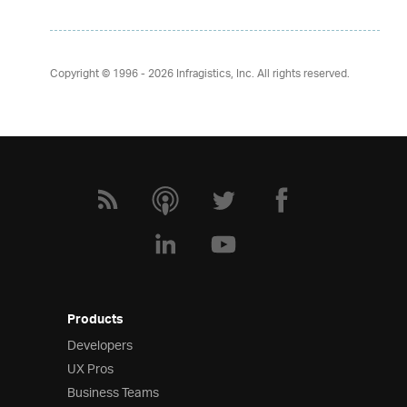
Copyright © 1996 - 2026
Infragistics, Inc. All rights reserved.
Products
Developers
UX Pros
Business Teams