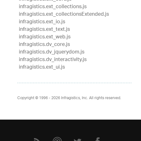
infragistics.ext_collections.js
infragistics.ext_collectionsExtended.js
infragistics.ext_io.js
infragistics.ext_text.js
infragistics.ext_web.js
infragistics.dv_core.js
infragistics.dv_jquerydom.js
infragistics.dv_interactivity.js
infragistics.ext_ui.js
Copyright © 1996 - 2026
Infragistics, Inc. All rights reserved.