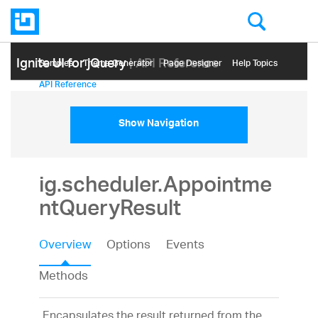
Ignite UI for jQuery
| API Reference
Samples
Themе Generator
Page Designer
Help Topics
API Reference
Show Navigation
ig.scheduler.Appointme
ntQueryResult
Overview
Options
Events
Methods
Encapsulates the result returned from the