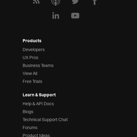
Products
Developers
UX Pros
Business Teams
View All
Free Trials
Learn & Support
Help & API Docs
Blogs
Technical Support Chat
Forums
Product Ideas