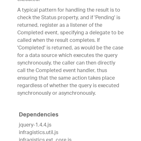
A typical pattern for handling the result is to
check the Status property, and if 'Pending' is
returned, register as a listener of the
Completed event, specifying a delegate to be
called when the result completes. If
'Completed' is returned, as would be the case
for a data source which executes the query
synchronously, the caller can then directly
call the Completed event handler, thus
ensuring that the same action takes place
regardless of whether the query is executed
synchronously or asynchronously.
Dependencies
jquery-1.4.4.js
infragistics.util.js
infragistics.ext_core.js