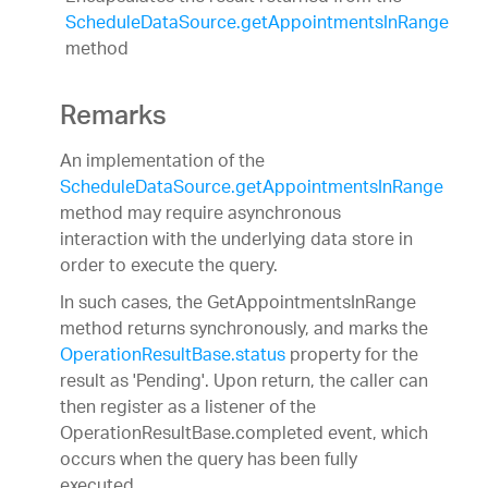
ScheduleDataSource.getAppointmentsInRange
method
Remarks
An implementation of the
ScheduleDataSource.getAppointmentsInRange
method may require asynchronous
interaction with the underlying data store in
order to execute the query.
In such cases, the GetAppointmentsInRange
method returns synchronously, and marks the
OperationResultBase.status
property for the
result as 'Pending'. Upon return, the caller can
then register as a listener of the
OperationResultBase.completed event, which
occurs when the query has been fully
executed.