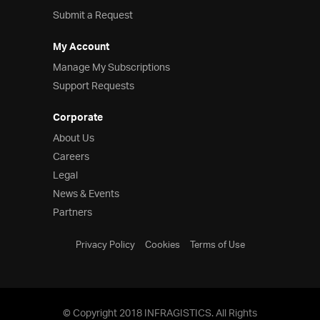
Submit a Request
My Account
Manage My Subscriptions
Support Requests
Corporate
About Us
Careers
Legal
News & Events
Partners
Privacy Policy
Cookies
Terms of Use
© Copyright 2018 INFRAGISTICS. All Rights