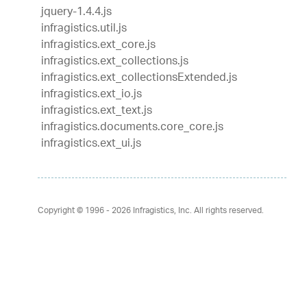
jquery-1.4.4.js
infragistics.util.js
infragistics.ext_core.js
infragistics.ext_collections.js
infragistics.ext_collectionsExtended.js
infragistics.ext_io.js
infragistics.ext_text.js
infragistics.documents.core_core.js
infragistics.ext_ui.js
Copyright © 1996 - 2026
Infragistics, Inc. All rights reserved.