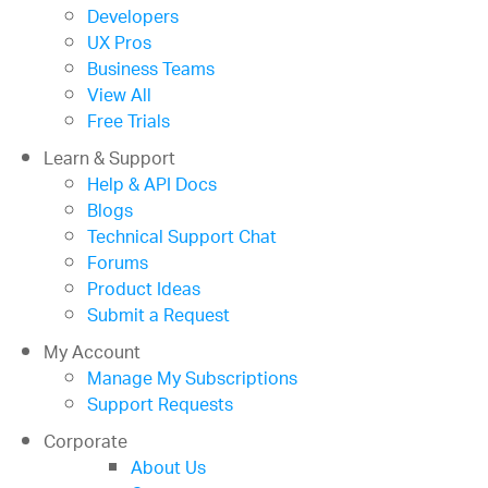
Developers
UX Pros
Business Teams
View All
Free Trials
Learn & Support
Help & API Docs
Blogs
Technical Support Chat
Forums
Product Ideas
Submit a Request
My Account
Manage My Subscriptions
Support Requests
Corporate
About Us