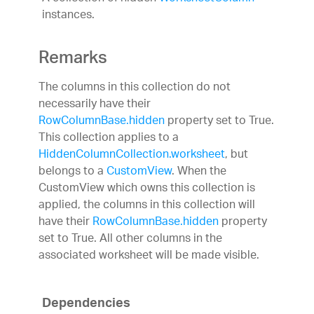
instances.
Remarks
The columns in this collection do not
necessarily have their
RowColumnBase.hidden
property set to True.
This collection applies to a
HiddenColumnCollection.worksheet
, but
belongs to a
CustomView
. When the
CustomView which owns this collection is
applied, the columns in this collection will
have their
RowColumnBase.hidden
property
set to True. All other columns in the
associated worksheet will be made visible.
Dependencies