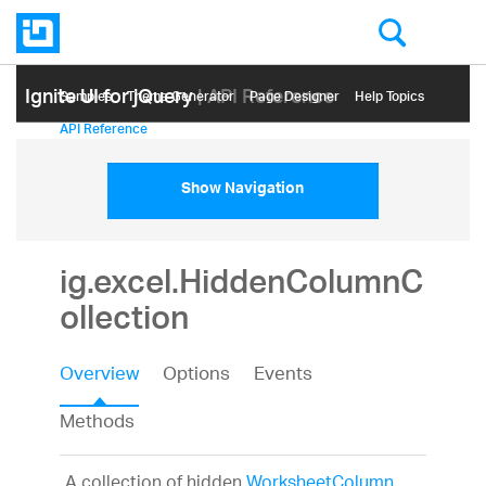
Ignite UI for jQuery
| API Reference
Samples
Themе Generator
Page Designer
Help Topics
API Reference
Show Navigation
ig.excel.HiddenColumnC
ollection
Overview
Options
Events
Methods
A collection of hidden
WorksheetColumn