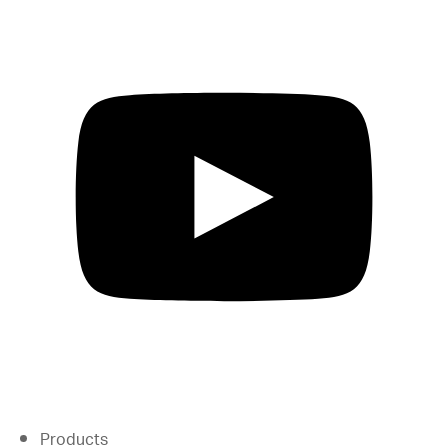
Products