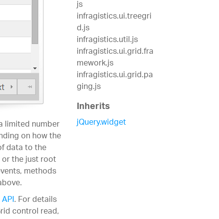
js
infragistics.ui.treegri
d.js
infragistics.util.js
infragistics.ui.grid.fra
mework.js
infragistics.ui.grid.pa
ging.js
Inherits
jQuery.widget
 a limited number
ending on how the
of data to the
or the just root
 events, methods
above.
 API
. For details
rid control read,