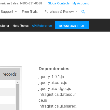
merican Sales: 1-800-231-8588
Global Contacts
My Account
 Support
Free Trials
Purchase & Renew
signer
Help Topics
API Reference
DOWNLOAD TRIAL
Dependencies
jquery-1.9.1.js
jquery.ui.core.js
jquery.ui.widget.js
infragistics.datasour
ce.js
infragistics.ui.shared.