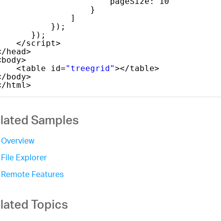
pageSize: 10
}
]
});
});
</script>
</head>
<body>
<table id=
"treegrid"
></table>
</body>
</html>
lated Samples
Overview
File Explorer
Remote Features
lated Topics