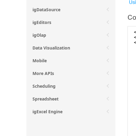
Usi
igDataSource
Co
igEditors
igOlap
Data Visualization
Mobile
More APIs
Scheduling
Spreadsheet
igExcel Engine