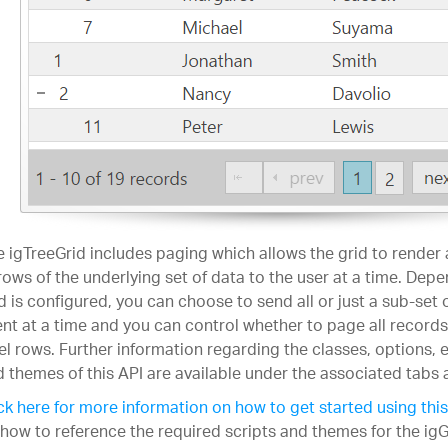
 igTreeGrid includes paging which allows the grid to render
rows of the underlying set of data to the user at a time. Dep
d is configured, you can choose to send all or just a sub-set 
ent at a time and you can control whether to page all records 
el rows. Further information regarding the classes, options,
 themes of this API are available under the associated tabs 
ck here for more information on how to get started using this
how to reference the required scripts and themes for the igG