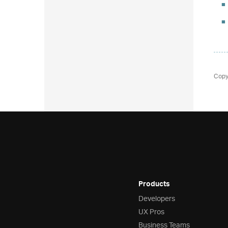
Copy
Products
Developers
UX Pros
Business Teams