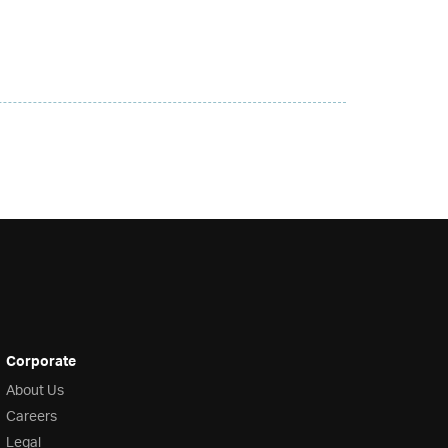
Corporate
About Us
Careers
Legal