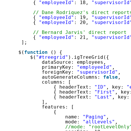
{ 
"employeeId"
: 18, 
"supervisorId
// Dane Rodriquez's direct report
{ 
"employeeId"
: 19, 
"supervisorId
{ 
"employeeId"
: 20, 
"supervisorId
// Bernard Jarvis' direct report
{ 
"employeeId"
: 21, 
"supervisorId
];
$(
function
() {
$(
"#treegrid"
).igTreeGrid({
dataSource: employees,
primaryKey: 
"employeeId"
,
foreignKey: 
"supervisorId"
,
autoGenerateColumns: 
false
,
columns: [
{ headerText: 
"ID"
, key: 
"
{ headerText: 
"First"
, key
{ headerText: 
"Last"
, key:
],
features: [
{
name: 
"Paging"
,
mode: 
"allLevels"
,
//mode: "rootLevelOnly