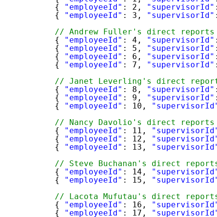
{ 
"employeeId"
: 2, 
"supervisorId"
{ 
"employeeId"
: 3, 
"supervisorId"
// Andrew Fuller's direct reports
{ 
"employeeId"
: 4, 
"supervisorId"
{ 
"employeeId"
: 5, 
"supervisorId"
{ 
"employeeId"
: 6, 
"supervisorId"
{ 
"employeeId"
: 7, 
"supervisorId"
// Janet Leverling's direct repor
{ 
"employeeId"
: 8, 
"supervisorId"
{ 
"employeeId"
: 9, 
"supervisorId"
{ 
"employeeId"
: 10, 
"supervisorId
// Nancy Davolio's direct reports
{ 
"employeeId"
: 11, 
"supervisorId
{ 
"employeeId"
: 12, 
"supervisorId
{ 
"employeeId"
: 13, 
"supervisorId
// Steve Buchanan's direct report
{ 
"employeeId"
: 14, 
"supervisorId
{ 
"employeeId"
: 15, 
"supervisorId
// Lacota Mufutau's direct report
{ 
"employeeId"
: 16, 
"supervisorId
{ 
"employeeId"
: 17, 
"supervisorId