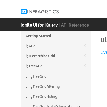
Ignite UI for jQuery
| API Reference
Getting Started
ui
igGrid
Ove
igHierarchicalGrid
igTreeGrid
ui.igTreeGrid
ui.igTreeGridFiltering
ui.igTreeGridHiding
ui.igTreeGridMultiColumnHeaders