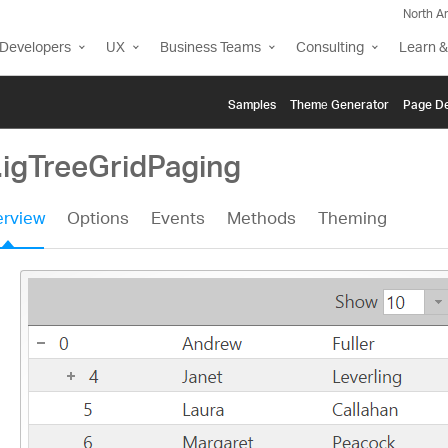
North A
Developers
UX
Business Teams
Consulting
Learn &
Samples
Themе Generator
Page De
.igTreeGridPaging
rview
Options
Events
Methods
Theming