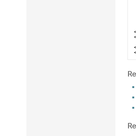
Re
Re