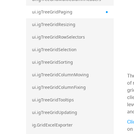
ui.igTreeGridPaging
ui.igTreeGridResizing
ui.igTreeGridRowSelectors
ui.igTreeGridSelection
ui.igTreeGridSorting
The
ui.igTreeGridColumnMoving
of 
ui.igTreeGridColumnFixing
gri
cli
ui.igTreeGridTooltips
lev
and
ui.igTreeGridUpdating
Cli
ig.GridExcelExporter
on 