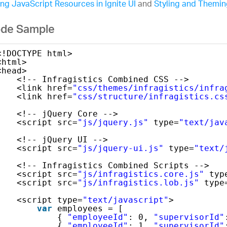
ng JavaScript Resources in Ignite UI
and
Styling and Theming
de Sample
<!DOCTYPE html>
<html>
<head>
<!-- Infragistics Combined CSS -->
<link href=
"css/themes/infragistics/infra
<link href=
"css/structure/infragistics.cs
<!-- jQuery Core -->
<script src=
"js/jquery.js"
type=
"text/jav
<!-- jQuery UI -->
<script src=
"js/jquery-ui.js"
type=
"text/
<!-- Infragistics Combined Scripts -->
<script src=
"js/infragistics.core.js"
typ
<script src=
"js/infragistics.lob.js"
type
<script type=
"text/javascript"
>
var
employees = [
{ 
"employeeId"
: 0, 
"supervisorId"
{ 
"employeeId"
: 1, 
"supervisorId"