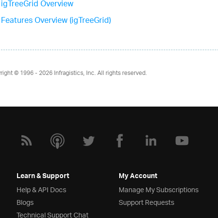
igTreeGrid Overview
Features Overview (igTreeGrid)
right © 1996 - 2026
Infragistics, Inc. All rights reserved.
Learn & Support
My Account
Help & API Docs
Manage My Subscriptions
Blogs
Support Requests
Technical Support Chat