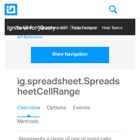
Ignite UI for jQuery
| API Reference
Samples
Themе Generator
Page Designer
Help Topics
API Reference
Show Navigation
ig.spreadsheet.Spreads
heetCellRange
Overview
Options
Events
Methods
Represents a range of one or more cells.