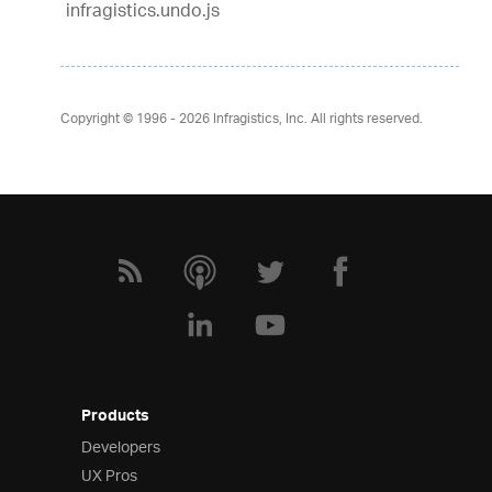
infragistics.undo.js
Copyright © 1996 - 2026
Infragistics, Inc. All rights reserved.
Products
Developers
UX Pros