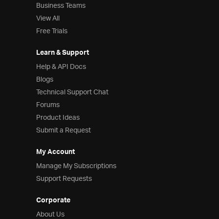
Business Teams
View All
Free Trials
Learn & Support
Help & API Docs
Blogs
Technical Support Chat
Forums
Product Ideas
Submit a Request
My Account
Manage My Subscriptions
Support Requests
Corporate
About Us