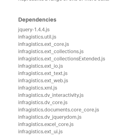
Dependencies
jquery-1.4.4.js
infragistics.util.js
infragistics.ext_core.js
infragistics.ext_collections.js
infragistics.ext_collectionsExtended.js
infragistics.ext_io.js
infragistics.ext_text.js
infragistics.ext_web.js
infragistics.xml.js
infragistics.dv_interactivity.js
infragistics.dv_core.js
infragistics.documents.core_core.js
infragistics.dv_jquerydom.js
infragistics.excel_core.js
infragistics.ext_ui.js