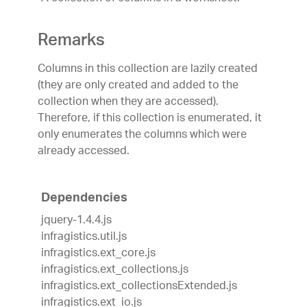
Remarks
Columns in this collection are lazily created
(they are only created and added to the
collection when they are accessed).
Therefore, if this collection is enumerated, it
only enumerates the columns which were
already accessed.
Dependencies
jquery-1.4.4.js
infragistics.util.js
infragistics.ext_core.js
infragistics.ext_collections.js
infragistics.ext_collectionsExtended.js
infragistics.ext_io.js