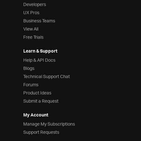
Developers
UX Pros
Business Teams
View All
Free Trials
Learn & Support
Help & API Docs
Blogs
Technical Support Chat
Forums
Product Ideas
Submit a Request
My Account
Manage My Subscriptions
Support Requests