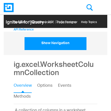
Ignite UI for jQuery
| API Reference
Samples
Themе Generator
Page Designer
Help Topics
API Reference
Show Navigation
ig.excel.WorksheetColu
mnCollection
Overview
Options
Events
Methods
A collection of columns in a worksheet.