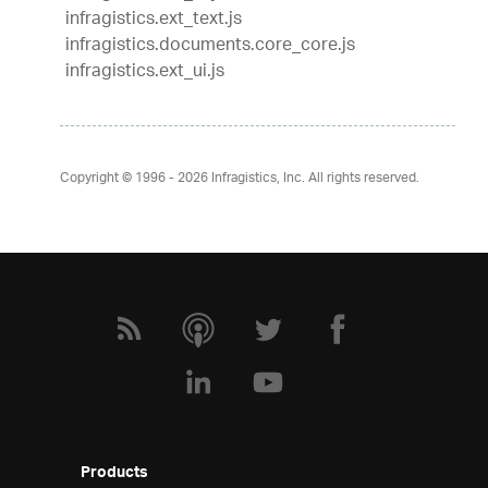
infragistics.ext_text.js
infragistics.documents.core_core.js
infragistics.ext_ui.js
Copyright © 1996 - 2026
Infragistics, Inc. All rights reserved.
Products