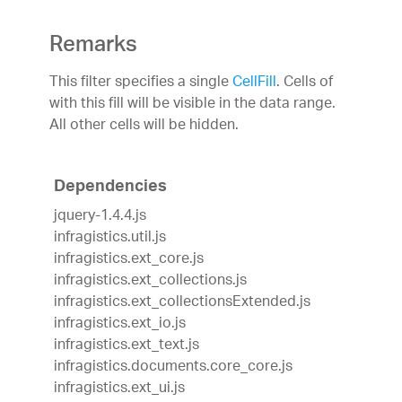
Remarks
This filter specifies a single
CellFill
. Cells of
with this fill will be visible in the data range.
All other cells will be hidden.
Dependencies
jquery-1.4.4.js
infragistics.util.js
infragistics.ext_core.js
infragistics.ext_collections.js
infragistics.ext_collectionsExtended.js
infragistics.ext_io.js
infragistics.ext_text.js
infragistics.documents.core_core.js
infragistics.ext_ui.js