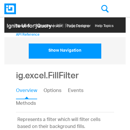
Ignite UI for jQuery
| API Reference
Samples
Themе Generator
Page Designer
Help Topics
API Reference
Show Navigation
ig.excel.FillFilter
Overview
Options
Events
Methods
Represents a filter which will filter cells
based on their background fills.