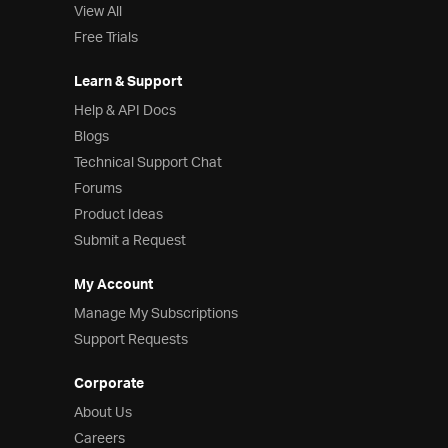
View All
Free Trials
Learn & Support
Help & API Docs
Blogs
Technical Support Chat
Forums
Product Ideas
Submit a Request
My Account
Manage My Subscriptions
Support Requests
Corporate
About Us
Careers