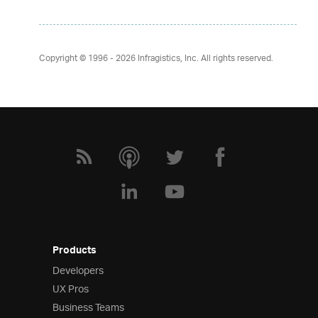
Copyright © 1996 - 2026
Infragistics, Inc. All rights reserved.
Products
Developers
UX Pros
Business Teams