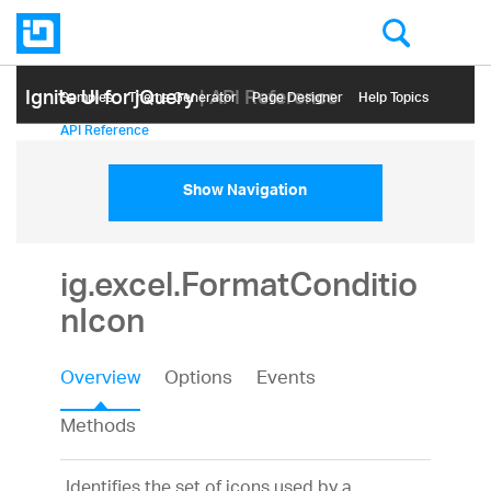
Ignite UI for jQuery
| API Reference
Samples
Themе Generator
Page Designer
Help Topics
API Reference
Show Navigation
ig.excel.FormatConditio
nIcon
Overview
Options
Events
Methods
Identifies the set of icons used by a