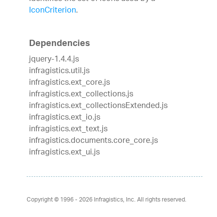
IconCriterion
.
Dependencies
jquery-1.4.4.js
infragistics.util.js
infragistics.ext_core.js
infragistics.ext_collections.js
infragistics.ext_collectionsExtended.js
infragistics.ext_io.js
infragistics.ext_text.js
infragistics.documents.core_core.js
infragistics.ext_ui.js
Copyright © 1996 - 2026
Infragistics, Inc. All rights reserved.