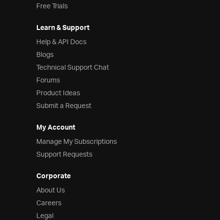
Free Trials
Learn & Support
Help & API Docs
Blogs
Technical Support Chat
Forums
Product Ideas
Submit a Request
My Account
Manage My Subscriptions
Support Requests
Corporate
About Us
Careers
Legal