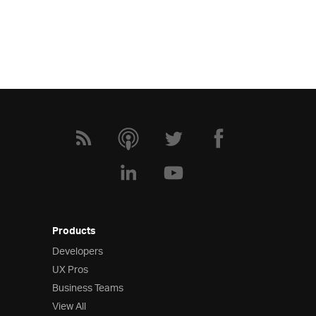
Products
Developers
UX Pros
Business Teams
View All