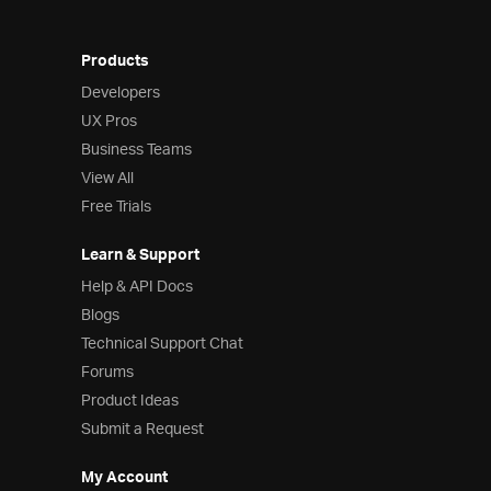
Products
Developers
UX Pros
Business Teams
View All
Free Trials
Learn & Support
Help & API Docs
Blogs
Technical Support Chat
Forums
Product Ideas
Submit a Request
My Account