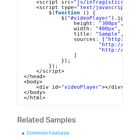
<script src=
"js/infragistics.lob.
<script type=
"text/javascript"
>
$(
function
() {
$(
"#videoPlayer"
).igVideo
height: 
"300px"
,
width: 
"400px"
,
title: 
"Sample"
,
sources: [
"http://dl.
"http://dl.in
"http://dl.in
]
});
});
</script>
</head>
<body>
<div id=
"videoPlayer"
></div>
</body>
</html>
Related Samples
Common Features