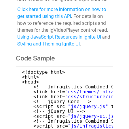
how to initialize the igVideoPlayer control.
Click here for more information on how to
get started using this API
. For details on
how to reference the required scripts and
themes for the igVideoPlayer control read,
Using JavaScript Resources in Ignite UI
and
Styling and Theming Ignite UI
.
Code Sample
<!doctype html>
<html>
<head>
<!-- Infragistics Combined CSS --
<link href=
"css/themes/infragisti
<link href=
"css/structure/infragi
<!-- jQuery Core -->
<script src=
"js/jquery.js"
type=
"
<!-- jQuery UI -->
<script src=
"js/jquery-ui.js"
typ
<!-- Infragistics Combined Script
<script src=
"js/infragistics.core