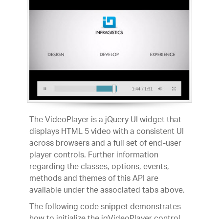
The VideoPlayer is a jQuery UI widget that
displays HTML 5 video with a consistent UI
across browsers and a full set of end-user
player controls. Further information
regarding the classes, options, events,
methods and themes of this API are
available under the associated tabs above.
The following code snippet demonstrates