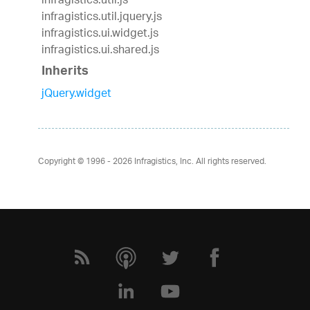
infragistics.util.js
infragistics.util.jquery.js
infragistics.ui.widget.js
infragistics.ui.shared.js
Inherits
jQuery.widget
Copyright © 1996 - 2026
Infragistics, Inc. All rights reserved.