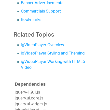
Banner Advertisements
Commercials Support
Bookmarks
Related Topics
igVideoPlayer Overview
igVideoPlayer Styling and Theming
igVideoPlayer Working with HTML5
Video
Dependencies
jquery-1.9.1.js
jquery.ui.core.js
jquery.ui.widget.js