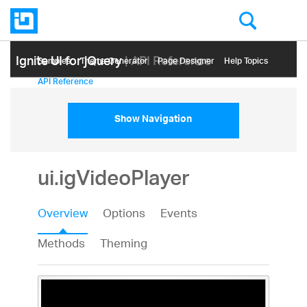
Ignite UI for jQuery
| API Reference
Samples
Themе Generator
Page Designer
Help Topics
API Reference
Show Navigation
ui.igVideoPlayer
Overview
Options
Events
Methods
Theming