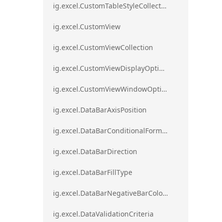
ig.excel.CustomTableStyleCollection
ig.excel.CustomView
ig.excel.CustomViewCollection
ig.excel.CustomViewDisplayOptions
ig.excel.CustomViewWindowOptions
ig.excel.DataBarAxisPosition
ig.excel.DataBarConditionalFormat
ig.excel.DataBarDirection
ig.excel.DataBarFillType
ig.excel.DataBarNegativeBarColorType
ig.excel.DataValidationCriteria