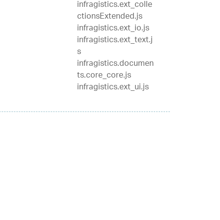
infragistics.ext_colle
ctionsExtended.js
infragistics.ext_io.js
infragistics.ext_text.j
s
infragistics.documen
ts.core_core.js
infragistics.ext_ui.js