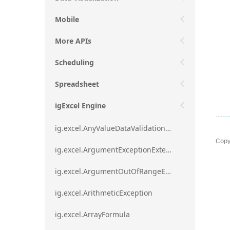
Mobile
More APIs
Scheduling
Spreadsheet
igExcel Engine
ig.excel.AnyValueDataValidationRule
Copy
ig.excel.ArgumentExceptionExtension
ig.excel.ArgumentOutOfRangeExceptionExtension
ig.excel.ArithmeticException
ig.excel.ArrayFormula