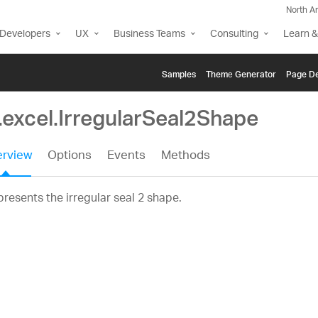
North A
Developers
UX
Business Teams
Consulting
Learn &
Samples
Themе Generator
Page De
.excel.IrregularSeal2Shape
rview
Options
Events
Methods
resents the irregular seal 2 shape.