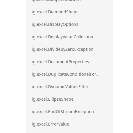
ig.excel.DiamondShape
ig.excel.DisplayOptions
ig.excel.DisplayValueCollection
ig.excel.DivideByZeroException
ig.excel.DocumentProperties
ig.excel.DuplicateConditionalFormat
ig.excel.DynamicValuesFilter
ig.excel.EllipseShape
ig.excel.EndOfStreamException
ig.excel.ErrorValue