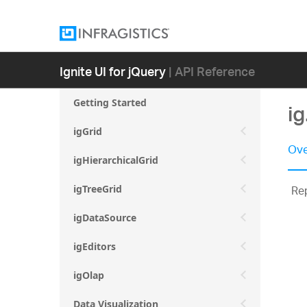
Ignite UI for jQuery
| API Reference
Getting Started
ig
igGrid
Ove
igHierarchicalGrid
Rep
igTreeGrid
igDataSource
igEditors
igOlap
Data Visualization