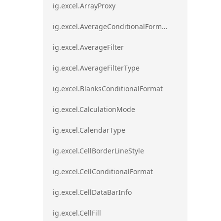
ig.excel.ArrayProxy
ig.excel.AverageConditionalFormat
ig.excel.AverageFilter
ig.excel.AverageFilterType
ig.excel.BlanksConditionalFormat
ig.excel.CalculationMode
ig.excel.CalendarType
ig.excel.CellBorderLineStyle
ig.excel.CellConditionalFormat
ig.excel.CellDataBarInfo
ig.excel.CellFill