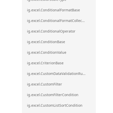
ig.excel.ConditionalFormatBase
ig.excel.ConditionalFormatCollection
ig.excel.ConditionalOperator
ig.excel.ConditionBase
ig.excel.ConditionValue
ig.excel.CriterionBase
ig.excel.CustomDataValidationRule
ig.excel.CustomFilter
ig.excel.CustomFilterCondition
ig.excel.CustomListSortCondition