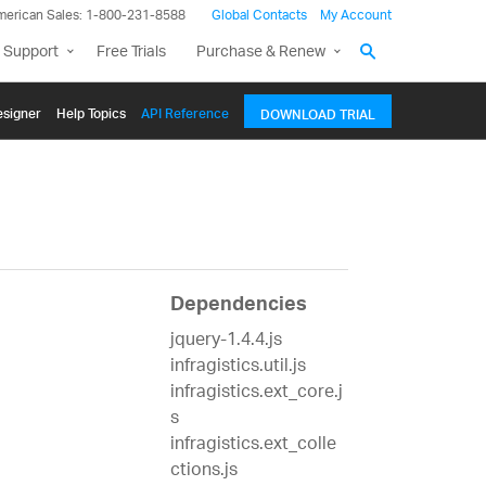
merican Sales: 1-800-231-8588
Global Contacts
My Account
 Support
Free Trials
Purchase & Renew
signer
Help Topics
API Reference
DOWNLOAD TRIAL
Dependencies
jquery-1.4.4.js
infragistics.util.js
infragistics.ext_core.j
s
infragistics.ext_colle
ctions.js