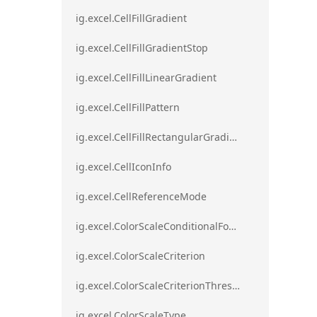
ig.excel.CellFillGradient
ig.excel.CellFillGradientStop
ig.excel.CellFillLinearGradient
ig.excel.CellFillPattern
ig.excel.CellFillRectangularGradient
ig.excel.CellIconInfo
ig.excel.CellReferenceMode
ig.excel.ColorScaleConditionalFormat
ig.excel.ColorScaleCriterion
ig.excel.ColorScaleCriterionThreshold
ig.excel.ColorScaleType