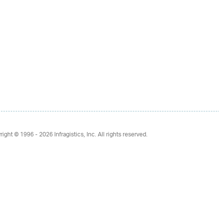
right © 1996 - 2026
Infragistics, Inc. All rights reserved.