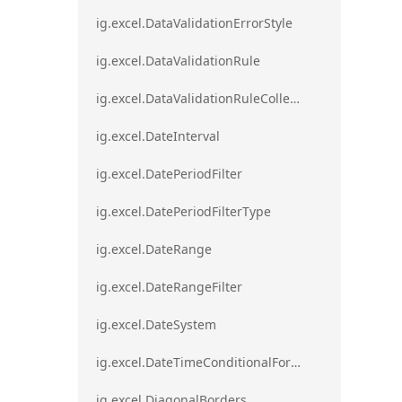
ig.excel.DataValidationErrorStyle
ig.excel.DataValidationRule
ig.excel.DataValidationRuleCollection
ig.excel.DateInterval
ig.excel.DatePeriodFilter
ig.excel.DatePeriodFilterType
ig.excel.DateRange
ig.excel.DateRangeFilter
ig.excel.DateSystem
ig.excel.DateTimeConditionalFormat
ig.excel.DiagonalBorders