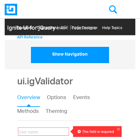
Ignite UI for jQuery
| API Reference
Samples
Themе Generator
Page Designer
Help Topics
API Reference
Show Navigation
ui.igValidator
Overview
Options
Events
Methods
Theming