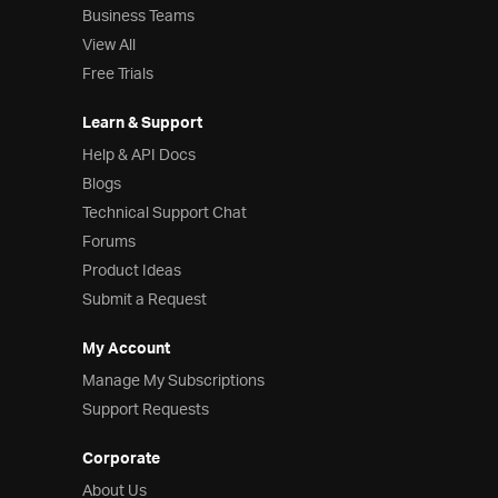
Business Teams
View All
Free Trials
Learn & Support
Help & API Docs
Blogs
Technical Support Chat
Forums
Product Ideas
Submit a Request
My Account
Manage My Subscriptions
Support Requests
Corporate
About Us