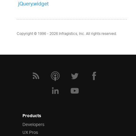
jQuery.widget
Copyright © 1996 - 2026
Infragistics, Inc. All rights reserved.
Products
Developers
UX Pros