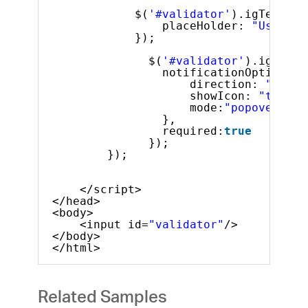
$(
'#validator'
).igTextEdi
placeHolder: 
"User na
});
$(
'#validator'
).igValid
notificationOptions: 
direction: 
"right
showIcon: 
"true"
,
mode:
"popover"
},
required:
true
});
});
</script>
</head>
<body>
<input id=
"validator"
/>
</body>
</html>
Related Samples