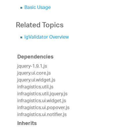
Basic Usage
Related Topics
igValidator Overview
Dependencies
jquery-1.9.1.js
jquery.ui.core.js
jquery.ui.widget.js
infragistics.util.js
infragistics.util.jquery.js
infragistics.ui.widget.js
infragistics.ui.popover.js
infragistics.ui.notifier.js
Inherits