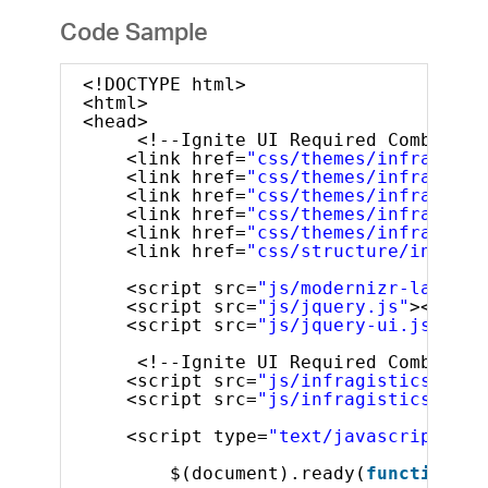
Code Sample
<!DOCTYPE html>
<html>
<head>
<!--Ignite UI Required Combined 
<link href=
"css/themes/infragisti
<link href=
"css/themes/infragisti
<link href=
"css/themes/infragisti
<link href=
"css/themes/infragisti
<link href=
"css/themes/infragisti
<link href=
"css/structure/infragi
<script src=
"js/modernizr-latest.
<script src=
"js/jquery.js"
></scri
<script src=
"js/jquery-ui.js"
></s
<!--Ignite UI Required Combined 
<script src=
"js/infragistics.core
<script src=
"js/infragistics.lob.
<script type=
"text/javascript"
>
$(document).ready(
function
()